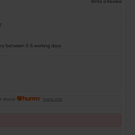
Write a Review
7
ery between 3-5 working days
 above
more info