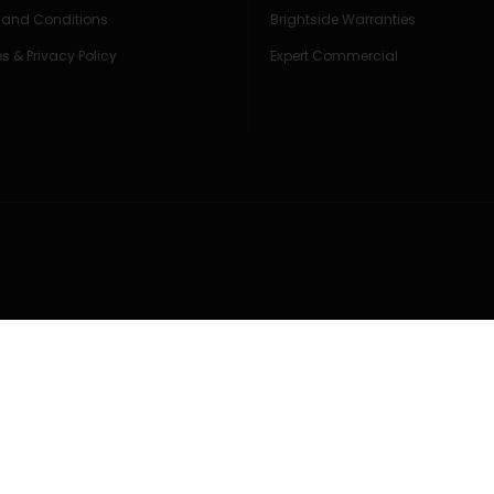
 and Conditions
Brightside Warranties
s & Privacy Policy
Expert Commercial