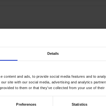
Details
RETURNS
2 True Wireless Earphone
e content and ads, to provide social media features and to analy
 our site with our social media, advertising and analytics partn
 provided to them or that they’ve collected from your use of their
Preferences
Statistics