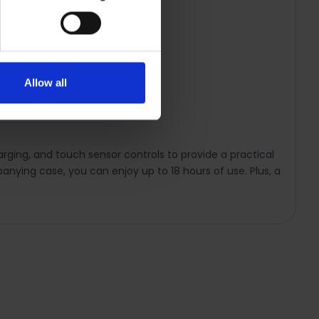
Allow all
rging, and touch sensor controls to provide a practical
panying case, you can enjoy up to 18 hours of use. Plus, a