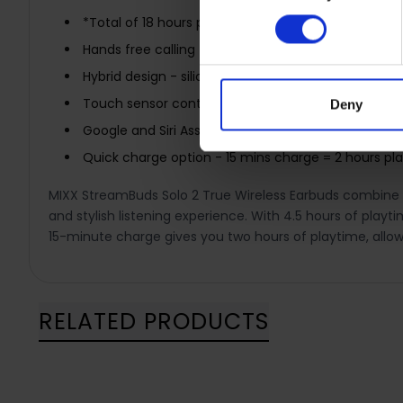
*Total of 18 hours playtime when you include the 
Hands free calling
Hybrid design - silicone free earbuds
Touch sensor controls - play pause and more
Deny
Google and Siri Assistant compatible
Quick charge option - 15 mins charge = 2 hours pl
MIXX StreamBuds Solo 2 True Wireless Earbuds combine ma
and stylish listening experience. With 4.5 hours of playt
15-minute charge gives you two hours of playtime, allow
RELATED PRODUCTS