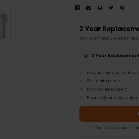
2 Year Replacem
Replacement cover for pro
2 Year Replacemen
Product replacement cov
Fast claim process
Nationwide support
Peace of mind protection
Terms & Conditions
|
I