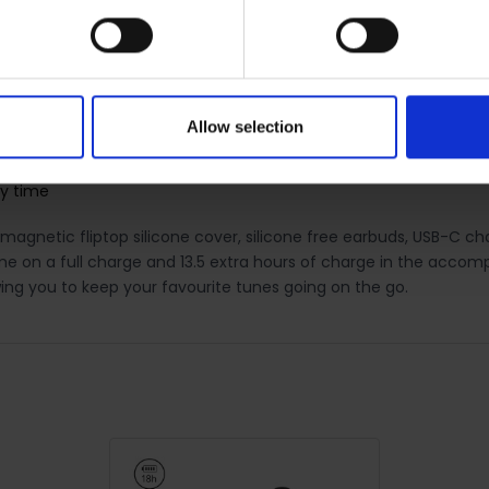
charge case
Allow selection
ay time
gnetic fliptop silicone cover, silicone free earbuds, USB-C cha
ime on a full charge and 13.5 extra hours of charge in the accom
ing you to keep your favourite tunes going on the go.