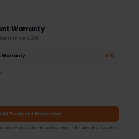
ent Warranty
ducts under €200.
€10
t Warranty
er
Add Product + Protection
nsurance Product Information Document
|
Remuneration Statement