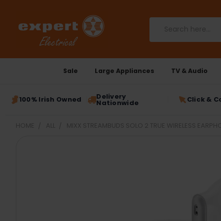
Search
Sale
Large Appliances
TV & Audio
Delivery
100% Irish Owned
Click & C
Nationwide
HOME
ALL
MIXX STREAMBUDS SOLO 2 TRUE WIRELESS EARPH
FREQUENTLY
BOUGHT
TOGETHER:
SELECT
ALL
ADD
SELECTED