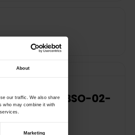
About
s - White | SBSO-02-
se our traffic. We also share
ers who may combine it with
 services.
Marketing