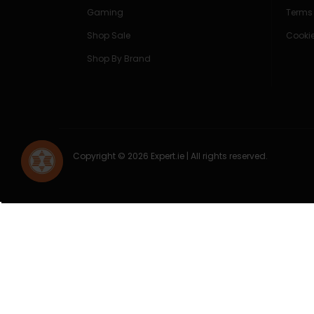
Gaming
Terms
Shop Sale
Cookie
Shop By Brand
Copyright © 2026 Expert.ie | All rights reserved.