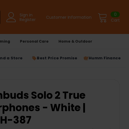
0
Sign in
Customer Information
Register
Cart
ming
Personal Care
Home & Outdoor
ind a Store
Best Price Promise
Humm Finance
buds Solo 2 True
rphones - White |
H-387