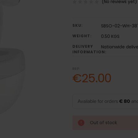
(No reviews yet)
SKU:
SBSO-02-WH-38
WEIGHT:
0.50 KGS
DELIVERY
Nationwide deliv
INFORMATION:
RRP:
€25.00
Available for orders
€ 80
and
Out of stock