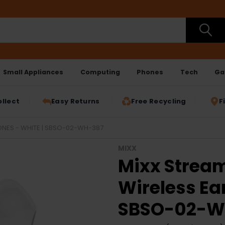
Small Appliances
Computing
Phones
Tech
Ga
ollect
Easy Returns
Free Recycling
F
ONES - WHITE | SBSO-02-WH-387
MIXX
Mixx Stream
Wireless Ea
SBSO-02-W