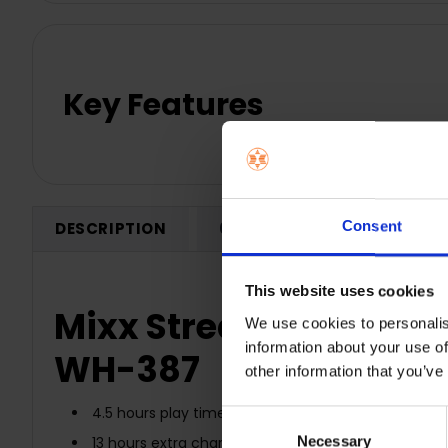
Key Features
Consent
DESCRIPTION
0 REVIEWS
SHIPPING
This website uses cookies
Mixx Streambuds Solo 
We use cookies to personalis
information about your use of
WH-387
other information that you’ve
4.5 hours play time on a single charge
Consent
Necessary
Selection
13 hours extra charge in charge case