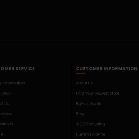
OMER SERVICE
CUSTOMER INFORMATION
ry Information
About Us
 Policy
Find Your Nearest Store
ct Us
Buyers Guide
Promise
Blog
titions
WEEE Recycling
ce
Humm Finance