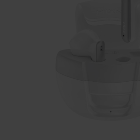
TO CART