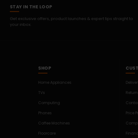
STAY IN THE LOOP
Get exclusive offers, product launches & expert tips straight to
your inbox.
SHOP
CUST
Home Appliances
Delive
TVs
Return
Computing
Conta
Phones
Price 
Coffee Machines
Compe
Floorcare
Finan