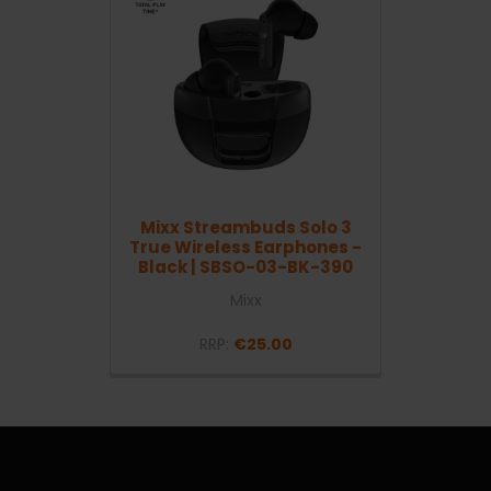
Mixx Streambuds Solo 3
True Wireless Earphones -
Black | SBSO-03-BK-390
Mixx
RRP:
€25.00