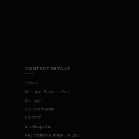
CONTACT DETAILS
Zone A,
Mullingar Business Park,
Mullingar,
Co. Westmeath,
N91 E027
info@expert.ie
Registration Number : 402125