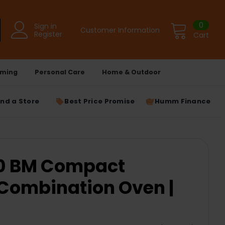
0
Sign in
Customer Information
Register
Cart
ming
Personal Care
Home & Outdoor
ind a Store
Best Price Promise
Humm Finance
40 BM Compact
Combination Oven |