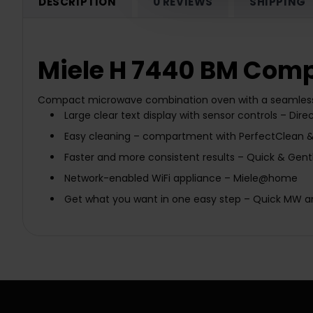
DESCRIPTION
0 REVIEWS
SHIPPING
Miele H 7440 BM Comp
Compact microwave combination oven with a seamles
Large clear text display with sensor controls –
Dire
Easy cleaning –
compartment with PerfectClean & 
Faster and more consistent results –
Quick & Gent
Network-enabled WiFi appliance –
Miele@home
Get what you want in one easy step –
Quick MW
a