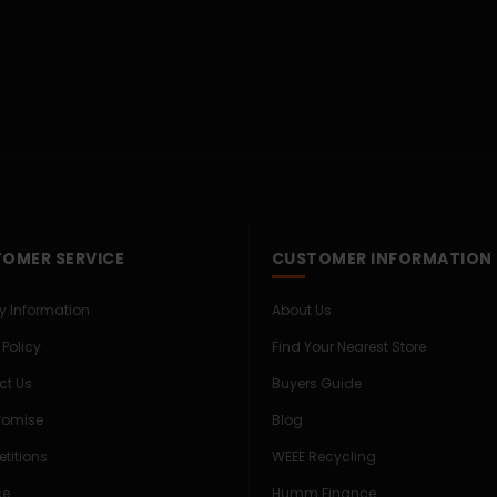
OMER SERVICE
CUSTOMER INFORMATION
ry Information
About Us
 Policy
Find Your Nearest Store
ct Us
Buyers Guide
Promise
Blog
titions
WEEE Recycling
ce
Humm Finance