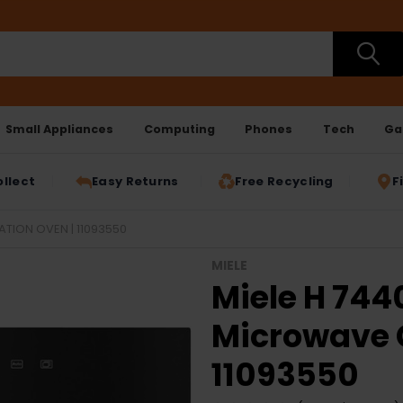
Small Appliances
Computing
Phones
Tech
Ga
ollect
Easy Returns
Free Recycling
F
ION OVEN | 11093550
MIELE
Miele H 74
Microwave 
11093550