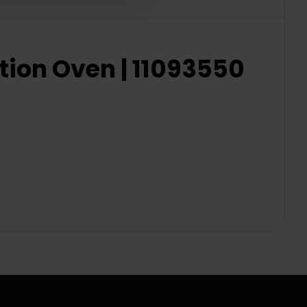
ion Oven | 11093550