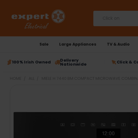
Search
Sale
Large Appliances
TV & Audio
Delivery
100% Irish Owned
Click & C
Nationwide
HOME
ALL
MIELE H 7440 BM COMPACT MICROWAVE COMBINAT
FREQUENTLY
BOUGHT
TOGETHER:
SELECT
ALL
ADD
SELECTED