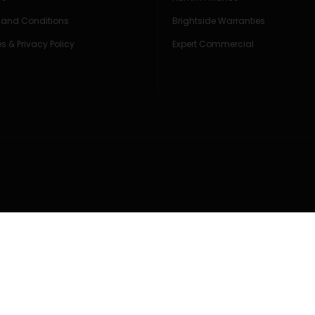
 and Conditions
Brightside Warranties
s & Privacy Policy
Expert Commercial