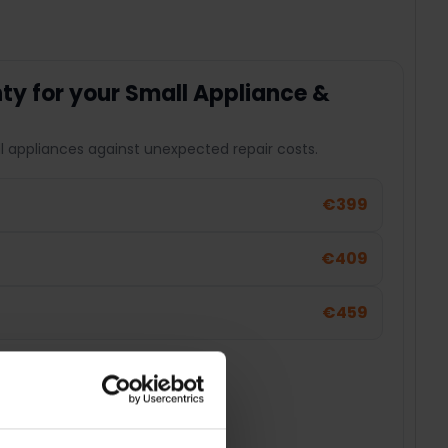
y for your Small Appliance &
l appliances against unexpected repair costs.
€399
€409
€459