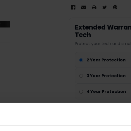
Extended Warrant
Tech
Protect your tech and smal
2 Year Protection
3 Year Protection
4 Year Protection
Nationwide cover
Parts & labour included
Technology repair cover