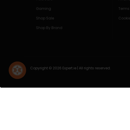
Gaming
Terms
Shop Sale
Cookie
Shop By Brand
Copyright © 2026 Expert.ie | All rights reserved.