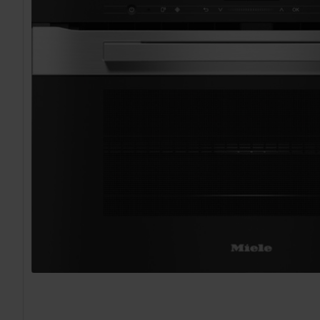
TO CART