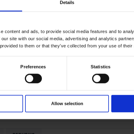
Peace of mind protection
Details
Terms & Conditions
|
I
e content and ads, to provide social media features and to analy
 our site with our social media, advertising and analytics partn
 provided to them or that they’ve collected from your use of their
Preferences
Statistics
Allow selection