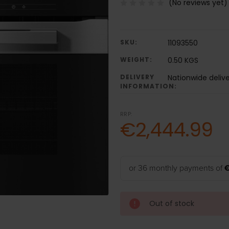
(No reviews yet)
SKU:
11093550
WEIGHT:
0.50 KGS
DELIVERY
Nationwide deliv
INFORMATION:
RRP:
€2,444.99
or 36 monthly payments of
Out of stock