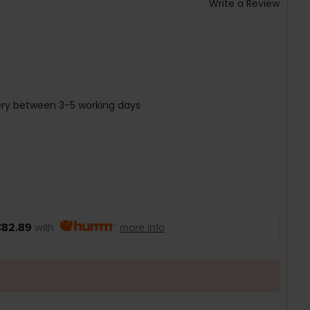
Write a Review
ery between 3-5 working days
€82.89
with
more info