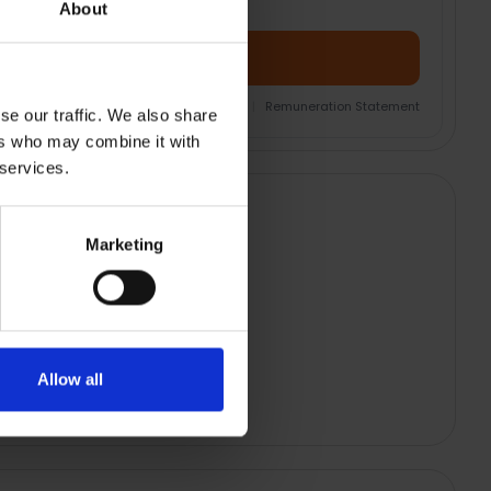
About
Add Product + Protection
nsurance Product Information Document
|
Remuneration Statement
se our traffic. We also share
ers who may combine it with
 services.
Marketing
Allow all