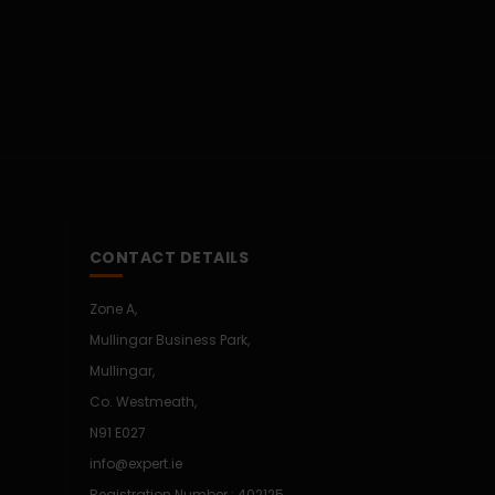
CONTACT DETAILS
Zone A,
Mullingar Business Park,
Mullingar,
Co. Westmeath,
N91 E027
info@expert.ie
Registration Number : 402125