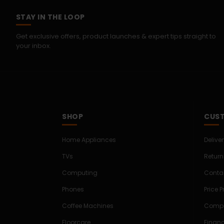
STAY IN THE LOOP
Get exclusive offers, product launches & expert tips straight to
your inbox.
SHOP
CUST
Home Appliances
Delive
TVs
Return
Computing
Conta
Phones
Price 
Coffee Machines
Compe
Floorcare
Finan