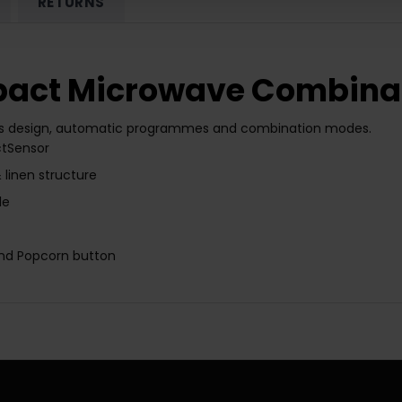
RETURNS
act Microwave Combinat
s design, automatic programmes and combination modes.
ctSensor
linen structure
le
nd
Popcorn button