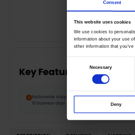
Consent
This website uses cookies
We use cookies to personalis
information about your use of
other information that you’ve
Consent
Necessary
Selection
Key Features
Nationwide shipping between 5 -
10 business days
Deny