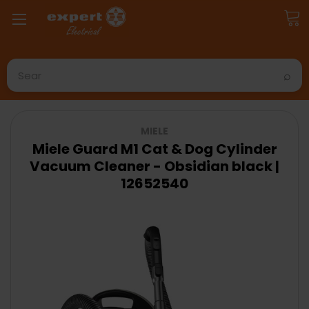
Search
MIELE
Miele Guard M1 Cat & Dog Cylinder
Vacuum Cleaner - Obsidian black |
12652540