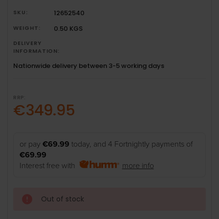
SKU:
12652540
WEIGHT:
0.50 KGS
DELIVERY
INFORMATION:
Nationwide delivery between 3-5 working days
RRP:
€349.95
or pay
€69.99
today, and 4 Fortnightly payments of
€69.99
Interest free with
more info
Out of stock