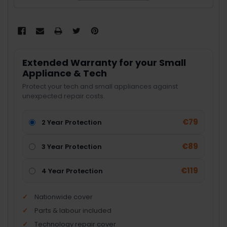
Extended Warranty for your Small
Appliance & Tech
Protect your tech and small appliances against
unexpected repair costs.
€79
2 Year Protection
€89
3 Year Protection
€119
4 Year Protection
Nationwide cover
Parts & labour included
Technology repair cover