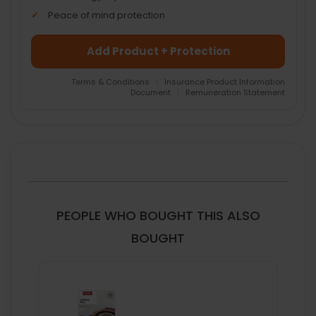
Peace of mind protection
Add Product + Protection
Terms & Conditions
|
Insurance Product Information
Document
|
Remuneration Statement
FREQUENTLY
BOUGHT
TOGETHER:
SELECT
ALL
PEOPLE WHO BOUGHT THIS ALSO
ADD
BOUGHT
SELECTED
TO CART