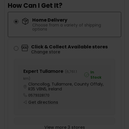
How Can I Get It?
Home Delivery
Choose from a variety of shipping
options
Click & Collect Available stores
Change store
Expert Tullamore
(
6,761.1
In
Stock
km
)
Cloncollog, Tullamore, County Offaly,
R35 V8N5, Ireland
0579328170
Get directions
View more 3 stores