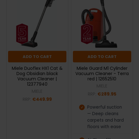
ADD TO CART
ADD TO CART
Miele Duoflex HX1 Cat &
Miele Guard M1 Cylinder
Dog Obsidian black
Vacuum Cleaner - Terra
Vacuum Cleaner |
red | 12652510
12377940
MIELE
MIELE
RRP:
€289.95
RRP:
€449.99
Powerful suction
— Deep cleans
carpets and hard
floors with ease