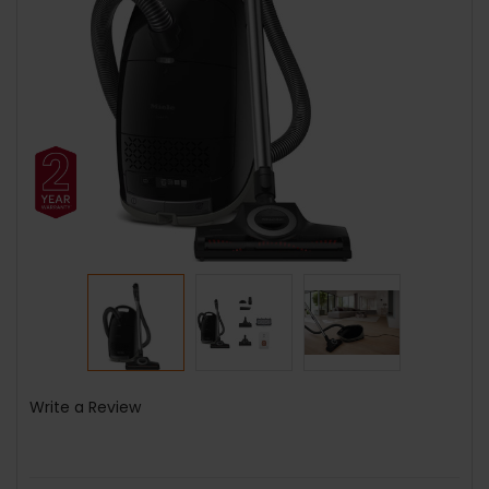
Write a Review