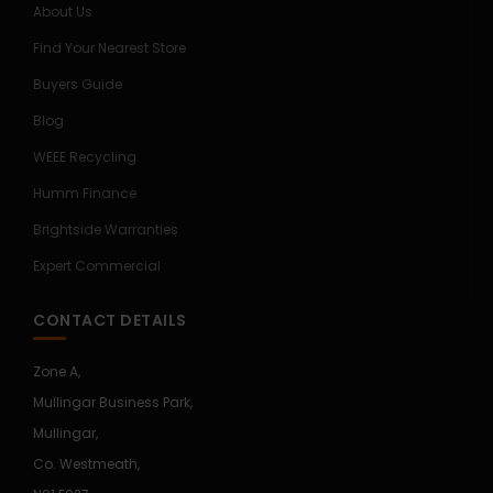
About Us
Find Your Nearest Store
Buyers Guide
Blog
WEEE Recycling
Humm Finance
Brightside Warranties
Expert Commercial
CONTACT DETAILS
Zone A,
Mullingar Business Park,
Mullingar,
Co. Westmeath,