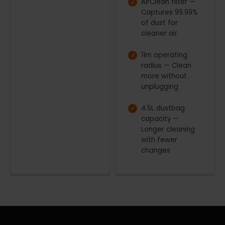
AirClean filter —
Captures 99.99%
of dust for
cleaner air
11m operating
radius — Clean
more without
unplugging
4.5L dustbag
capacity —
Longer cleaning
with fewer
changes