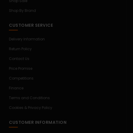
Shop Sale
Shop By Brand
CUSTOMER SERVICE
Delivery Information
Return Policy
Contact Us
Price Promise
Competitions
Finance
Terms and Conditions
Cookies & Privacy Policy
CUSTOMER INFORMATION