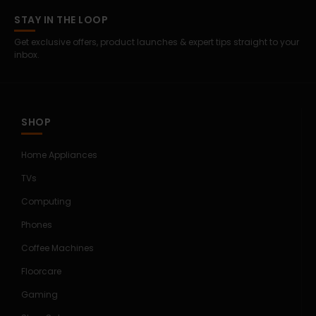
STAY IN THE LOOP
Get exclusive offers, product launches & expert tips straight to your
inbox.
SHOP
Home Appliances
TVs
Computing
Phones
Coffee Machines
Floorcare
Gaming