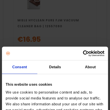
MIELE HYCLEAN PURE FJM VACUUM
CLEANER BAG | 12557080
€16.95
Add to cart
Consent
Details
About
This website uses cookies
We use cookies to personalise content and ads, to
provide social media features and to analyse our traffic.
We also share information about your use of our site with
Key Features
our social media, advertising and analytics partners who