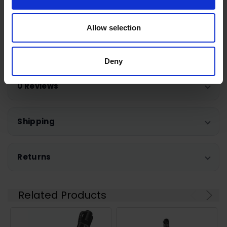
12652540
Allow selection
Warranty Registration
Deny
0 Reviews
Shipping
Returns
Related Products