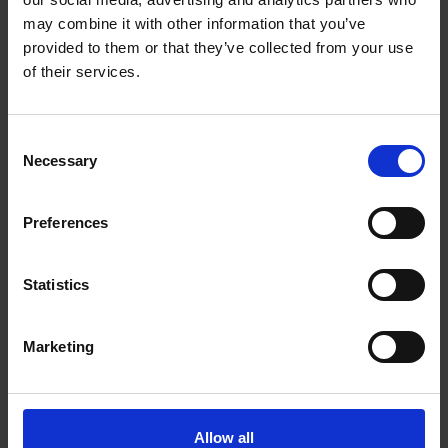
may combine it with other information that you’ve
TurboBrush floorhead — Removes
Active Air
provided to them or that they’ve collected from your use
stubborn pet hair from carpets
pet odour
of their services.
Consent
Necessary
Selection
Description
Preferences
Miele Guard M1 Cat &
Statistics
Dog Cylinder
Marketing
Vacuum Cleaner -
Obsidian black |
Allow all