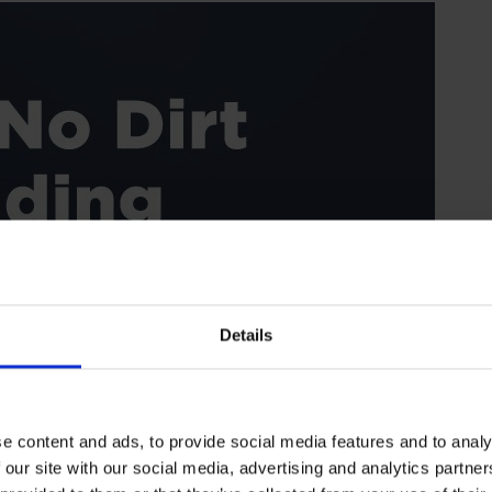
Details
e content and ads, to provide social media features and to analy
 our site with our social media, advertising and analytics partn