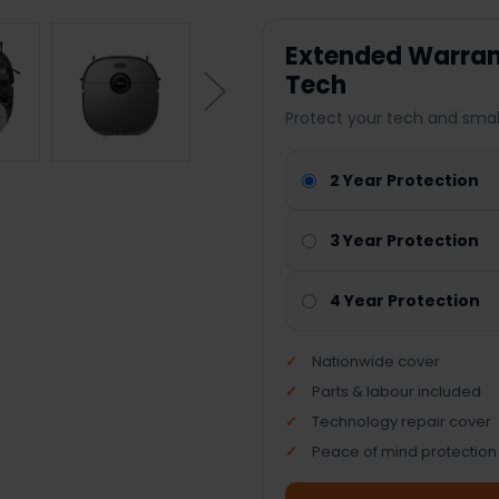
Extended Warrant
Tech
Protect your tech and smal
2 Year Protection
3 Year Protection
4 Year Protection
Nationwide cover
Parts & labour included
Technology repair cover
Peace of mind protection