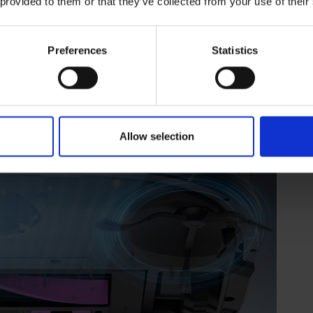
 provided to them or that they’ve collected from your use of their
Preferences
Statistics
Allow selection