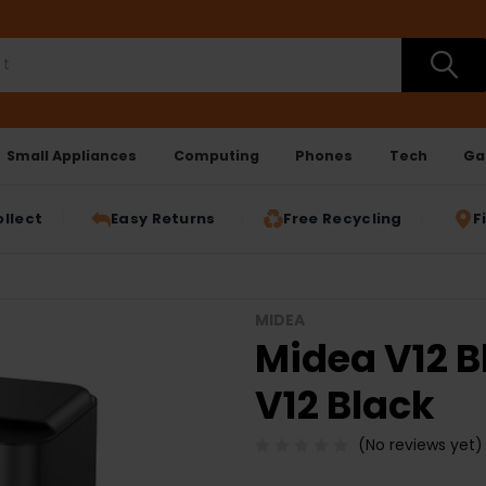
Small Appliances
Computing
Phones
Tech
Ga
ollect
Easy Returns
Free Recycling
F
MIDEA
Midea V12 B
V12 Black
(No reviews yet)