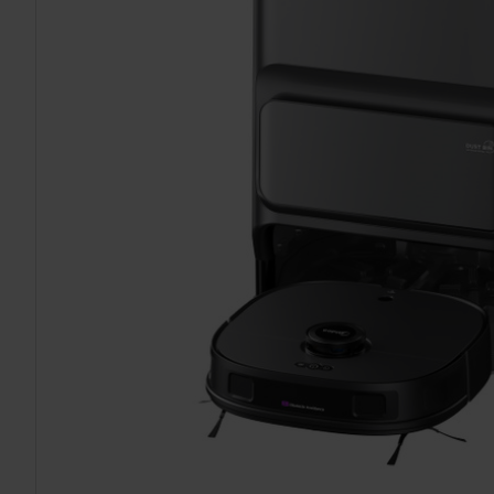
TO CART