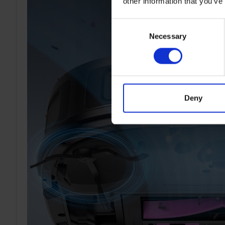
other information that you’ve
Consent
Necessary
Selection
Deny