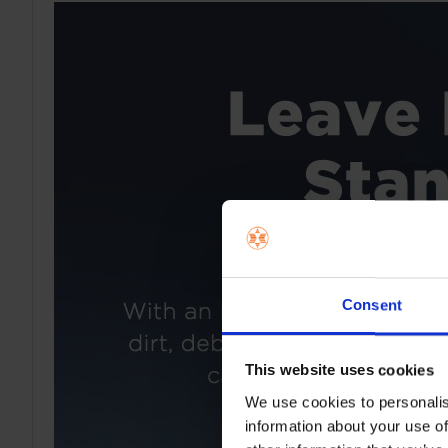
Consent
This website uses cookies
We use cookies to personalis
information about your use of