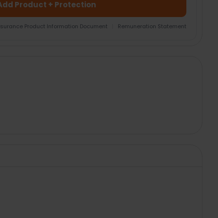
Add Product + Protection
nsurance Product Information Document
|
Remuneration Statement