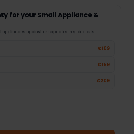
y for your Small Appliance &
l appliances against unexpected repair costs.
€169
€189
€209