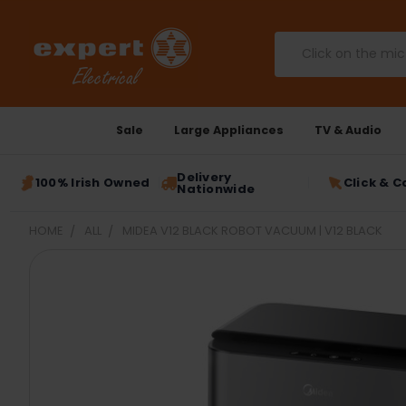
Search
Sale
Large Appliances
TV & Audio
Delivery
100% Irish Owned
Click & C
Nationwide
HOME
ALL
MIDEA V12 BLACK ROBOT VACUUM | V12 BLACK
FREQUENTLY
BOUGHT
TOGETHER:
SELECT
ALL
ADD
SELECTED