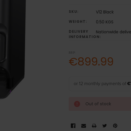
SKU:
V12 Black
WEIGHT:
0.50 KGS
DELIVERY
Nationwide deliv
INFORMATION:
RRP:
€899.99
or 12 monthly payments of
€
Out of stock