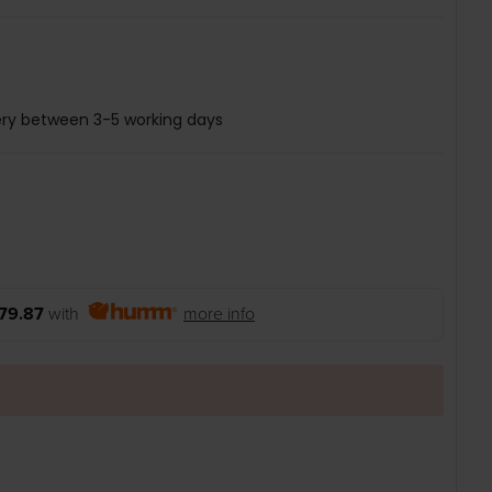
ery between 3-5 working days
79.87
with
more info