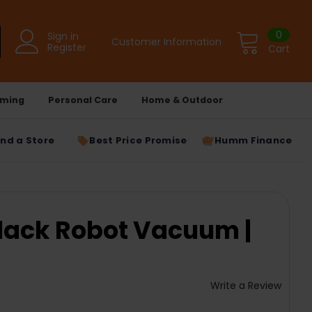
0
Sign in
Customer Information
Register
Cart
ming
Personal Care
Home & Outdoor
ind a Store
Best Price Promise
Humm Finance
lack Robot Vacuum |
Write a Review