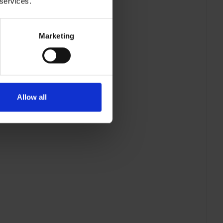
 services.
Marketing
Allow all