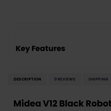
Key Features
DESCRIPTION
0 REVIEWS
SHIPPING
Midea V12 Black Robot