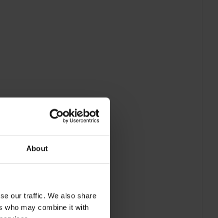
About
se our traffic. We also share
ers who may combine it with