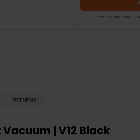
Terms & Conditions
|
I
RETURNS
 Vacuum | V12 Black