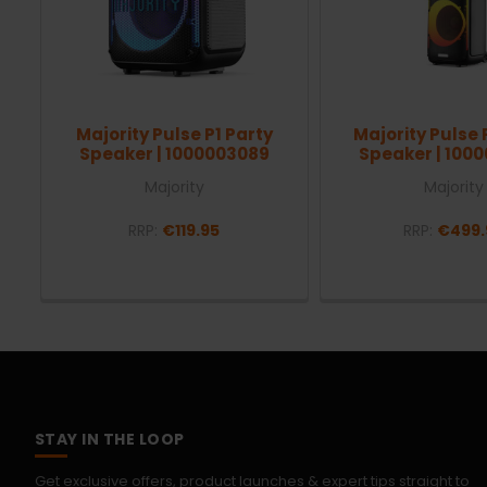
Majority Pulse P1 Party
Majority Pulse 
Speaker | 1000003089
Speaker | 100
Majority
Majority
RRP:
€119.95
RRP:
€499.
STAY IN THE LOOP
Get exclusive offers, product launches & expert tips straight to