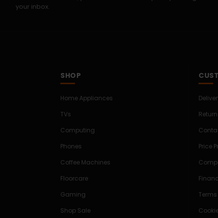
your inbox.
SHOP
CUST
Home Appliances
Delive
TVs
Return
Computing
Conta
Phones
Price 
Coffee Machines
Compe
Floorcare
Finan
Gaming
Terms
Shop Sale
Cookie