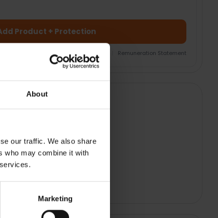
Add Product + Protection
nsurance Product Information Document
|
Remuneration Statement
About
se our traffic. We also share
ers who may combine it with
 services.
Marketing