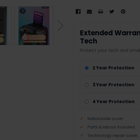
Extended Warrant
Tech
Protect your tech and smal
2 Year Protection
3 Year Protection
4 Year Protection
Nationwide cover
Parts & labour included
Technology repair cover