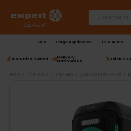
Search
Sale
Large Appliances
TV & Audio
Delivery
100% Irish Owned
Click & C
Nationwide
HOME
TV & AUDIO
SPEAKERS
BLUETOOTH SPEAKERS
M
FREQUENTLY
BOUGHT
TOGETHER:
SELECT
ALL
ADD
SELECTED