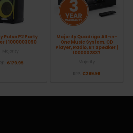
y Pulse P2 Party
Majority Quadriga All-in-
er | 1000003090
One Music System, CD
Player, Radio, BT Speaker |
Majority
1000002837
Majority
RP:
€179.95
RRP:
€299.95