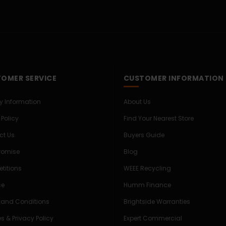
OMER SERVICE
CUSTOMER INFORMATION
ry Information
About Us
 Policy
Find Your Nearest Store
ct Us
Buyers Guide
Promise
Blog
titions
WEEE Recycling
ce
Humm Finance
 and Conditions
Brightside Warranties
s & Privacy Policy
Expert Commercial