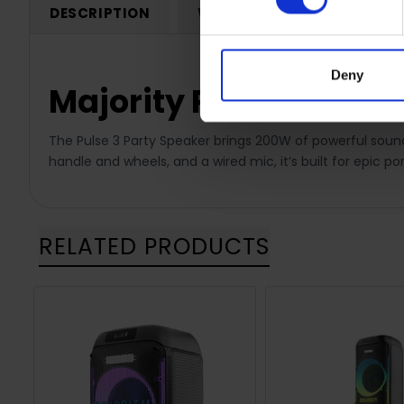
DESCRIPTION
WARRANTY REGISTRATION
Deny
Majority Pulse P3 Par
The Pulse 3 Party Speaker brings 200W of powerful sound,
handle and wheels, and a wired mic, it’s built for epic por
RELATED PRODUCTS