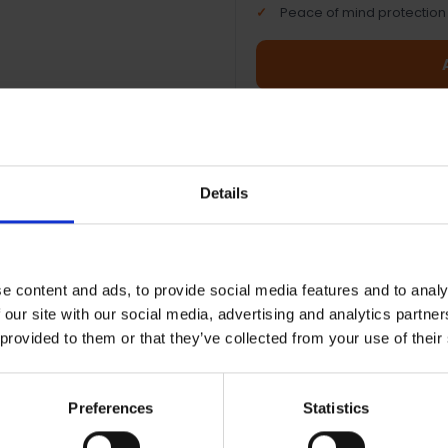
Peace of mind protection
Terms & Conditions
|
I
Details
e content and ads, to provide social media features and to analy
 our site with our social media, advertising and analytics partn
ionwide shipping between 3-5
 provided to them or that they’ve collected from your use of their
iness days
Preferences
Statistics