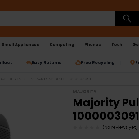
Small Appliances
Computing
Phones
Tech
Ga
ollect
Easy Returns
Free Recycling
F
AJORITY PULSE P3 PARTY SPEAKER | 1000003091
MAJORITY
Majority Pul
100000309
(No reviews yet)