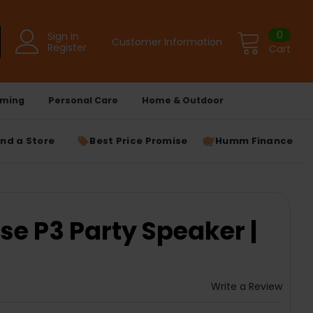
0
Sign in
Customer Information
Register
Cart
ming
Personal Care
Home & Outdoor
ind a Store
Best Price Promise
Humm Finance
se P3 Party Speaker |
1
Write a Review