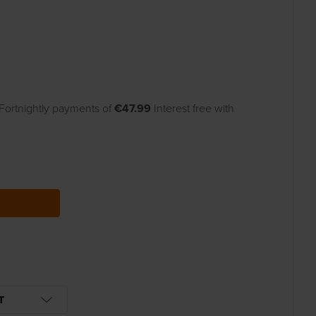
Fortnightly payments of
€47.99
Interest free with
UANTITY:
T