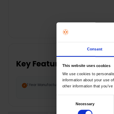
Consent
Key Features
This website uses cookies
We use cookies to personalis
information about your use of
1 Year Manufacturer Warranty
Nat
other information that you’ve
bus
Consent
Necessary
Selection