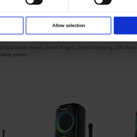
0 REVIEWS
SHIPPING
RETURNS
Allow selection
ty Speaker | 1000003091
 dual 8 bass drivers, smart AI lights, and TWS pairing. With Blue
table parties.