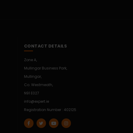
CONTACT DETAILS
Zone A,
Mullingar Business Park,
Mullingar,
Co. Westmeath,
N91 E027
info@expert.ie
Registration Number : 402125