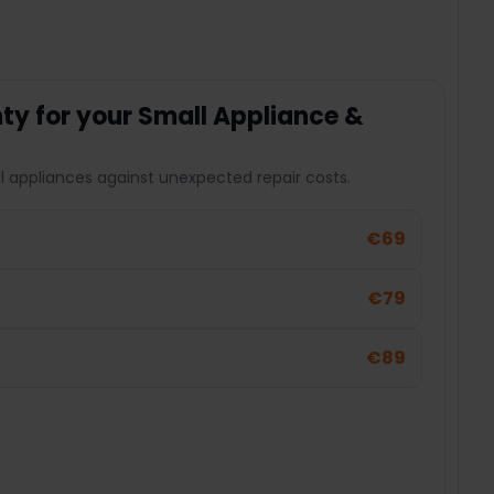
y for your Small Appliance &
l appliances against unexpected repair costs.
€69
€79
€89