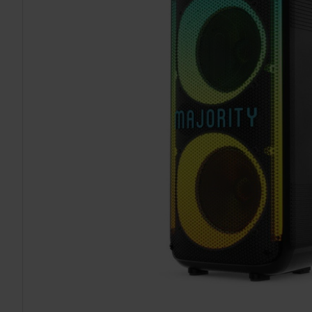
TO CART