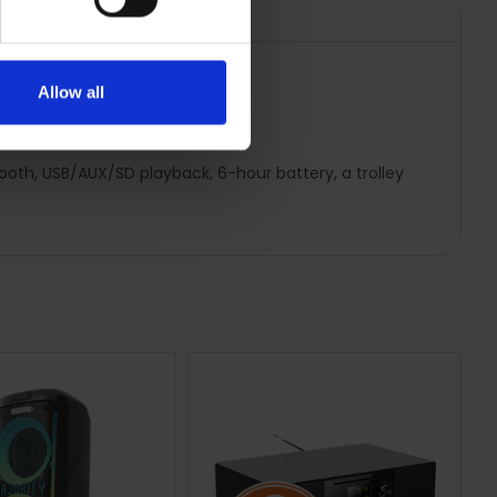
Allow all
tooth, USB/AUX/SD playback, 6-hour battery, a trolley