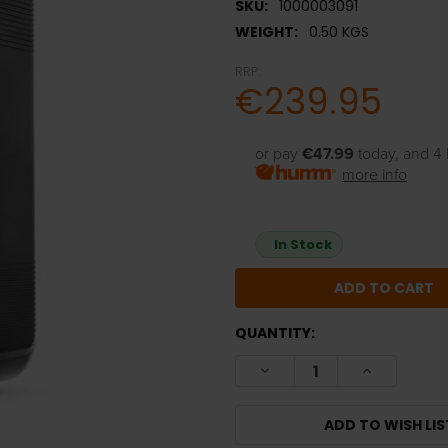
SKU:
1000003091
WEIGHT:
0.50 KGS
RRP:
€239.95
or pay
€47.99
today, and 4 
more info
In Stock
QUANTITY:
DECREASE QUANTITY:
INCREASE Q
ADD TO WISH LIS