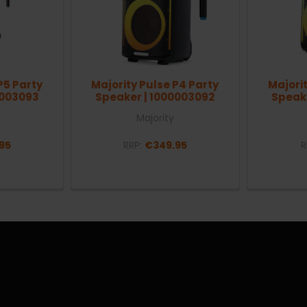
P5 Party
Majority Pulse P4 Party
Majorit
0003093
Speaker | 1000003092
Speak
Majority
95
RRP:
€349.95
R