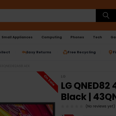
Small Appliances
Computing
Phones
Tech
Ga
ollect
Easy Returns
Free Recycling
F
| 43QNED82A6B.AEK
On Sale
LG
LG QNED82 4
Black | 43
(No reviews yet)