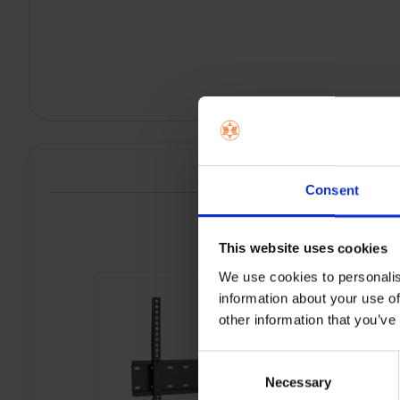
Consent
P
This website uses cookies
We use cookies to personalis
information about your use of
other information that you’ve
Consent
Necessary
Selection