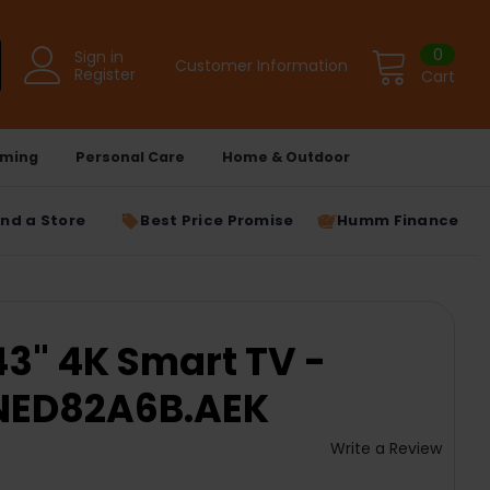
0
Sign in
Customer Information
Register
Cart
ming
Personal Care
Home & Outdoor
ind a Store
Best Price Promise
Humm Finance
3" 4K Smart TV -
QNED82A6B.AEK
Write a Review