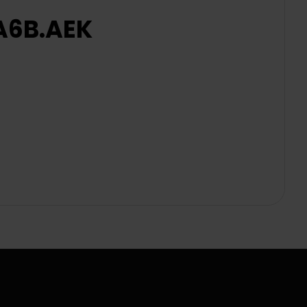
2A6B.AEK