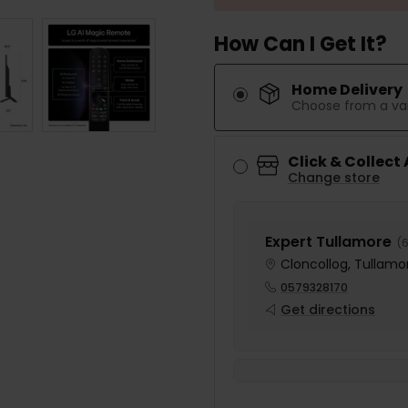
How Can I Get It?
Home Delivery
Choose from a var
Click & Collect
Change store
Expert Tullamore
(
6
Cloncollog, Tullamor
0579328170
Get directions