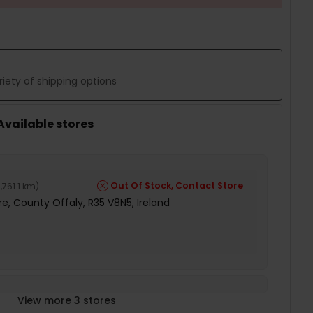
iety of shipping options
 Available stores
Out Of Stock, Contact Store
,761.1 km
)
e, County Offaly, R35 V8N5, Ireland
View more 3 stores