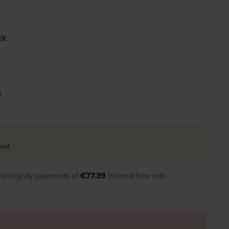
EK
0
out.
Fortnightly payments of
€77.39
Interest free with