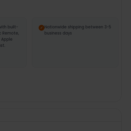
th built-
Nationwide shipping between 3-5
ic Remote,
business days
, Apple
st.