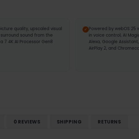
icture quality, upscaled visual
Powered by webOS 25 wi
 surround sound from the
in voice control, AI Mag
ha 7 4K AI Processor Gen8
Alexa, Google Assistant
AirPlay 2, and Chromeca
0 REVIEWS
SHIPPING
RETURNS