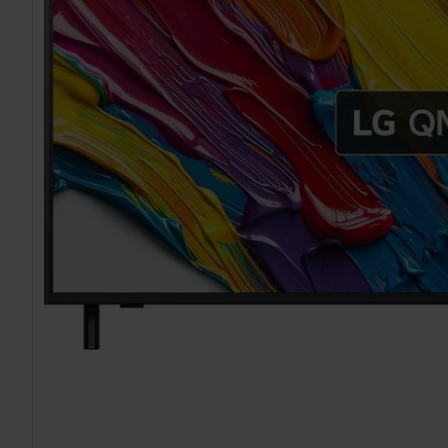
TO CART