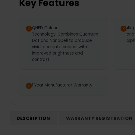
Key Features
QNED Colour
4K p
Technology: Combines Quantum
and
Dot and NanoCell to produce
alp
vivid, accurate colours with
improved brightness and
contrast.
1 Year Manufacturer Warranty
DESCRIPTION
WARRANTY REGISTRATION