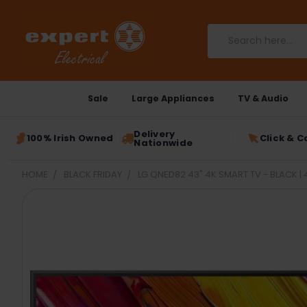
Search
Sale
Large Appliances
TV & Audio
Delivery
100% Irish Owned
Click & C
Nationwide
HOME
BLACK FRIDAY
LG QNED82 43" 4K SMART TV - BLACK 
FREQUENTLY
BOUGHT
TOGETHER:
SELECT
ALL
ADD
SELECTED