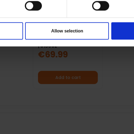
Allow selection
BRATECK 32"- 65" FULL
MOTION TV WALL MOUNT
| 013002
€69.99
Add to cart