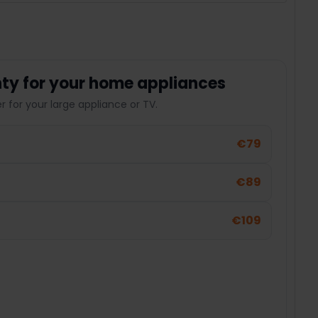
ty for your home appliances
 for your large appliance or TV.
€79
€89
€109