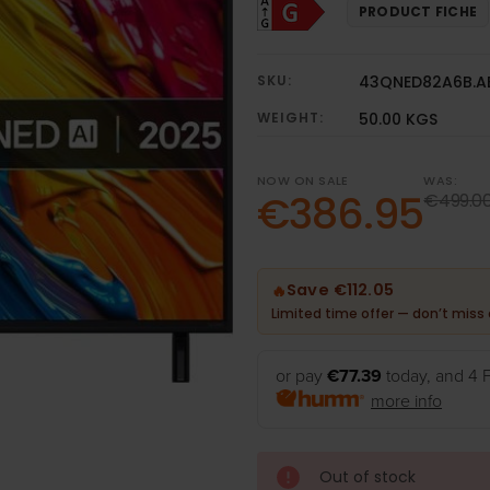
PRODUCT FICHE
SKU:
43QNED82A6B.A
WEIGHT:
50.00 KGS
NOW ON SALE
WAS:
€386.95
€499.0
Save €112.05
🔥
Limited time offer — don’t miss 
or pay
€77.39
today, and 4 
more info
Out of stock