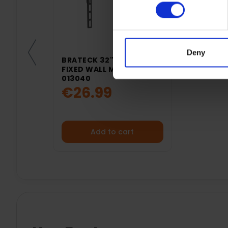
Deny
BRATECK 32"- 50" TV
FIXED WALL MOUNT |
013040
€26.99
Add to cart