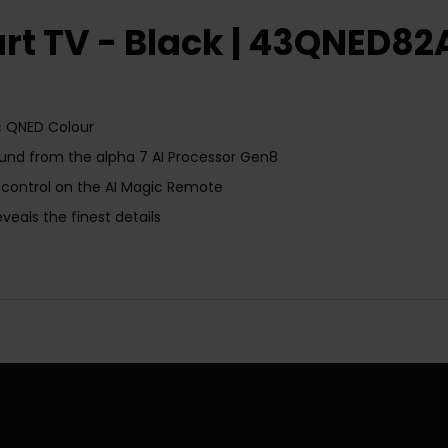
rt TV - Black | 43QNED8
ic QNED Colour
sound from the alpha 7 AI Processor Gen8
 control on the AI Magic Remote
eals the finest details