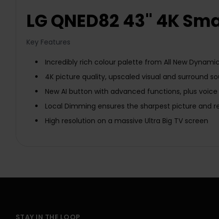
LG QNED82 43" 4K Sma
Key Features
Incredibly rich colour palette from All New Dynam
4K picture quality, upscaled visual and surround 
New AI button with advanced functions, plus voice
Local Dimming ensures the sharpest picture and rev
High resolution on a massive Ultra Big TV screen
STAY IN THE LOOP