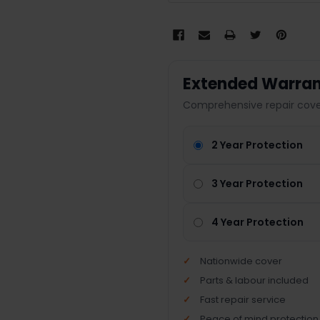
Extended Warran
Comprehensive repair cover
2 Year Protection
3 Year Protection
4 Year Protection
Nationwide cover
Parts & labour included
Fast repair service
Peace of mind protection