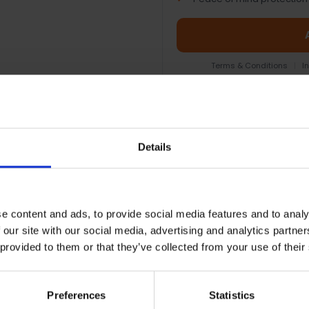
Terms & Conditions
|
I
Details
EOPLE WHO BOUGHT THIS ALSO BOUG
e content and ads, to provide social media features and to analy
 our site with our social media, advertising and analytics partn
 provided to them or that they’ve collected from your use of their
Preferences
Statistics