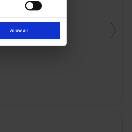
Allow all