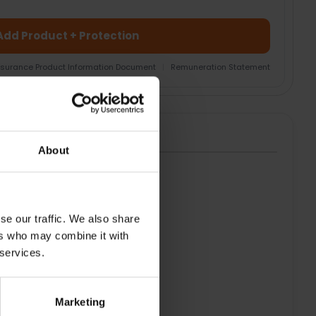
Add Product + Protection
nsurance Product Information Document
|
Remuneration Statement
About
HT
se our traffic. We also share
ers who may combine it with
 services.
Marketing