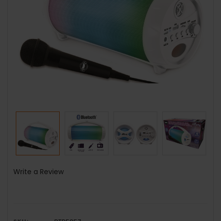
Write a Review
SKU: