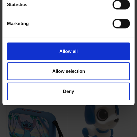
Statistics
0 Reviews
Marketing
Shipping
Allow all
Returns
Allow selection
Related Products
Deny