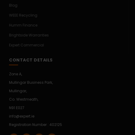
Blog
WEEE Recycling
Humm Finance
Brightside Warranties
Expert Commercial
CONTACT DETAILS
Zone A,
Mullingar Business Park,
Mullingar,
Co. Westmeath,
N91 E027
info@expert.ie
Registration Number : 402125