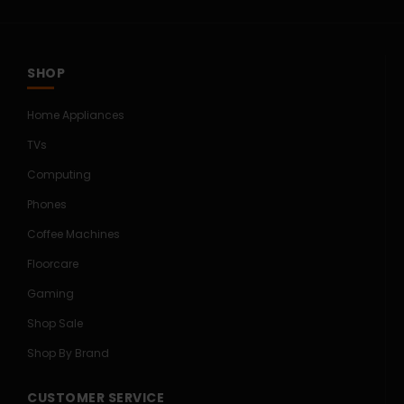
SHOP
Home Appliances
TVs
Computing
Phones
Coffee Machines
Floorcare
Gaming
Shop Sale
Shop By Brand
CUSTOMER SERVICE