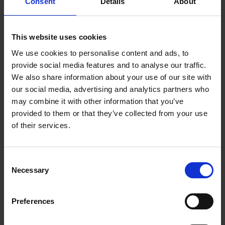
effects to create a party atmosphere anytime,
Consent
Details
About
anywhere: at home, at parties, on vacation, it can
be taken everywhere thanks to its handle.
This website uses cookies
Bluetooth® connectivity, connects wirelessly with
We use cookies to personalise content and ads, to
your smartphones, tablets and other audio
provide social media features and to analyse our traffic.
devices equipped with Bluetooth technology.
We also share information about your use of our site with
The speaker becomes a karaoke thanks to the
our social media, advertising and analytics partners who
microphone included.
With USB port, micro SD / TF
may combine it with other information that you’ve
card port (up to 32 GB) and aux-in port for
provided to them or that they’ve collected from your use
broadcasting music, podcasts and MP3s from any
of their services.
audio source!
With FM radio and scan of radio
stations.
Consent
True Wireless Stereo (TWS) function: synchronize 2
Necessary
Selection
together to enjoy a stereo sound!
1,200 mAh built-in battery, rechargeable via micro
Preferences
USB cable (included). Up to 3 hours of continuous
use.