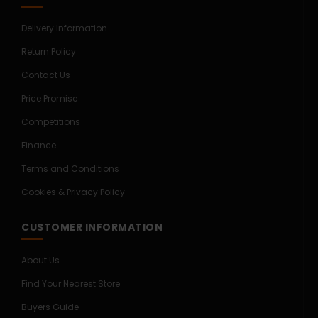
Delivery Information
Return Policy
Contact Us
Price Promise
Competitions
Finance
Terms and Conditions
Cookies & Privacy Policy
CUSTOMER INFORMATION
About Us
Find Your Nearest Store
Buyers Guide