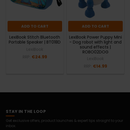
ADD TO CART
ADD TO CART
LexiBook Stitch Bluetooth
LexiBook Power Puppy Mini
Portable Speaker | BT018D
- Dog robot with light and
sound effects |
LexiBook
ROBO02DOG
RRP:
€24.99
LexiBook
RRP:
€14.99
STAY IN THE LOOP
Get exclusive offers, product launches & expert tips straight to your
inbox.