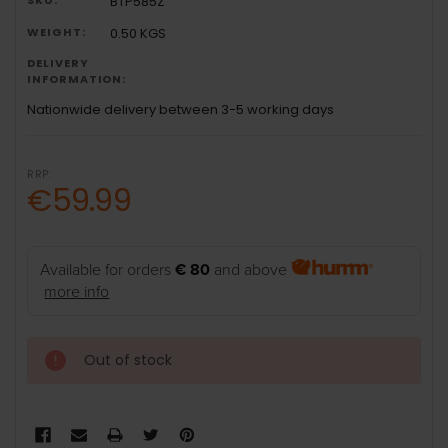
BTP585Z
WEIGHT:
0.50 KGS
DELIVERY
INFORMATION:
Nationwide delivery between 3-5 working days
RRP:
€59.99
Available for orders
€ 80
and above
more info
Out of stock