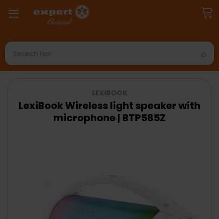
Search
LEXIBOOK
LexiBook Wireless light speaker with
microphone | BTP585Z