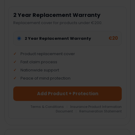
2 Year Replacement Warranty
Replacement cover for products under €200.
€20
2 Year Replacement Warranty
Product replacement cover
Fast claim process
Nationwide support
Peace of mind protection
Add Product + Protection
Terms & Conditions
|
Insurance Product Information
Document
|
Remuneration Statement
FREQUENTLY
BOUGHT