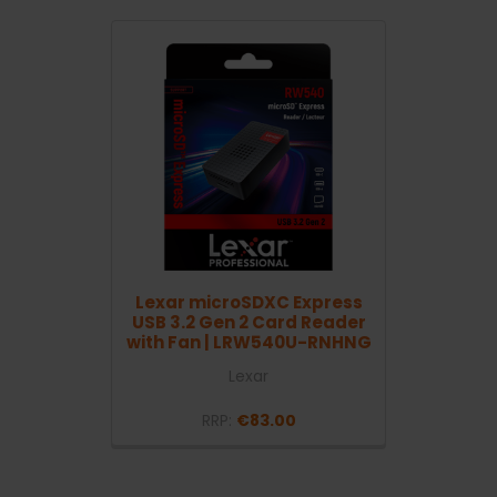
Lexar microSDXC Express
USB 3.2 Gen 2 Card Reader
with Fan | LRW540U-RNHNG
Lexar
RRP:
€83.00