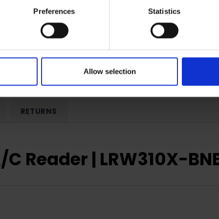
Preferences
Statistics
Allow selection
RETURNS
A/C Reader | LRW310X-B