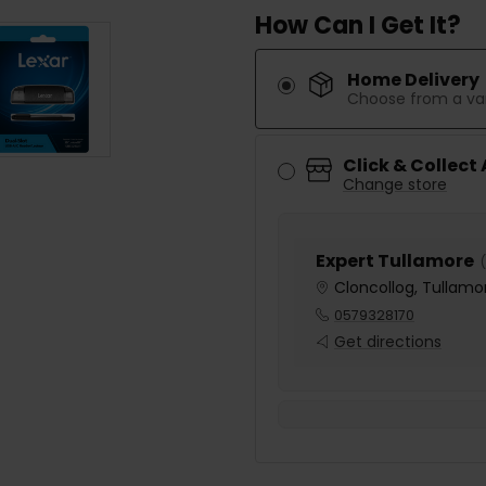
How Can I Get It?
Home Delivery
Choose from a var
Click & Collect
Change store
Expert Tullamore
(
Cloncollog, Tullamor
0579328170
Get directions