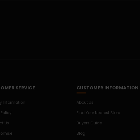
OMER SERVICE
CUSTOMER INFORMATION
ry Information
About Us
 Policy
Find Your Nearest Store
ct Us
Buyers Guide
Promise
Blog