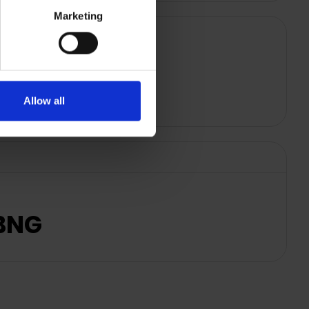
Marketing
Allow all
NBNG