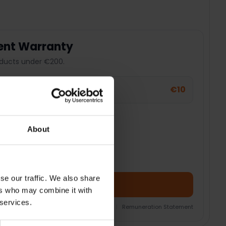
ent Warranty
ducts under €200.
€10
t Warranty
er
About
se our traffic. We also share
Add Product + Protection
ers who may combine it with
 services.
nsurance Product Information Document
|
Remuneration Statement