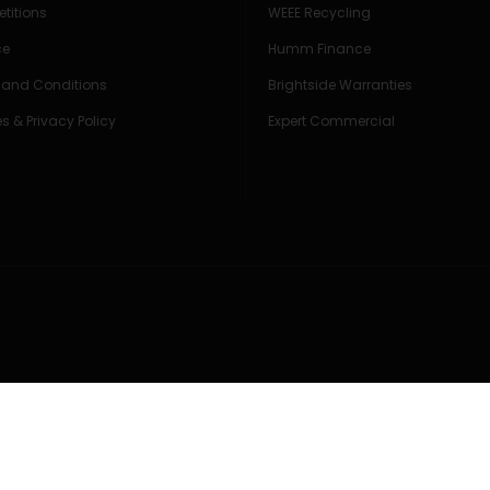
titions
WEEE Recycling
ce
Humm Finance
 and Conditions
Brightside Warranties
s & Privacy Policy
Expert Commercial