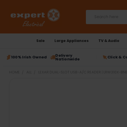
Search
Sale
Large Appliances
TV & Audio
Delivery
100% Irish Owned
Click & C
Nationwide
HOME
ALL
LEXAR DUAL-SLOT USB-A/C READER | LRW310X-B
FREQUENTLY
BOUGHT
TOGETHER:
SELECT
ALL
ADD
SELECTED