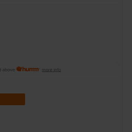
 above
more info
 QUANTITY: