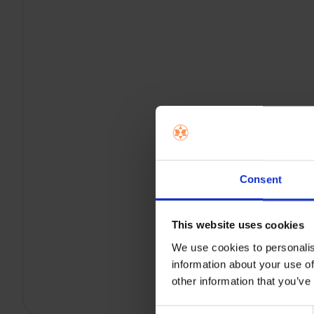
Consent
This website uses cookies
We use cookies to personalis
information about your use of
other information that you’ve
Consent