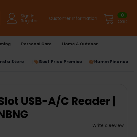
0
Sign in
Customer Information
Register
Cart
ming
Personal Care
Home & Outdoor
ind a Store
Best Price Promise
Humm Finance
Slot USB-A/C Reader |
NBNG
Write a Review