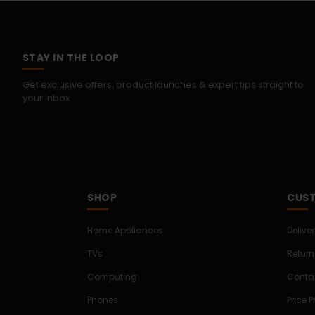
STAY IN THE LOOP
Get exclusive offers, product launches & expert tips straight to
your inbox.
SHOP
CUST
Home Appliances
Delive
TVs
Return
Computing
Conta
Phones
Price 