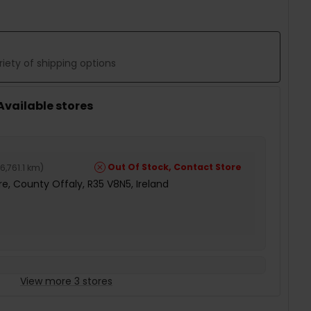
iety of shipping options
 Available stores
Out Of Stock, Contact Store
6,761.1 km
)
e, County Offaly, R35 V8N5, Ireland
View more 3 stores