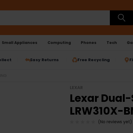
Small Appliances
Computing
Phones
Tech
Ga
ollect
Easy Returns
Free Recycling
F
NBNG
LEXAR
Lexar Dual-
LRW310X-B
(No reviews yet)