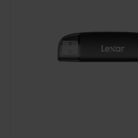
TO CART