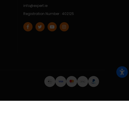
info@expert.ie
Registration Number : 402125