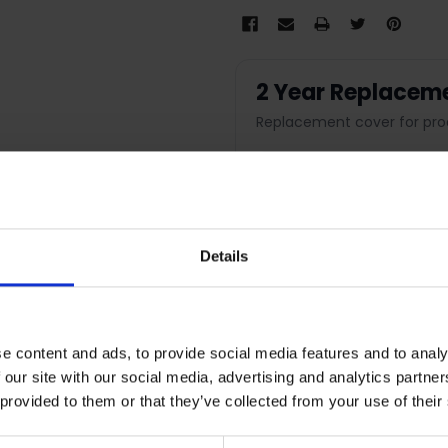
2 Year Replacem
Replacement cover for pro
2 Year Replacemen
Product replacement cov
Details
Fast claim process
Nationwide support
Peace of mind protection
e content and ads, to provide social media features and to analy
 our site with our social media, advertising and analytics partn
 provided to them or that they’ve collected from your use of their
Terms & Conditions
|
I