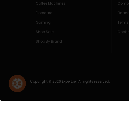
Coffee Machines
Compe
Floorcare
Finan
Gaming
Terms
Shop Sale
Cookie
Shop By Brand
Copyright © 2026 Expert.ie | All rights reserved.