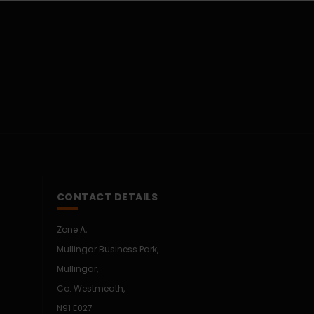
CONTACT DETAILS
Zone A,
Mullingar Business Park,
Mullingar,
Co. Westmeath,
N91 E027