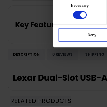
Necessary
Selection
Key Features
Deny
DESCRIPTION
0 REVIEWS
SHIPPING
Lexar Dual-Slot USB-
RELATED PRODUCTS