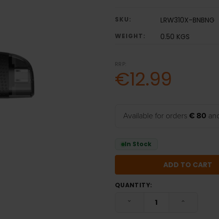
SKU:
LRW310X-BNBNG
WEIGHT:
0.50 KGS
RRP:
€12.99
Available for orders
€ 80
and
In Stock
QUANTITY:
DECREASE QUANTITY:
INCREASE