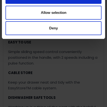
SLICE AND GRATE
Allow selection
Slice like a kitchen knife and grate like a grater with
the MultiPro Go slice and grate disc. Simply drop it
on to slice fruit and vegetables or flip it over to
Deny
grate cheese - the perfect space shaving disc.
EASY TO USE
Simple sliding speed control conveniently
positioned in the handle, with 2 speeds including a
pulse function.
CABLE STORE
Keep your drawer neat and tidy with the
EasyStoreTM cable system.
DISHWASHER SAFE TOOLS