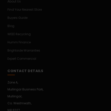
About Us
Find Your Nearest Store
Buyers Guide
Blog
WEEE Recycling
Humm Finance
Brightside Warranties
Expert Commercial
CONTACT DETAILS
Zone A,
Mullingar Business Park,
Mullingar,
Co. Westmeath,
N91 E027