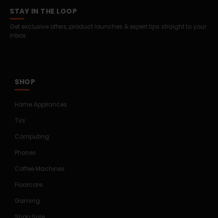
STAY IN THE LOOP
Get exclusive offers, product launches & expert tips straight to your
inbox.
SHOP
Home Appliances
TVs
Computing
Phones
Coffee Machines
Floorcare
Gaming
Shop Sale