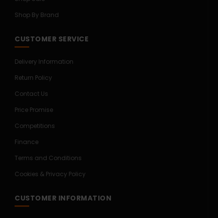
Shop By Brand
CUSTOMER SERVICE
Delivery Information
Return Policy
Contact Us
Price Promise
Competitions
Finance
Terms and Conditions
Cookies & Privacy Policy
CUSTOMER INFORMATION