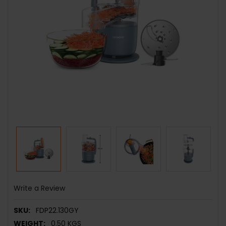
Write a Review
SKU:
FDP22.130GY
WEIGHT:
0.50 KGS