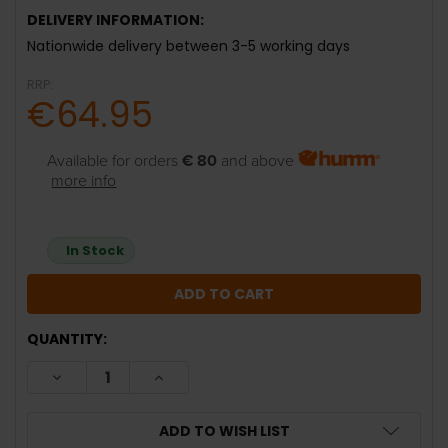
DELIVERY INFORMATION:
Nationwide delivery between 3-5 working days
RRP:
€64.95
Available for orders
€ 80
and above
more info
In Stock
QUANTITY:
DECREASE QUANTITY:
INCREASE QUANTITY:
ADD TO WISH LIST