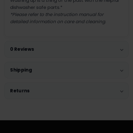
Washing up is a thing of the past with the helpful
dishwasher safe parts.*
*Please refer to the instruction manual for
detailed information on care and cleaning.
0 Reviews
Shipping
Returns