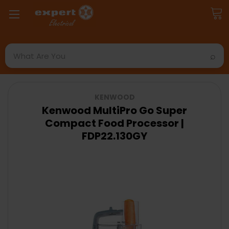
Search
KENWOOD
Kenwood MultiPro Go Super
Compact Food Processor |
FDP22.130GY