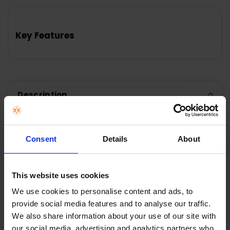
FREQUENTLY
BOUGHT
TOGETHER:
Key Features
SELECT
ALL
ADD
SELECTED
TO CART
Description
Kenwood MultiPro Go
Consent
Details
About
Super Compact Food
This website uses cookies
Processor |
We use cookies to personalise content and ads, to
provide social media features and to analyse our traffic.
FDP22.130GY
We also share information about your use of our site with
our social media, advertising and analytics partners who