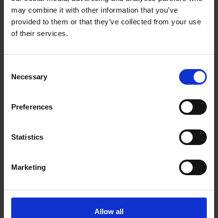
Big ideas start small, that's why with MultiPro Go
may combine it with other information that you’ve
you can prepare all your favourite recipes without
provided to them or that they’ve collected from your use
sacrificing on space and performance. This punchy
of their services.
food processor can chop, slice, grate and serve
direct to your plate, all within a footprint that's
small enough to store on your kitchen worktop or
Consent
in a drawer.
Necessary
Selection
LIMITLESS CAPACITY
Preferences
Unleash your food prep potential with limitless
Express ServeTM capacity. Plus a compact 1.3L
bowl for everyday chopping.
Statistics
CHOP AWAY
Marketing
The versatile stainless steel knife blade is perfect
for coarse and fine chopping, whether you are
making dough for bread or chopping veggies for a
lasagne.
Allow all