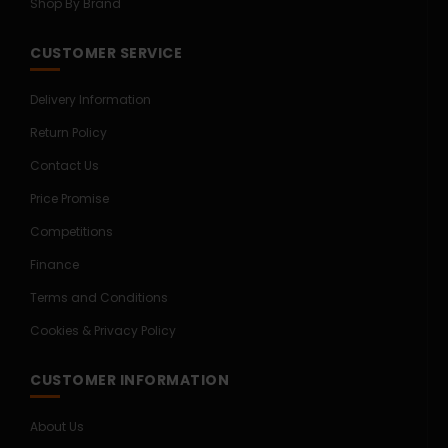
Shop By Brand
CUSTOMER SERVICE
Delivery Information
Return Policy
Contact Us
Price Promise
Competitions
Finance
Terms and Conditions
Cookies & Privacy Policy
CUSTOMER INFORMATION
About Us