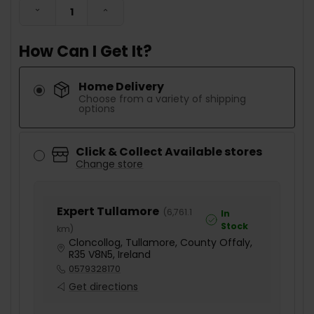
DECREASE QUANTITY:
INCREASE QUANTITY:
How Can I Get It?
Home Delivery
Choose from a variety of shipping
options
Click & Collect Available stores
Change store
Expert Tullamore
(
6,761.1
In
Stock
km
)
Cloncollog, Tullamore, County Offaly,
R35 V8N5, Ireland
0579328170
Get directions