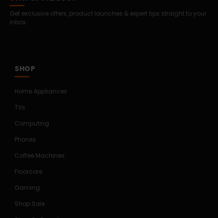
Get exclusive offers, product launches & expert tips straight to your
inbox.
SHOP
Home Appliances
TVs
Computing
Phones
Coffee Machines
Floorcare
Gaming
Shop Sale