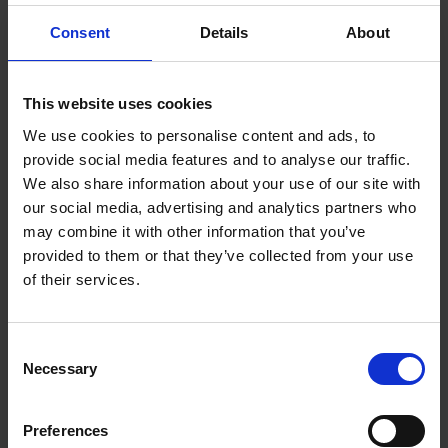
Consent
Details
About
Terms & Conditions
|
Insurance Product Information
Document
|
Remuneration Statement
FREQUENTLY
This website uses cookies
BOUGHT
We use cookies to personalise content and ads, to
TOGETHER:
provide social media features and to analyse our traffic.
Key Features
We also share information about your use of our site with
SELECT
ALL
our social media, advertising and analytics partners who
may combine it with other information that you’ve
ADD
provided to them or that they’ve collected from your use
SELECTED
TO CART
Description
of their services.
Consent
Kenwood Dusk 1.7L
Necessary
Selection
Kettle - Olive Green |
Preferences