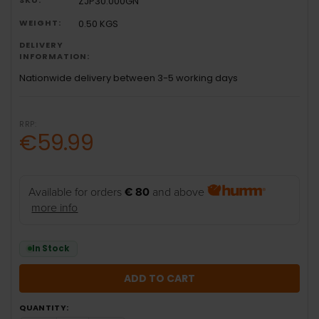
ZJP30.000GN
WEIGHT:
0.50 KGS
DELIVERY
INFORMATION:
Nationwide delivery between 3-5 working days
RRP:
€59.99
Available for orders
€ 80
and above
more info
In Stock
QUANTITY: