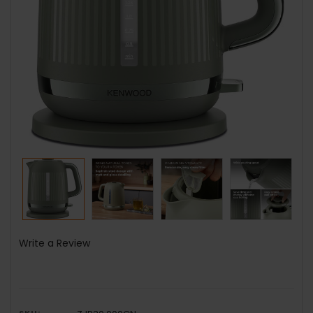
Write a Review
SKU: