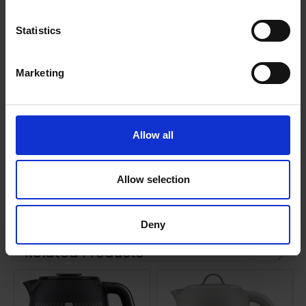
ZJP30.000GN
Statistics
Marketing
0 Reviews
Allow all
Shipping
Allow selection
Returns
Deny
Related Products