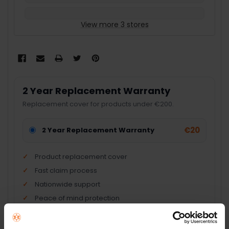
View more 3 stores
2 Year Replacement Warranty
Replacement cover for products under €200.
€20
2 Year Replacement Warranty
Product replacement cover
Fast claim process
Nationwide support
Peace of mind protection
Add Product + Protection