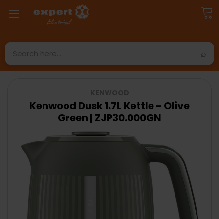
Search
KENWOOD
Kenwood Dusk 1.7L Kettle - Olive
Green | ZJP30.000GN