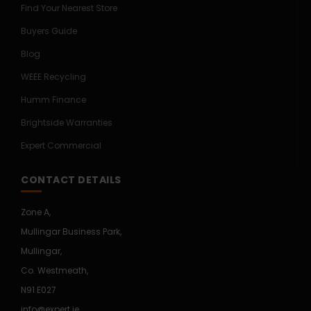
Find Your Nearest Store
Buyers Guide
Blog
WEEE Recycling
Humm Finance
Brightside Warranties
Expert Commercial
CONTACT DETAILS
Zone A,
Mullingar Business Park,
Mullingar,
Co. Westmeath,
N91 E027
info@expert.ie