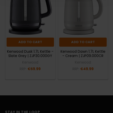
ADD TO CART
ADD TO CART
Kenwood Dusk 1.7L Kettle -
Kenwood Dawn 1.7L Kettle
Slate Grey | ZJP30.000GY
- Cream | ZJP09.000CR
Kenwood
Kenwood
RRP:
€59.99
RRP:
€49.99
STAY IN THE LOOP