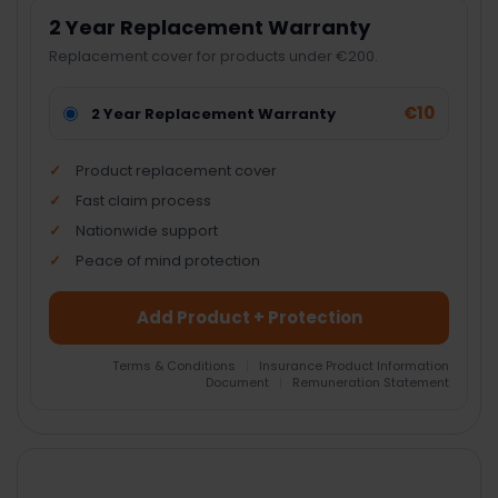
2 Year Replacement Warranty
Replacement cover for products under €200.
€10
2 Year Replacement Warranty
Product replacement cover
Fast claim process
Nationwide support
Peace of mind protection
Add Product + Protection
Terms & Conditions
|
Insurance Product Information
Document
|
Remuneration Statement
FREQUENTLY
BOUGHT
TOGETHER: