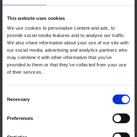
Judge 25 Year Guarantee
Description
This website uses cookies
Make short work of the Sunday roast with the
We use cookies to personalise content and ads, to
Judge Speciality Cookware Roasting Pan with
provide social media features and to analyse our traffic.
Rack. The generous capacity will fit most cuts of
We also share information about your use of our site with
meat and the removable roasting rack provides
our social media, advertising and analytics partners who
useful extra functionality. Best of all, this sturdy
may combine it with other information that you’ve
pan is dishwasher safe making cleaning a breeze.
provided to them or that they’ve collected from your use
With raised and removable roasting rack, easy to
of their services.
clean Lift-up side stainless steel twin handles,
allows you to save space in your oven and when
storing Judge 25 Year Guarantee Purchase this
Consent
Necessary
item with confidence, from a brand that has
Selection
successfully equipped the kitchen of thousands of
families in the UK and abroad for more than a
Preferences
century. Our award-winning customer service
ensures outstanding after-purchase support and
gives you extra peace of mind.