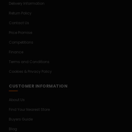
Delivery Information
Return Policy
Contact Us
Price Promise
Competitions
Finance
Terms and Conditions
Cookies & Privacy Policy
CUSTOMER INFORMATION
About Us
Find Your Nearest Store
Buyers Guide
Blog