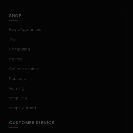
SHOP
Home Appliances
TVs
Computing
Phones
Coffee Machines
Floorcare
Gaming
Shop Sale
Shop By Brand
CUSTOMER SERVICE