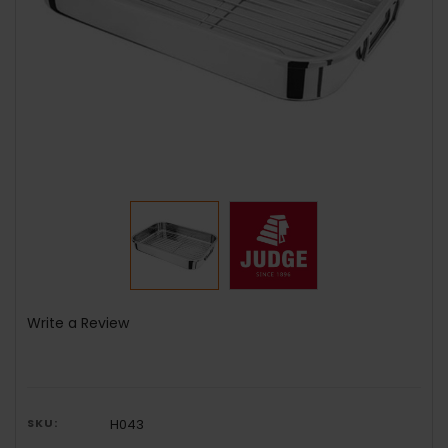
Write a Review
SKU:
H043