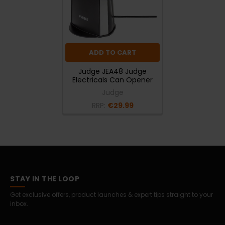
ADD TO CART
Judge JEA48 Judge
Electricals Can Opener
Judge
RRP:
€29.99
STAY IN THE LOOP
Get exclusive offers, product launches & expert tips straight to your
inbox.