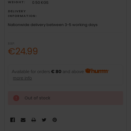
WEIGHT:
0.50 KGS
DELIVERY
INFORMATION:
Nationwide delivery between 3-5 working days
RRP:
€24.99
Available for orders
€ 80
and above
more info
Out of stock