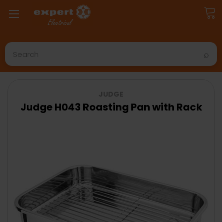
Search
JUDGE
Judge H043 Roasting Pan with Rack