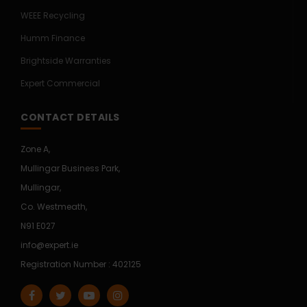
WEEE Recycling
Humm Finance
Brightside Warranties
Expert Commercial
CONTACT DETAILS
Zone A,
Mullingar Business Park,
Mullingar,
Co. Westmeath,
N91 E027
info@expert.ie
Registration Number : 402125