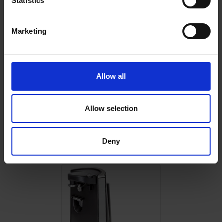
Statistics
Marketing
0 Reviews
Allow all
Shipping
Allow selection
Returns
Deny
Related Products