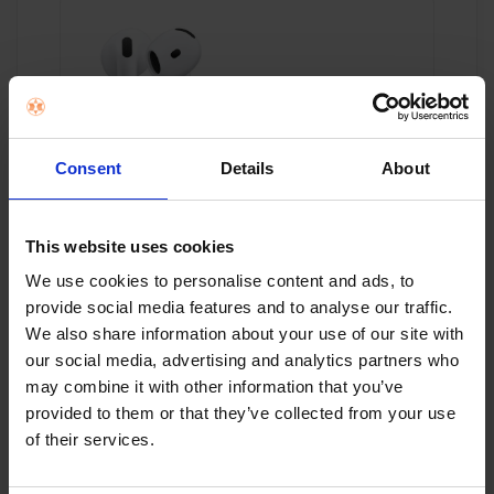
APPLE AIRPODS 4 WITH CHARGING CASE -
Consent
Details
About
WHITE | MXP63ZM/A
€149.00
This website uses cookies
We use cookies to personalise content and ads, to
provide social media features and to analyse our traffic.
Add to cart
We also share information about your use of our site with
our social media, advertising and analytics partners who
may combine it with other information that you’ve
provided to them or that they’ve collected from your use
of their services.