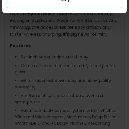
light photography with Night mode on all cameras.
Cinema-grade Dolby Vision HDR video recording,
editing and playback. Powerful A14 Bionic chip. And
new MagSafe accessories for easy attach and
faster wireless charging. It's big news for mini.
Features
5.4-inch Super Retina XDR display
Ceramic Shield, tougher than any smartphone
glass
5G for superfast downloads and high-quality
streaming
A14 Bionic chip, the fastest chip ever in a
smartphone
Advanced dual-camera system with 12MP Ultra
Wide and Wide cameras, Night mode, Deep Fusion,
Smart HDR 3, and 4K Dolby Vision HDR recording