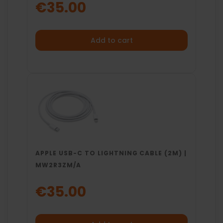
€35.00
Add to cart
APPLE USB-C TO LIGHTNING CABLE (2M) |
MW2R3ZM/A
€35.00