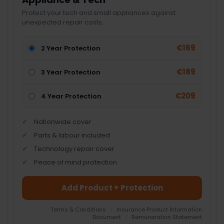
Protect your tech and small appliances against
unexpected repair costs.
€169
2 Year Protection
€189
3 Year Protection
€209
4 Year Protection
Nationwide cover
Parts & labour included
Technology repair cover
Peace of mind protection
Add Product + Protection
Terms & Conditions
|
Insurance Product Information
Document
|
Remuneration Statement