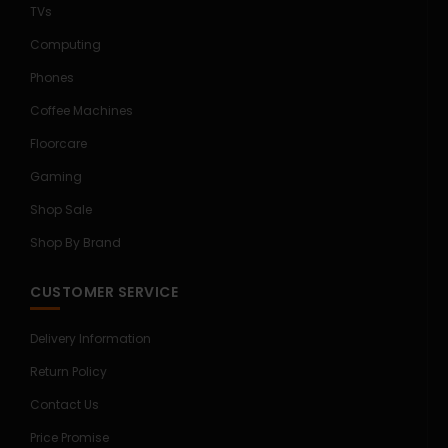
TVs
Computing
Phones
Coffee Machines
Floorcare
Gaming
Shop Sale
Shop By Brand
CUSTOMER SERVICE
Delivery Information
Return Policy
Contact Us
Price Promise