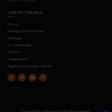
Expert Commercial
CONTACT DETAILS
Zone A,
Mullingar Business Park,
Mullingar,
Co. Westmeath,
N91 E027
info@expert.ie
Registration Number : 402125
Copyright © 2026 Expert.ie | All rights reserved.