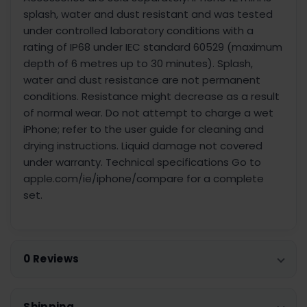
splash, water and dust resistant and was tested
under controlled laboratory conditions with a
rating of IP68 under IEC standard 60529 (maximum
depth of 6 metres up to 30 minutes). Splash,
water and dust resistance are not permanent
conditions. Resistance might decrease as a result
of normal wear. Do not attempt to charge a wet
iPhone; refer to the user guide for cleaning and
drying instructions. Liquid damage not covered
under warranty. Technical specifications Go to
apple.com/ie/iphone/compare for a complete
set.
0 Reviews
Shipping