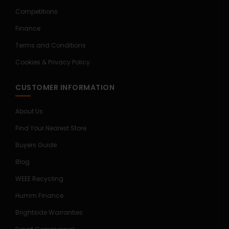
Competitions
Finance
Terms and Conditions
Cookies & Privacy Policy
CUSTOMER INFORMATION
About Us
Find Your Nearest Store
Buyers Guide
Blog
WEEE Recycling
Humm Finance
Brightside Warranties