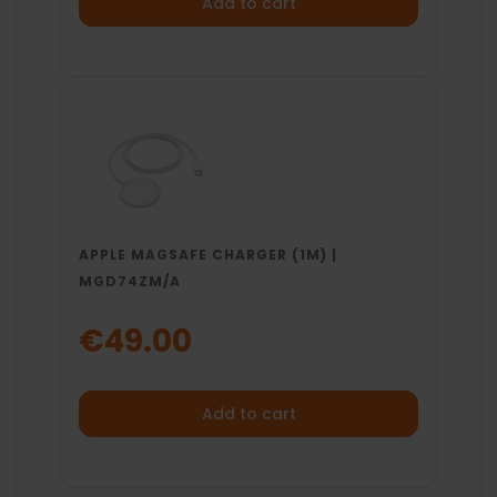
Add to cart
APPLE MAGSAFE CHARGER (1M) |
MGD74ZM/A
€49.00
Add to cart