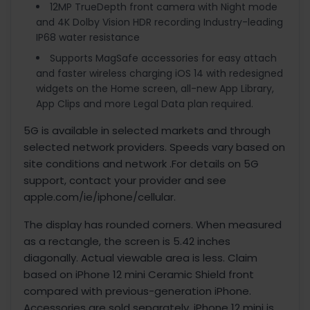
12MP TrueDepth front camera with Night mode
and 4K Dolby Vision HDR recording Industry-leading
IP68 water resistance
Supports MagSafe accessories for easy attach
and faster wireless charging iOS 14 with redesigned
widgets on the Home screen, all-new App Library,
App Clips and more Legal Data plan required.
5G is available in selected markets and through
selected network providers. Speeds vary based on
site conditions and network .For details on 5G
support, contact your provider and see
apple.com/ie/iphone/cellular.
The display has rounded corners. When measured
as a rectangle, the screen is 5.42 inches
diagonally. Actual viewable area is less. Claim
based on iPhone 12 mini Ceramic Shield front
compared with previous-generation iPhone.
Accessories are sold separately. iPhone 12 mini is