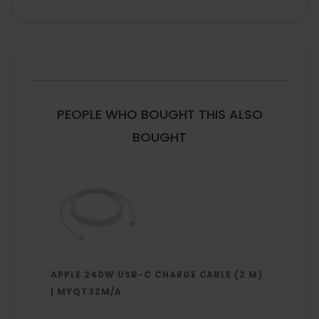
FREQUENTLY
BOUGHT
TOGETHER:
SELECT
ALL
PEOPLE WHO BOUGHT THIS ALSO
ADD
BOUGHT
SELECTED
TO CART
APPLE 240W USB-C CHARGE CABLE (2 M)
| MYQT3ZM/A