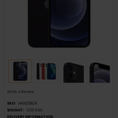
Write a Review
SKU:
MGE33B/A
WEIGHT:
0.50 KGS
DELIVERY INFORMATION: