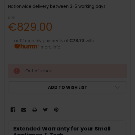
Nationwide delivery between 3-5 working days .
RRP:
€829.00
or 12 monthly payments of
€73.73
with
more info
Out of stock
ADD TO WISH LIST
Extended Warranty for your Small
Appliance & Tech