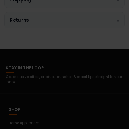
Returns
STAY IN THE LOOP
Get exclusive offers, product launches & expert tips straight to your
inbox.
SHOP
Home Appliances