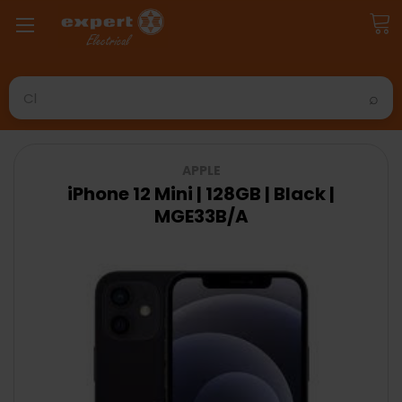
Search
APPLE
iPhone 12 Mini | 128GB | Black |
MGE33B/A