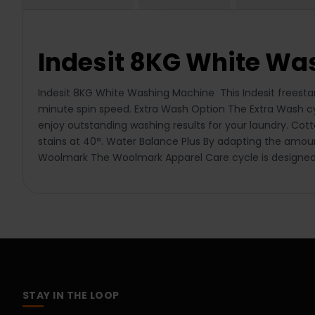
Indesit 8KG White W
Indesit 8KG White Washing Machine This Indesit freestan
minute spin speed. Extra Wash Option The Extra Wash cycle
enjoy outstanding washing results for your laundry. Cot
stains at 40°. Water Balance Plus By adapting the amou
Woolmark The Woolmark Apparel Care cycle is designed t
STAY IN THE LOOP