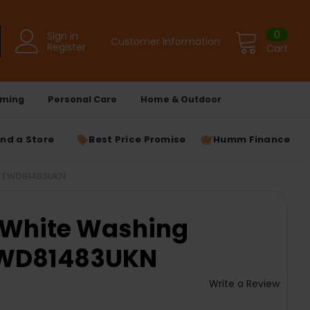
0
Sign in
Customer Information
Register
Cart
ming
Personal Care
Home & Outdoor
ind a Store
Best Price Promise
Humm Finance
 | EWD81483UKN
G White Washing
EWD81483UKN
Write a Review