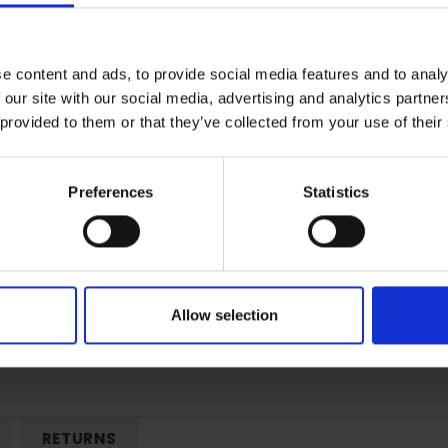
e content and ads, to provide social media features and to analy
Terms & Conditions
|
I
 our site with our social media, advertising and analytics partn
 provided to them or that they’ve collected from your use of their
Preferences
Statistics
Allow selection
RETURNS