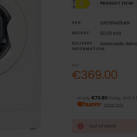
PRODUCT FICHE
SKU:
EWD81483UKN
WEIGHT:
50.00 KGS
DELIVERY
Nationwide deliv
INFORMATION:
RRP:
€369.00
or pay
€73.80
today, and 4 
more info
Out of stock