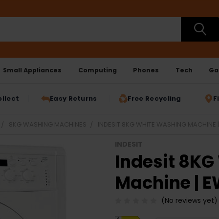
Small Appliances
Computing
Phones
Tech
Ga
ollect
Easy Returns
Free Recycling
F
8KG WASHING MACHINES
INDESIT 8KG WHITE WASHING MACHINE
INDESIT
Indesit 8K
Machine | 
(No reviews yet)