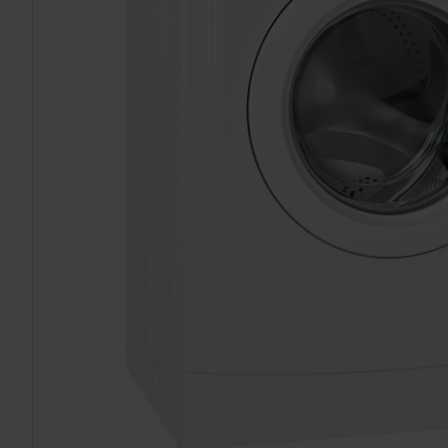
TO CART