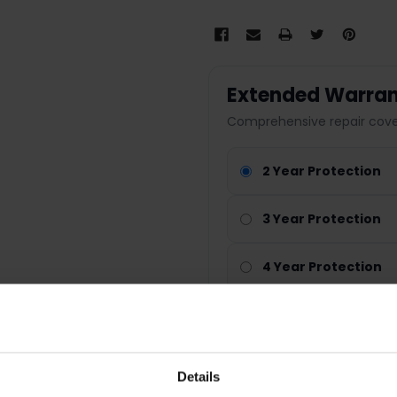
Extended Warran
Comprehensive repair cover
2 Year Protection
3 Year Protection
4 Year Protection
Nationwide cover
Parts & labour included
Fast repair service
Details
Peace of mind protection