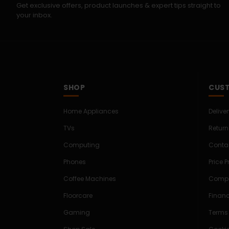
Get exclusive offers, product launches & expert tips straight to
your inbox.
SHOP
CUST
Home Appliances
Delive
TVs
Return
Computing
Conta
Phones
Price 
Coffee Machines
Compe
Floorcare
Finan
Gaming
Terms