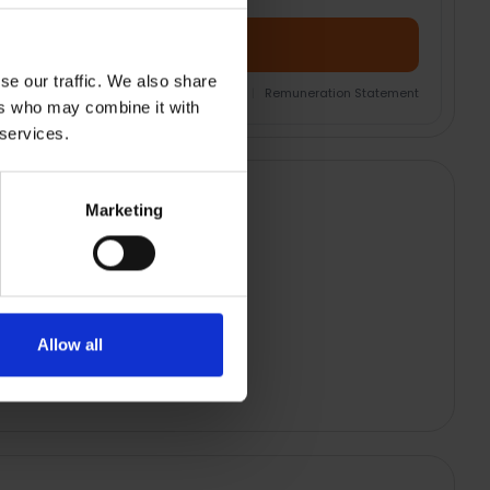
Add Product + Protection
se our traffic. We also share
nsurance Product Information Document
|
Remuneration Statement
ers who may combine it with
 services.
Marketing
Allow all