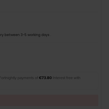
ery between 3-5 working days .
Fortnightly payments of
€73.80
Interest free with