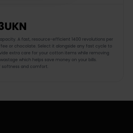
83UKN
acity. A fast, resource-efficient 1400 revolutions per
ffee or chocolate. Select it alongside any fast cycle to
vide extra care for your cotton items while removing
 wastage which helps save money on your bills.
f softness and comfort.