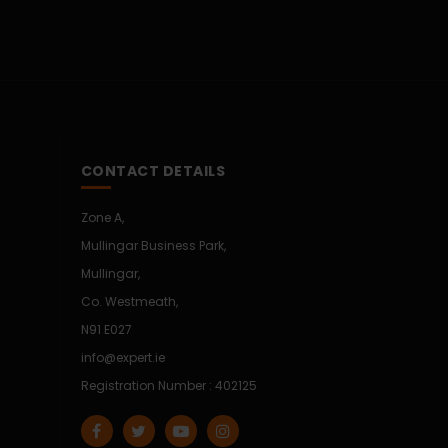
CONTACT DETAILS
Zone A,
Mullingar Business Park,
Mullingar,
Co. Westmeath,
N91 E027
info@expert.ie
Registration Number : 402125