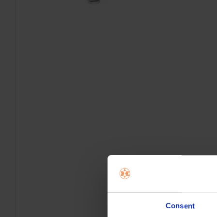
Consent