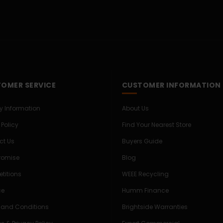
OMER SERVICE
CUSTOMER INFORMATION
ry Information
About Us
 Policy
Find Your Nearest Store
ct Us
Buyers Guide
Promise
Blog
titions
WEEE Recycling
ce
Humm Finance
 and Conditions
Brightside Warranties