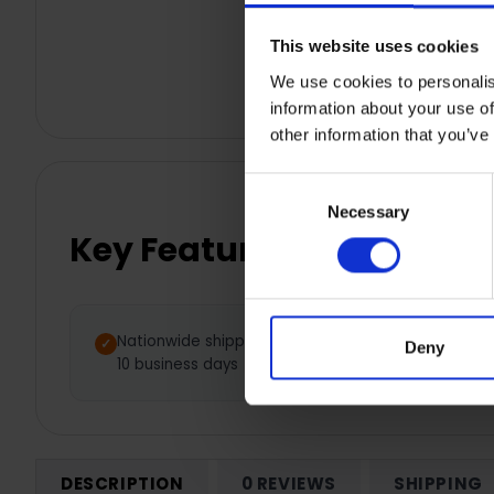
This website uses cookies
We use cookies to personalis
information about your use of
other information that you’ve
Consent
Necessary
Selection
Key Features
Nationwide shipping between 5 -
Deny
10 business days
DESCRIPTION
0 REVIEWS
SHIPPING