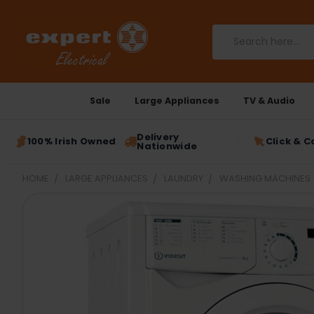
Search
Sale
Large Appliances
TV & Audio
Delivery
100% Irish Owned
Click & C
Nationwide
HOME
LARGE APPLIANCES
LAUNDRY
WASHING MACHINES
FREQUENTLY
BOUGHT
TOGETHER:
SELECT
ALL
ADD
SELECTED