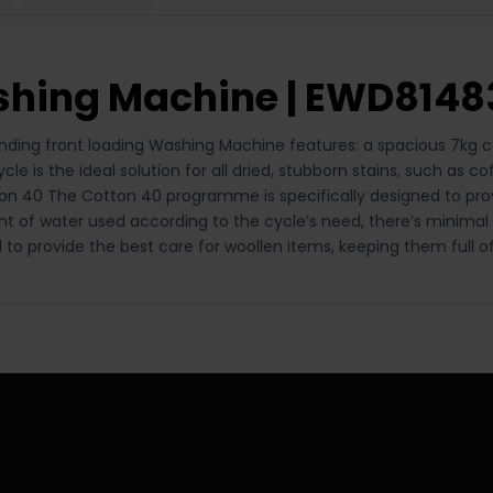
ashing Machine | EWD814
ding front loading Washing Machine features: a spacious 7kg cap
 is the ideal solution for all dried, stubborn stains, such as co
ton 40 The Cotton 40 programme is specifically designed to pro
nt of water used according to the cycle’s need, there’s minimal
o provide the best care for woollen items, keeping them full o