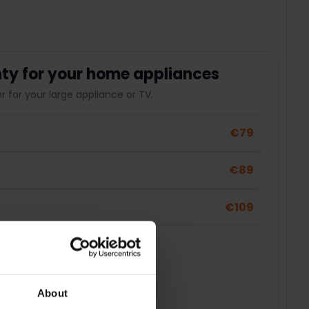
ty for your home appliances
 for your large appliance or TV.
€79
€89
€109
About