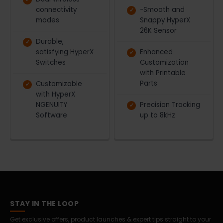
connectivity
-Smooth and
modes
Snappy HyperX
26K Sensor
Durable,
satisfying HyperX
Enhanced
Switches
Customization
with Printable
Parts
Customizable
with HyperX
NGENUITY
Precision Tracking
Software
up to 8kHz
STAY IN THE LOOP
Get exclusive offers, product launches & expert tips straight to your