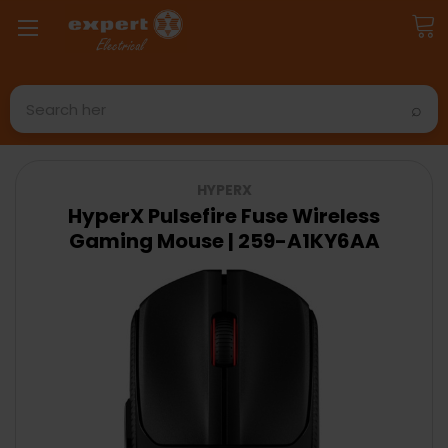
Search
HYPERX
HyperX Pulsefire Fuse Wireless
Gaming Mouse | 259-A1KY6AA