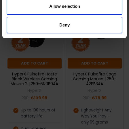
Allow selection
Deny
ADD TO CART
ADD TO CART
HyperX Pulsefire Haste
HyperX Pulsefire Saga
Black Wireless Gaming
Gaming Mouse | 259-
Mouse 2 | 259-6N0B0AA
A2PB3AA
HyperX
HyperX
RRP:
€109.99
RRP:
€79.99
Up to 100 hours of
Lightweight Any
battery life
Way You Play -
only 69 grams
Dual wireless