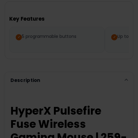
BOUGHT
TOGETHER:
Key Features
SELECT
ALL
5 programmable buttons
Up to 85 
ADD
SELECTED
TO CART
Description
HyperX Pulsefire
Fuse Wireless
Gaming Mouse | 259-