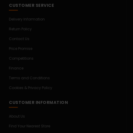
CUSTOMER SERVICE
Delivery Information
Return Policy
Contact Us
Price Promise
Competitions
Finance
Terms and Conditions
Cookies & Privacy Policy
CUSTOMER INFORMATION
About Us
Find Your Nearest Store