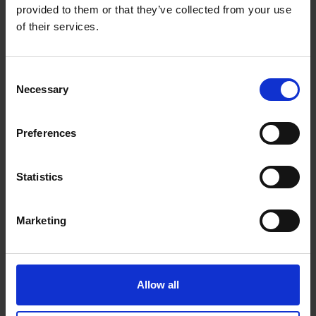
provided to them or that they’ve collected from your use
that you can game comfortably and consistently
of their services.
without compromise.
Consent
Necessary
Selection
Warranty Registration
Preferences
0 Reviews
Statistics
Shipping
Marketing
Returns
Allow all
Related Products