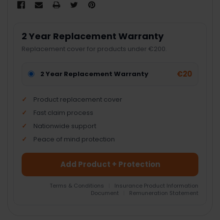
2 Year Replacement Warranty
Replacement cover for products under €200.
€20
2 Year Replacement Warranty
Product replacement cover
Fast claim process
Nationwide support
Peace of mind protection
Add Product + Protection
Terms & Conditions
|
Insurance Product Information
Document
|
Remuneration Statement
FREQUENTLY