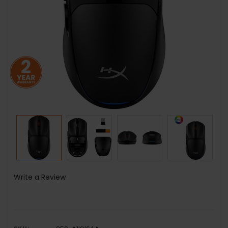
Write a Review
SKU: