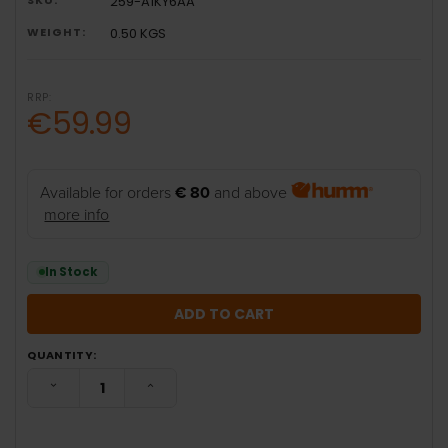
259-A1KY6AA
WEIGHT:
0.50 KGS
RRP:
€59.99
Available for orders
€ 80
and above
more info
In Stock
QUANTITY:
DECREASE QUANTITY:
INCREASE QUANTITY: