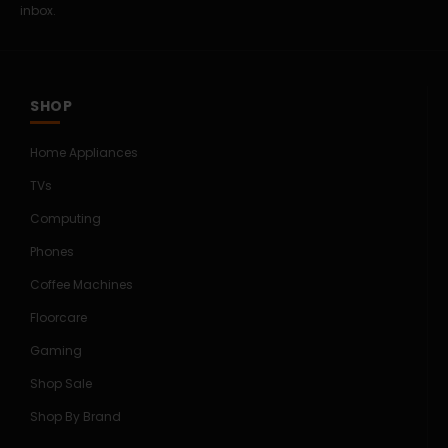
inbox.
SHOP
Home Appliances
TVs
Computing
Phones
Coffee Machines
Floorcare
Gaming
Shop Sale
Shop By Brand