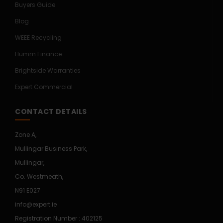
Buyers Guide
Blog
WEEE Recycling
Humm Finance
Brightside Warranties
Expert Commercial
CONTACT DETAILS
Zone A,
Mullingar Business Park,
Mullingar,
Co. Westmeath,
N91 E027
info@expert.ie
Registration Number : 402125