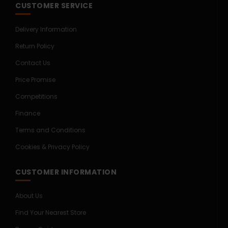
CUSTOMER SERVICE
Delivery Information
Return Policy
Contact Us
Price Promise
Competitions
Finance
Terms and Conditions
Cookies & Privacy Policy
CUSTOMER INFORMATION
About Us
Find Your Nearest Store