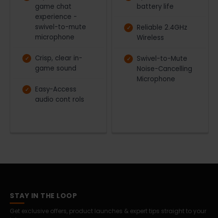
game chat
battery life
experience -
swivel-to-mute
Reliable 2.4GHz
microphone
Wireless
Crisp, clear in-
Swivel-to-Mute
game sound
Noise-Cancelling
Microphone
Easy-Access
audio cont rols
STAY IN THE LOOP
Get exclusive offers, product launches & expert tips straight to your