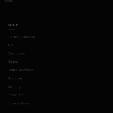
inbox.
SHOP
Home Appliances
TVs
Computing
Phones
Coffee Machines
Floorcare
Gaming
Shop Sale
Shop By Brand