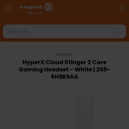
Search
HYPERX
HyperX Cloud Stinger 2 Core
Gaming Headset - White | 259-
6H9B5AA