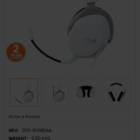
Write a Review
SKU:
259-6H9B5AA
WEIGHT:
0.50 KGS