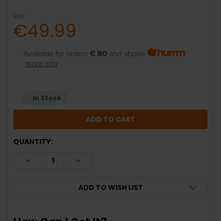
RRP:
€49.99
Available for orders
€ 80
and above
more info
In Stock
QUANTITY:
DECREASE QUANTITY:
INCREASE QUANTITY:
ADD TO WISH LIST