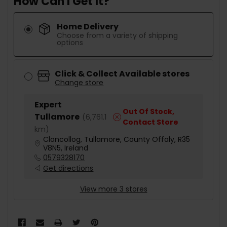
How Can I Get It?
Home Delivery
Choose from a variety of shipping
options
Click & Collect Available stores
Change store
Expert
Out Of Stock,
Tullamore
(
6,761.1
Contact Store
km
)
Cloncollog, Tullamore, County Offaly, R35
V8N5, Ireland
0579328170
Get directions
View more 3 stores