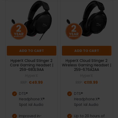
ADD TO CART
ADD TO CART
HyperX Cloud Stinger 2
HyperX Cloud Stinger 2
Core Gaming Headset |
Wireless Gaming Headset |
259-683L9AA
259-676A2AA
HyperX
HyperX
RRP:
€49.99
RRP:
€119.99
DTS®
DTS®
Headphone:X®
Headphone:X®
Spat ial Audio
Spat ial Audio
Improved in-
Up to 20 hours of