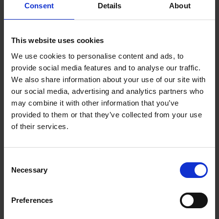
Consent
Details
About
White | 259-
6H9B5AA
This website uses cookies
We use cookies to personalise content and ads, to
The HyperX Cloud Stinger™ 2 Core is the essential
provide social media features and to analyse our traffic.
entry-level PlayStation headset at an affordable
We also share information about your use of our site with
price. Cloud Stinger Core 2 delivers great,
our social media, advertising and analytics partners who
immersive sound, comfort, and convenience; all
may combine it with other information that you’ve
the basic things PlayStation players want from a
provided to them or that they’ve collected from your use
gaming headset. With audio controls right on the
of their services.
headset itself and a swivel-to-mute mic, you will
not need to interrupt your game and fiddle with
menus just to change the volume or mute
Consent
yourself. Adjustable sliders and soft ear cushions
Necessary
Selection
provide comfort for long gaming sessions, and the
flexible mic lets you position the microphone just
Preferences
where you want it. Stay focused on your game
thanks to the closed cup design and directional