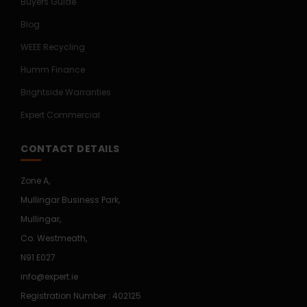
Buyers Guide
Blog
WEEE Recycling
Humm Finance
Brightside Warranties
Expert Commercial
CONTACT DETAILS
Zone A,
Mullingar Business Park,
Mullingar,
Co. Westmeath,
N91 E027
info@expert.ie
Registration Number : 402125