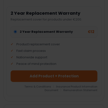
2 Year Replacement Warranty
Replacement cover for products under €200.
€12
2 Year Replacement Warranty
Product replacement cover
Fast claim process
Nationwide support
Peace of mind protection
Add Product + Protection
Terms & Conditions
|
Insurance Product Information
Document
|
Remuneration Statement
FREQUENTLY
BOUGHT