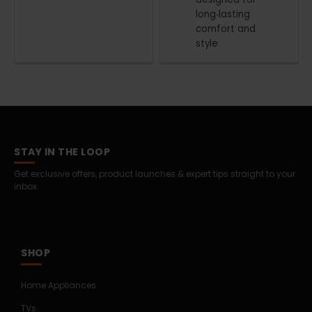
long‑lasting
comfort and
style
STAY IN THE LOOP
Get exclusive offers, product launches & expert tips straight to your
inbox.
SHOP
Home Appliances
TVs