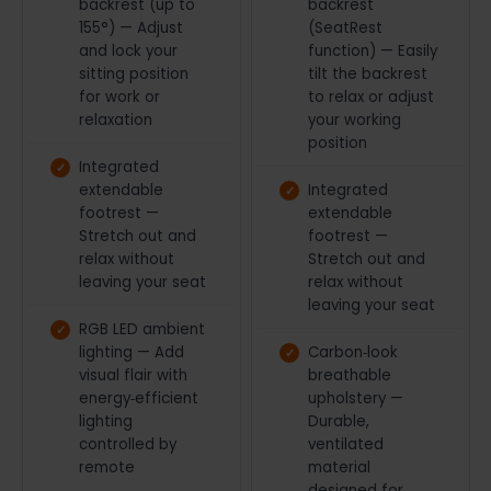
backrest (up to
backrest
155°) — Adjust
(SeatRest
and lock your
function) — Easily
sitting position
tilt the backrest
for work or
to relax or adjust
relaxation
your working
position
Integrated
extendable
Integrated
footrest —
extendable
Stretch out and
footrest —
relax without
Stretch out and
leaving your seat
relax without
leaving your seat
RGB LED ambient
lighting — Add
Carbon‑look
visual flair with
breathable
energy‑efficient
upholstery —
lighting
Durable,
controlled by
ventilated
remote
material
designed for