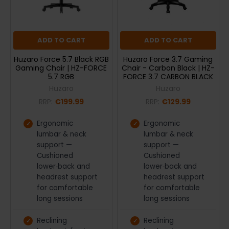
ADD TO CART
ADD TO CART
Huzaro Force 5.7 Black RGB
Huzaro Force 3.7 Gaming
Gaming Chair | HZ-FORCE
Chair - Carbon Black | HZ-
5.7 RGB
FORCE 3.7 CARBON BLACK
Huzaro
Huzaro
RRP:
€199.99
RRP:
€129.99
Ergonomic
Ergonomic
lumbar & neck
lumbar & neck
support —
support —
Cushioned
Cushioned
lower‑back and
lower‑back and
headrest support
headrest support
for comfortable
for comfortable
long sessions
long sessions
Reclining
Reclining