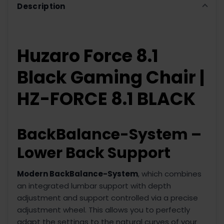
Description
Huzaro Force 8.1
Black Gaming Chair |
HZ-FORCE 8.1 BLACK
BackBalance-System –
Lower Back Support
Modern BackBalance-System
, which combines
an integrated lumbar support with depth
adjustment and support controlled via a precise
adjustment wheel. This allows you to perfectly
adapt the settings to the natural curves of your