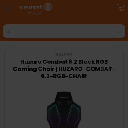
Search
HUZARO
Huzaro Combat 6.2 Black RGB
Gaming Chair | HUZARO-COMBAT-
6.2-RGB-CHAIR