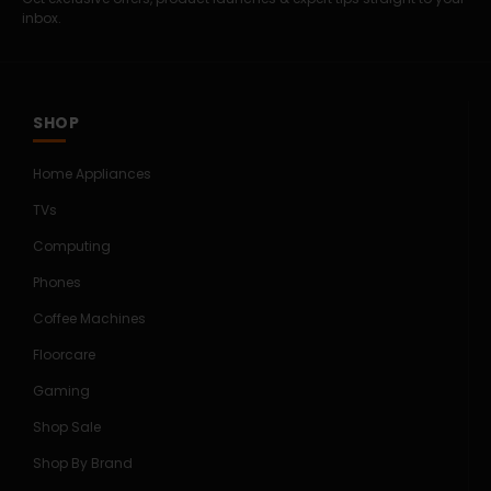
inbox.
SHOP
Home Appliances
TVs
Computing
Phones
Coffee Machines
Floorcare
Gaming
Shop Sale
Shop By Brand