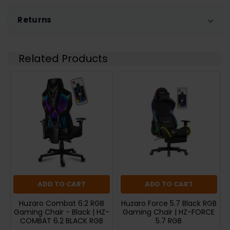
Returns
Related Products
ADD TO CART
ADD TO CART
Huzaro Combat 6.2 RGB
Huzaro Force 5.7 Black RGB
Gaming Chair - Black | HZ-
Gaming Chair | HZ-FORCE
COMBAT 6.2 BLACK RGB
5.7 RGB