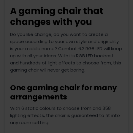
A gaming chair that
changes with you
Do you like change, do you want to create a
space according to your own style and originality
is your middle name? Combat 6.2 RGB LED will keep
up with all your ideas. With its RGB LED backrest
and hundreds of light effects to choose from, this
gaming chair will never get boring.
One gaming chair for many
arrangements
With 6 static colours to choose from and 358
lighting effects, the chair is guaranteed to fit into
any room setting.