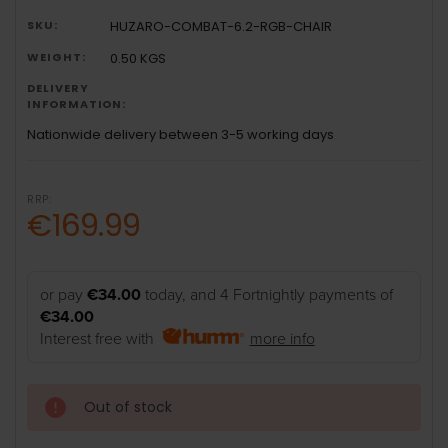
SKU:
HUZARO-COMBAT-6.2-RGB-CHAIR
WEIGHT:
0.50 KGS
DELIVERY
INFORMATION:
Nationwide delivery between 3-5 working days
RRP:
€169.99
or pay
€34.00
today, and 4 Fortnightly payments of
€34.00
Interest free with
more info
Out of stock