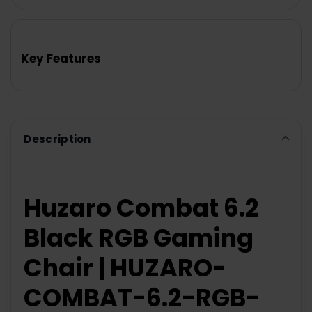
FREQUENTLY
BOUGHT
TOGETHER:
Key Features
SELECT
ALL
ADD
SELECTED
TO CART
Description
Huzaro Combat 6.2
Black RGB Gaming
Chair | HUZARO-
COMBAT-6.2-RGB-