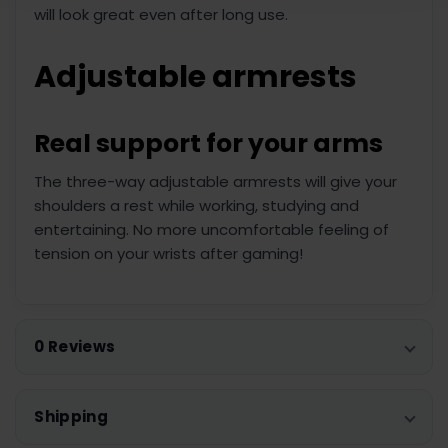
will look great even after long use.
Adjustable armrests
Real support for your arms
The three-way adjustable armrests will give your
shoulders a rest while working, studying and
entertaining. No more uncomfortable feeling of
tension on your wrists after gaming!
0 Reviews
Shipping