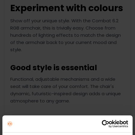
Experiment with colours
Show off your unique style. With the Combat 6.2
RGB armchair, this is trivially easy. Choose from
hundreds of lighting effects to match the design
of the armchair back to your current mood and
style.
Good style is essential
Functional, adjustable mechanisms and a wide
seat will take care of your comfort. The chair's
dynamic, futuristic-inspired design adds a unique
atmosphere to any game.
USB powered LED
lighting