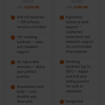
Huzaro
Huzaro
RRP:
€209.99
RRP:
€199.99
RGB LED backrest
Ergonomic
— 358 effects,
lumbar & neck
remote‑controlled
support —
Cushioned
lower‑back and
130° reclining
headrest support
backrest — relax
for comfortable
with SideRest
long sessions
support
Reclining
3D adjustable
backrest (up to
armrests — dial in
155°) — Adjust
your perfect
and lock your
position
sitting position
for work or
Breathable mesh
relaxation
build — cool,
durable and
Integrated
floor‑safe