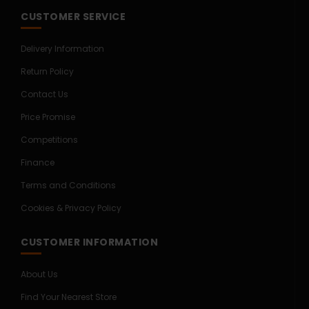
CUSTOMER SERVICE
Delivery Information
Return Policy
Contact Us
Price Promise
Competitions
Finance
Terms and Conditions
Cookies & Privacy Policy
CUSTOMER INFORMATION
About Us
Find Your Nearest Store