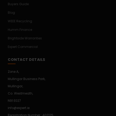
Buyers Guide
Blog
WEEE Recycling
Humm Finance
Brightside Warranties
Expert Commercial
CONTACT DETAILS
Zone A,
Mullingar Business Park,
Mullingar,
Co. Westmeath,
N91 E027
info@expert.ie
Registration Number : 402125