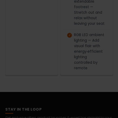
extendable
footrest —
Stretch out and
relax without
leaving your seat
RGB LED ambient
lighting — Add
visual flair with
energy‑efficient
lighting
controlled by
remote
STAY IN THE LOOP
Get exclusive offers, product launches & expert tips straight to your