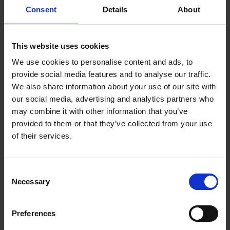
Consent
Details
About
You can conveniently power the LED lighting via
USB from your own powerbank or computer.
This website uses cookies
Simple control of LED
We use cookies to personalise content and ads, to
lighting
provide social media features and to analyse our traffic.
We also share information about your use of our site with
our social media, advertising and analytics partners who
Wireless remote control
may combine it with other information that you’ve
provided to them or that they’ve collected from your use
Control the lighting from anywhere in the room or
of their services.
from your armchair? You can do it the way you
want. With the wireless remote control you can
change the LED lighting easily.
Consent
Necessary
Selection
Reclining backrest
Preferences
With the SideRest function, you will always sit