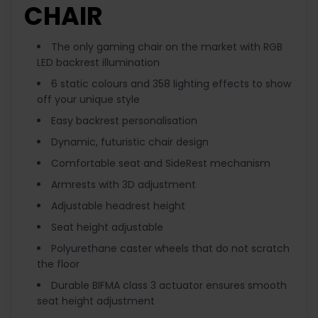
CHAIR
The only gaming chair on the market with RGB
LED backrest illumination
6 static colours and 358 lighting effects to show
off your unique style
Easy backrest personalisation
Dynamic, futuristic chair design
Comfortable seat and SideRest mechanism
Armrests with 3D adjustment
Adjustable headrest height
Seat height adjustable
Polyurethane caster wheels that do not scratch
the floor
Durable BIFMA class 3 actuator ensures smooth
seat height adjustment