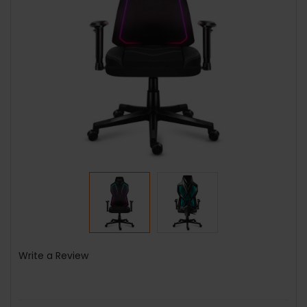
Write a Review