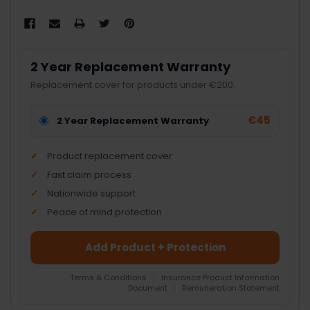
2 Year Replacement Warranty
Replacement cover for products under €200.
€45
2 Year Replacement Warranty
Product replacement cover
Fast claim process
Nationwide support
Peace of mind protection
Add Product + Protection
Terms & Conditions
|
Insurance Product Information
Document
|
Remuneration Statement