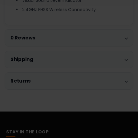
Visual Sound Level Indicator
2.4GHz FHSS Wireless Connectivity
0 Reviews
Shipping
Returns
STAY IN THE LOOP