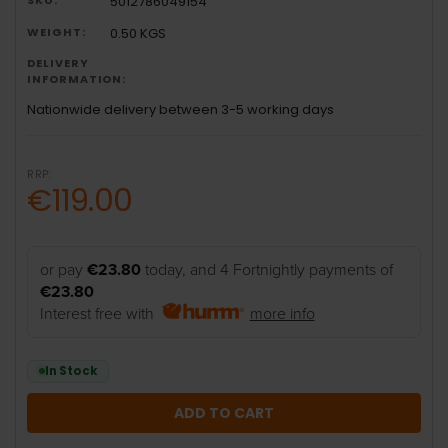
5012786049154
WEIGHT:
0.50 KGS
DELIVERY
INFORMATION:
Nationwide delivery between 3-5 working days
RRP:
€119.00
or pay
€23.80
today, and 4 Fortnightly payments of
€23.80
Interest free with
more info
In Stock