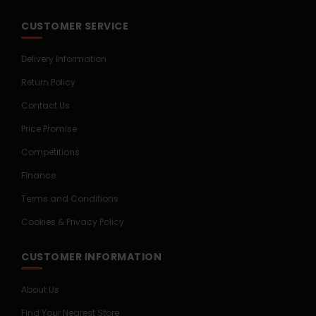
CUSTOMER SERVICE
Delivery Information
Return Policy
Contact Us
Price Promise
Competitions
Finance
Terms and Conditions
Cookies & Privacy Policy
CUSTOMER INFORMATION
About Us
Find Your Nearest Store