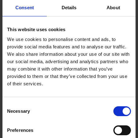
Monitor |
Consent
Details
About
5012786049154
This website uses cookies
Introducing the Nursery View Select, the newest
member of the Hubble Connected family. See,
We use cookies to personalise content and ads, to
hear and speak to your
provide social media features and to analyse our traffic.
baby from anywhere with the 4.3" video baby
We also share information about your use of our site with
monitor, giving parents the monitoring capability
our social media, advertising and analytics partners who
they need in the form of a
may combine it with other information that you’ve
sleek, portable tablet. Track room temperature to
provided to them or that they’ve collected from your use
ensure your baby stays comfortable, and never
of their services.
miss a sound with its high sensitivity microphone –
all from a range of upto 1000 ft/ 300m.
Consent
But at Hubble Connected, baby monitors are no
Necessary
Selection
longer just for parents. Our innovative baby unit
features pre-installed
Preferences
audiobooks, soothing sounds and lullabies that