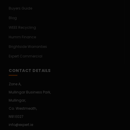
Buyers Guide
Blog
WEEE Recycling
Humm Finance
Brightside Warranties
Expert Commercial
CONTACT DETAILS
Zone A,
Mullingar Business Park,
Mullingar,
Co. Westmeath,
N91 E027
info@expert.ie