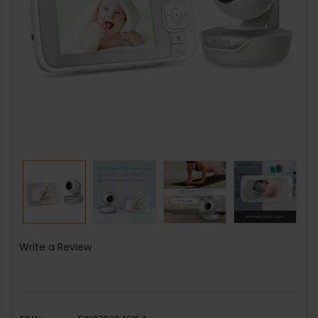
Write a Review
SKU: