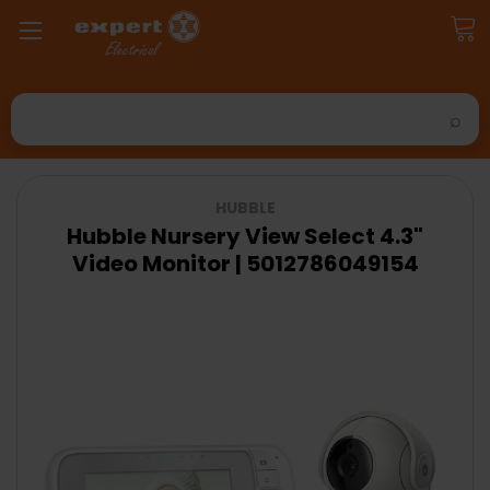
Search
HUBBLE
Hubble Nursery View Select 4.3"
Video Monitor | 5012786049154