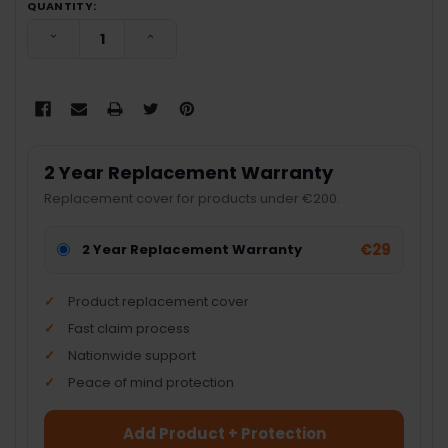
QUANTITY:
DECREASE QUANTITY:
INCREASE QUANTITY:
2 Year Replacement Warranty
Replacement cover for products under €200.
€29
2 Year Replacement Warranty
Product replacement cover
Fast claim process
Nationwide support
Peace of mind protection
Add Product + Protection