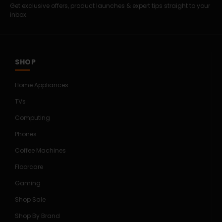
Get exclusive offers, product launches & expert tips straight to your
inbox.
SHOP
Home Appliances
TVs
Computing
Phones
Coffee Machines
Floorcare
Gaming
Shop Sale
Shop By Brand