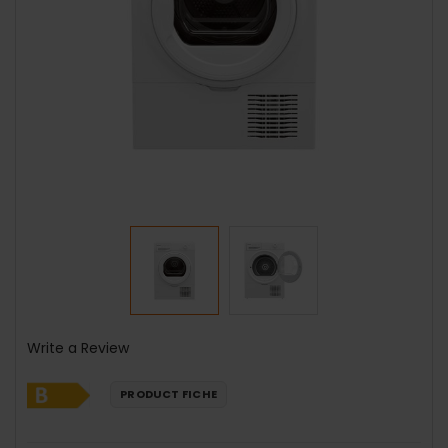
Write a Review
PRODUCT FICHE