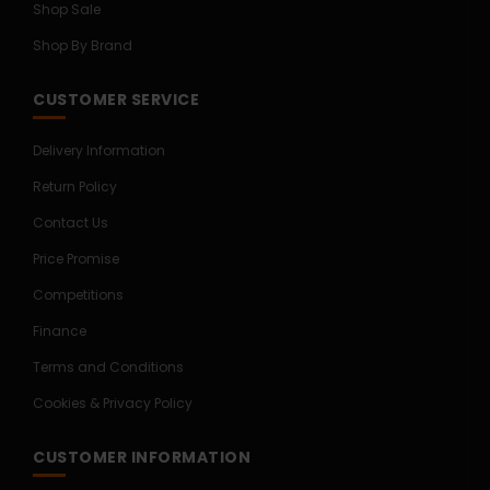
Shop Sale
Shop By Brand
CUSTOMER SERVICE
Delivery Information
Return Policy
Contact Us
Price Promise
Competitions
Finance
Terms and Conditions
Cookies & Privacy Policy
CUSTOMER INFORMATION