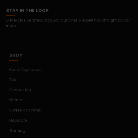
STAY IN THE LOOP
Get exclusive offers, product launches & expert tips straight to your
inbox.
SHOP
Home Appliances
TVs
Computing
Phones
Coffee Machines
Floorcare
Gaming