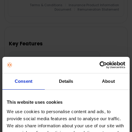
Terms & Conditions
|
Insurance Product Information
Document
|
Remuneration Statement
FREQUENTLY
BOUGHT
TOGETHER:
Key Features
SELECT
ALL
Nationwide shipping between 5 - 10
business days
ADD
SELECTED
TO CART
Consent
Details
About
Description
This website uses cookies
We use cookies to personalise content and ads, to
provide social media features and to analyse our traffic.
We also share information about your use of our site with
HOTPOINT