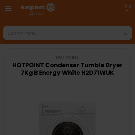
Search
HOTPOINT
HOTPOINT Condenser Tumble Dryer
7Kg B Energy White H2D71WUK