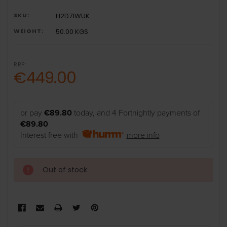
SKU:
H2D71WUK
WEIGHT:
50.00 KGS
RRP:
€449.00
or pay
€89.80
today, and 4 Fortnightly payments of
€89.80
Interest free with
more info
Out of stock