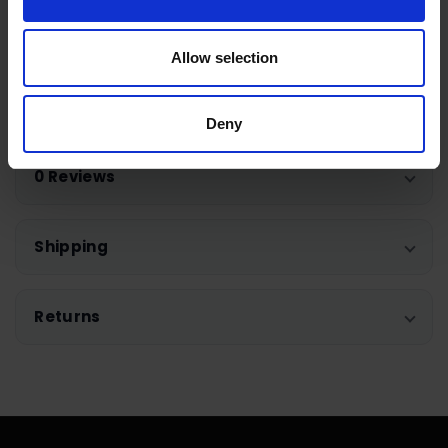
designed drum which flaunts a wavy pattern with
lifters to make sure your laundry is gently floating
Allow selection
on a cushion of air to maintain softness and
colour.
Deny
0 Reviews
Shipping
Returns