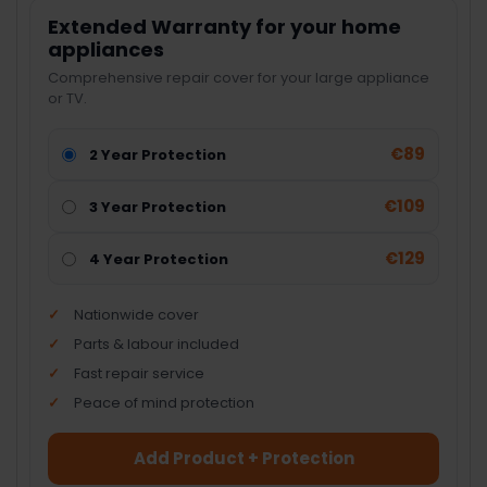
Extended Warranty for your home
appliances
Comprehensive repair cover for your large appliance
or TV.
€89
2 Year Protection
€109
3 Year Protection
€129
4 Year Protection
Nationwide cover
Parts & labour included
Fast repair service
Peace of mind protection
Add Product + Protection