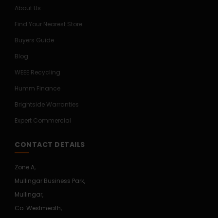
About Us
Find Your Nearest Store
Buyers Guide
Blog
WEEE Recycling
Humm Finance
Brightside Warranties
Expert Commercial
CONTACT DETAILS
Zone A,
Mullingar Business Park,
Mullingar,
Co. Westmeath,