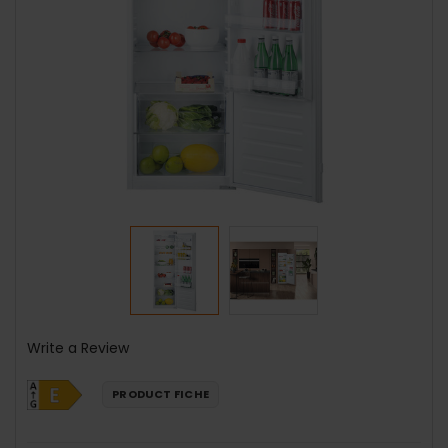
Write a Review
PRODUCT FICHE