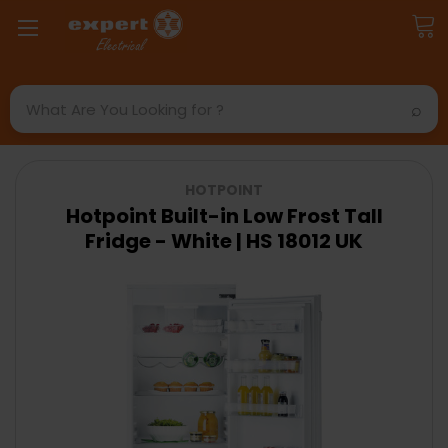
Search
HOTPOINT
Hotpoint Built-in Low Frost Tall
Fridge - White | HS 18012 UK