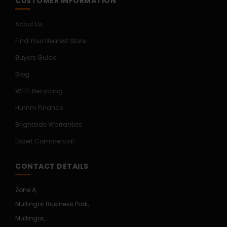
CUSTOMER INFORMATION
About Us
Find Your Nearest Store
Buyers Guide
Blog
WEEE Recycling
Humm Finance
Brightside Warranties
Expert Commercial
CONTACT DETAILS
Zone A,
Mullingar Business Park,
Mullingar,