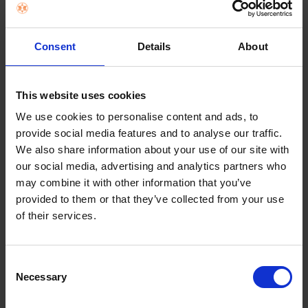
Terms & Conditions
|
Insurance Product Information
Document
|
Remuneration Statement
Consent
Details
About
FREQUENTLY
BOUGHT
TOGETHER:
Key Features
This website uses cookies
SELECT
ALL
We use cookies to personalise content and ads, to
Nationwide shipping between 5 - 10
provide social media features and to analyse our traffic.
business days
ADD
We also share information about your use of our site with
SELECTED
our social media, advertising and analytics partners who
TO CART
may combine it with other information that you’ve
provided to them or that they’ve collected from your use
of their services.
Description
Consent
Necessary
Selection
Hotpoint Built-in Low