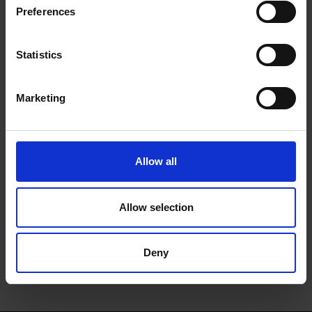
Frost Tall Fridge -
Preferences
White | HS 18012 UK
Statistics
Marketing
0 Reviews
Allow all
Shipping
Allow selection
Returns
Deny