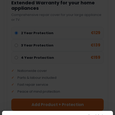
Extended Warranty for your home
appliances
Comprehensive repair cover for your large appliance
or TV.
€129
2 Year Protection
€139
3 Year Protection
€159
4 Year Protection
Nationwide cover
Parts & labour included
Fast repair service
Peace of mind protection
Add Product + Protection