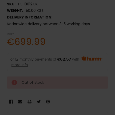
SKU:
HS 18012 UK
WEIGHT:
50.00 KGS
DELIVERY INFORMATION:
Nationwide delivery between 3-5 working days .
RRP:
€699.99
or 12 monthly payments of
€62.57
with
more info
Out of stock