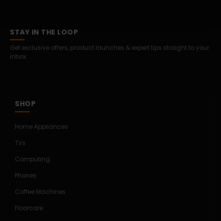
STAY IN THE LOOP
Get exclusive offers, product launches & expert tips straight to your
inbox.
SHOP
Home Appliances
TVs
Computing
Phones
Coffee Machines
Floorcare