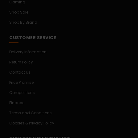
Gaming
Shop Sale
Shop By Brand
CUSTOMER SERVICE
Delivery Information
Return Policy
Contact Us
Price Promise
Competitions
Finance
Terms and Conditions
Cookies & Privacy Policy