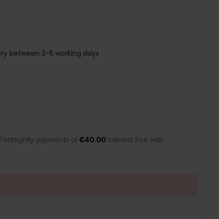
ery between 3-5 working days
Fortnightly payments of
€40.00
Interest free with