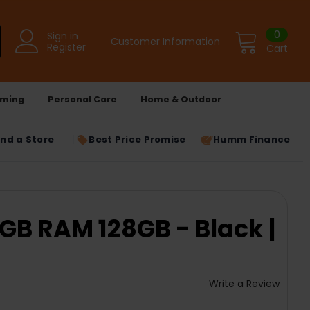
0
Sign in
Customer Information
Register
Cart
ming
Personal Care
Home & Outdoor
ind a Store
Best Price Promise
Humm Finance
GB RAM 128GB - Black |
Write a Review