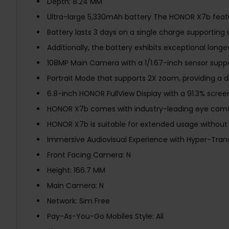
Depth: 8.24 MM
Ultra-large 5,330mAh battery The HONOR X7b featu
Battery lasts 3 days on a single charge supporting
Additionally, the battery exhibits exceptional longe
108MP Main Camera with a 1/1.67-inch sensor suppor
Portrait Mode that supports 2X zoom, providing a di
6.8-inch HONOR FullView Display with a 91.3% scree
HONOR X7b comes with industry-leading eye comfor
HONOR X7b is suitable for extended usage without 
Immersive Audiovisual Experience with Hyper-Trans
Front Facing Camera: N
Height: 166.7 MM
Main Camera: N
Network: Sim Free
Pay-As-You-Go Mobiles Style: All