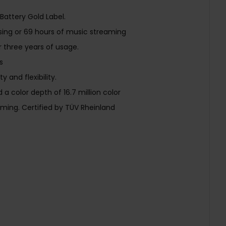
attery Gold Label.
wsing or 69 hours of music streaming
er three years of usage.
s
 and flexibility.
 color depth of 16.7 million color
ing. Certified by TÜV Rheinland