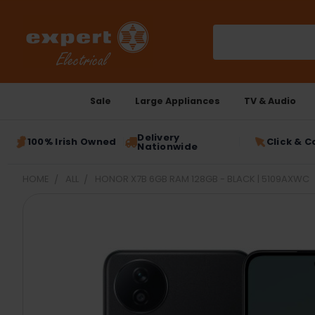
Search
Sale
Large Appliances
TV & Audio
Delivery
100% Irish Owned
Click & C
Nationwide
HOME
ALL
HONOR X7B 6GB RAM 128GB - BLACK | 5109AXWC
FREQUENTLY
BOUGHT
TOGETHER:
SELECT
ALL
ADD
SELECTED