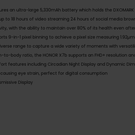
res an ultra-large 5,330mAh battery which holds the DXOMARK B
 up to 18 hours of video streaming 24 hours of social media bro
vity, with the ability to maintain over 80% of its health even aft
ts 9-in-1 pixel binning to achieve a pixel size measuring 1.92µm
verse range to capture a wide variety of moments with versatility
n-to-body ratio, the HONOR X7b supports an FHD+ resolution and a
t features including Circadian Night Display and Dynamic Dimm
causing eye strain, perfect for digital consumption
missive Display