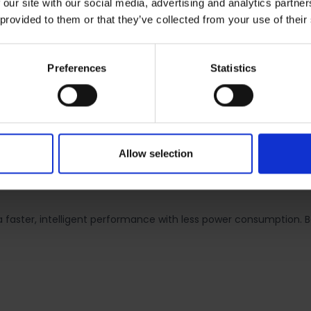
 our site with our social media, advertising and analytics partn
 provided to them or that they’ve collected from your use of their
 5330mAh battery which holds the DXOMARK Battery Gold Label an
f social media browsing or 69 hours of music streaming. The batte
 of usage.
Preferences
Statistics
antly improves resolution and contrast for clear pictures day o
massively, the HONOR X7b supports 9-in-1 pixel binning to achie
ght conditions, ensuring that night colours are faithfully reprodu
Allow selection
to capture a wide variety of moments with versatility and flexibil
faster, intelligent performance with less power consumption.