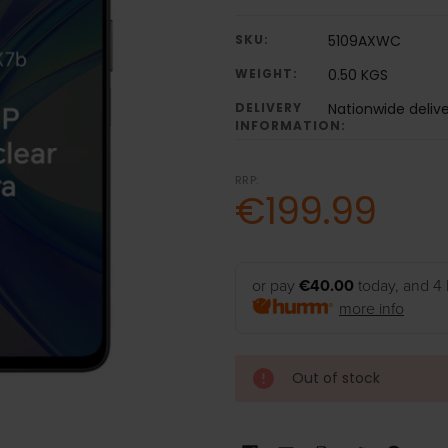
SKU:
5109AXWC
WEIGHT:
0.50 KGS
DELIVERY
Nationwide deliv
INFORMATION:
RRP:
€199.99
or pay
€40.00
today, and 4 
more info
Out of stock