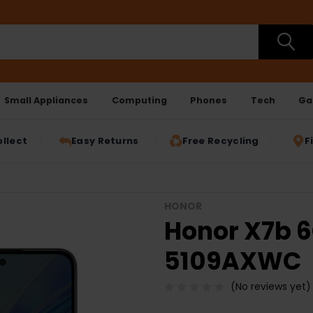
Small Appliances
Computing
Phones
Tech
Ga
ollect
Easy Returns
Free Recycling
F
HONOR
Honor X7b 6
5109AXWC
(No reviews yet)