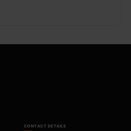
CONTACT DETAILS