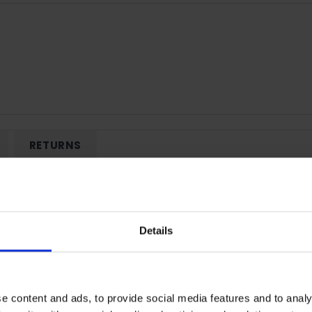
RETURNS
8GB - Black | 5109AXWC
Details
12 FHD+ resolution and supports 16.7 million colours to bring web
uals - ideal for watching Netflix in bed or having a clear map to
nd Dynamic Dimming.
e content and ads, to provide social media features and to analy