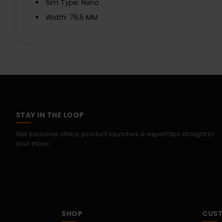
Sim Type: Nano
Width: 76.5 MM
STAY IN THE LOOP
Get exclusive offers, product launches & expert tips straight to
your inbox.
SHOP
CUST