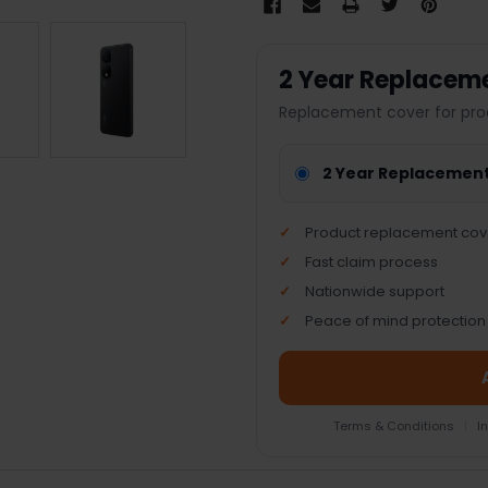
2 Year Replacem
Replacement cover for pro
2 Year Replacemen
Product replacement cov
Fast claim process
Nationwide support
Peace of mind protection
Terms & Conditions
|
I