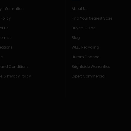
ry Information
About Us
 Policy
Find Your Nearest Store
ct Us
Buyers Guide
Promise
Blog
titions
WEEE Recycling
ce
Humm Finance
 and Conditions
Brightside Warranties
s & Privacy Policy
Expert Commercial