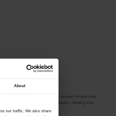
About
sites and movies to life. The 90Hz screen refresh rate
 guide you while driving. Enjoy industry-leading eye
se our traffic. We also share