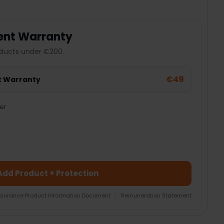
ent Warranty
ducts under €200.
€49
t Warranty
er
Add Product + Protection
nsurance Product Information Document
|
Remuneration Statement