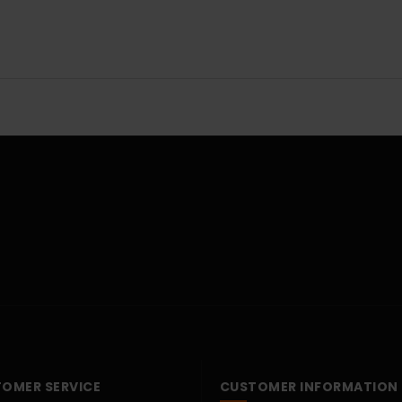
OMER SERVICE
CUSTOMER INFORMATION