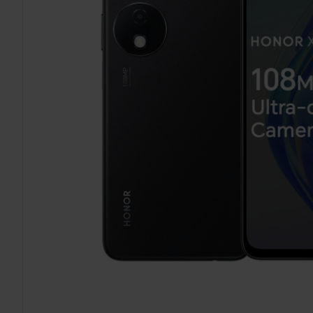
TO CART