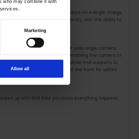
ers who may combine it with
 services.
d promises a battery usage of 3 days on a single charge
ry also offers exceptional longevity, with the ability to
Marketing
r night. Capture more with the 5MP wide angle camera,
ve a pixel size measuring 1.92µm, enabling the camera to
ced. It also features the Portrait Mode that supports 2x
Allow all
ity. There's also a 8MP camera at the front for selfies
 Backed up with 6GB RAM, you know everything happens