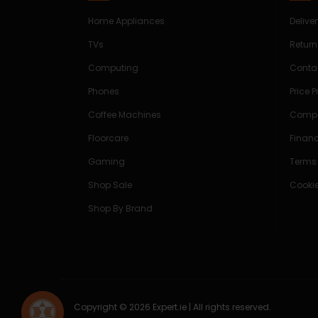
Home Appliances
Delive
TVs
Return
Computing
Conta
Phones
Price 
Coffee Machines
Compe
Floorcare
Finan
Gaming
Terms
Shop Sale
Cookie
Shop By Brand
Copyright © 2026 Expert.ie | All rights reserved.