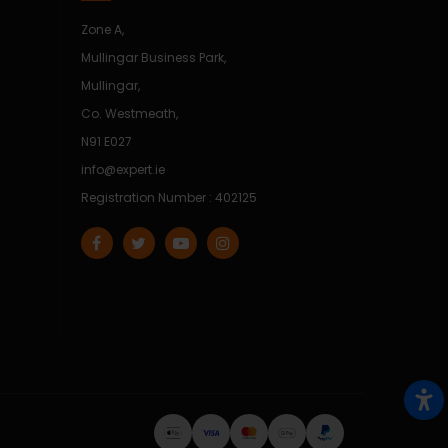
Zone A,
Mullingar Business Park,
Mullingar,
Co. Westmeath,
N91 E027
info@expert.ie
Registration Number : 402125