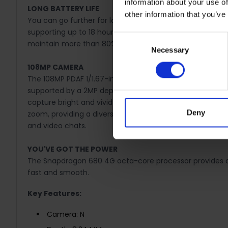
information about your use of
LONG BATTERY LIFE
other information that you’ve
You can go further for longer thanks to an ultra-large
supporting up to 18 hours of video streaming, 24 hours o
Consent
maintain more than 80% of its health even after 3 years
Necessary
Selection
108MP CAMERA
The 108MP PDAF 1/1.67-inch sensor main camera signific
supported by a 2MP depth sensor. Boosting light intake 
capture bright and vivid shots even in challenging low-li
Deny
zoom, providing a diverse range of use that allows users 
and video chats.
YOU'VE GOT THE POWER
The Snapdragon 680 4G octa-core processor provides a 
fast and smooth.
Key Features:
Camera: N