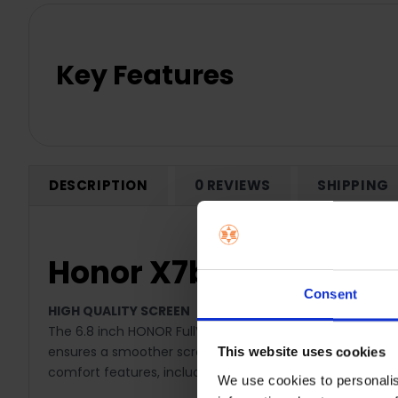
Key Features
DESCRIPTION
0 REVIEWS
SHIPPING
Honor X7b 6GB RAM 12
Consent
HIGH QUALITY SCREEN
The 6.8 inch HONOR FullView Display features a 1080 x 24
ensures a smoother scrolling experience and improved vis
This website uses cookies
comfort features, including Circadian Night Display a
We use cookies to personalis