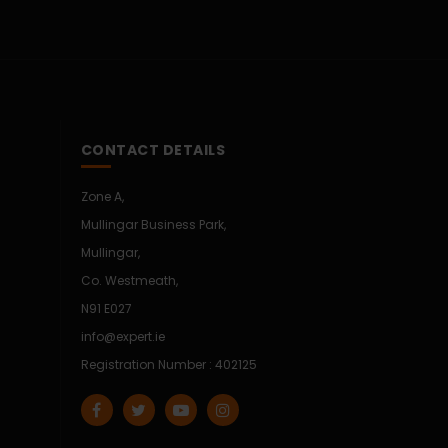
CONTACT DETAILS
Zone A,
Mullingar Business Park,
Mullingar,
Co. Westmeath,
N91 E027
info@expert.ie
Registration Number : 402125