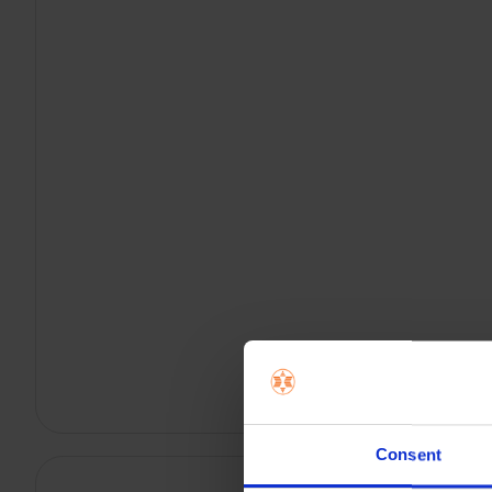
Consent