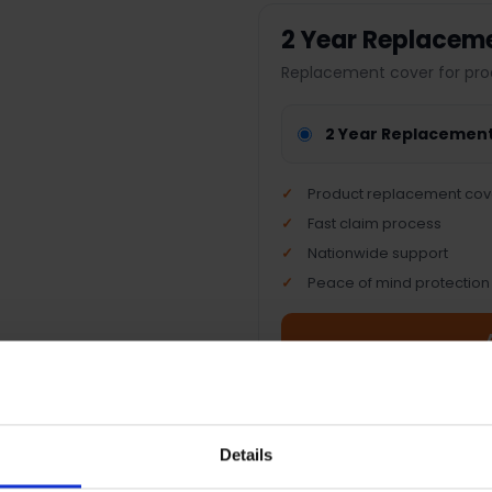
2 Year Replacem
Replacement cover for pro
2 Year Replacemen
Product replacement cov
Fast claim process
Nationwide support
Peace of mind protection
Terms & Conditions
|
I
Details