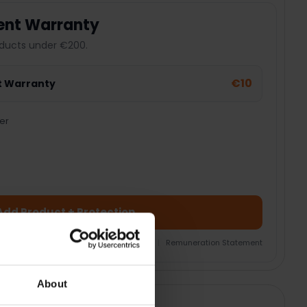
ent Warranty
ducts under €200.
€10
t Warranty
er
Add Product + Protection
nsurance Product Information Document
|
Remuneration Statement
About