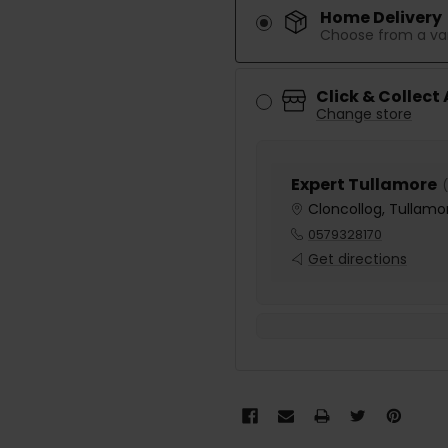
Home Delivery
Choose from a var
Click & Collect
Change store
Expert Tullamore
(
Cloncollog, Tullamor
0579328170
Get directions