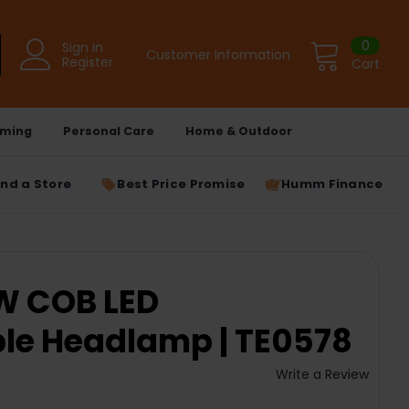
0
Sign in
Customer Information
Register
Cart
ming
Personal Care
Home & Outdoor
ind a Store
Best Price Promise
Humm Finance
W COB LED
le Headlamp | TE0578
Write a Review