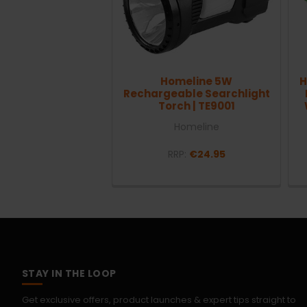
Homeline 5W
H
Rechargeable Searchlight
Torch | TE9001
Homeline
RRP:
€24.95
STAY IN THE LOOP
Get exclusive offers, product launches & expert tips straight to