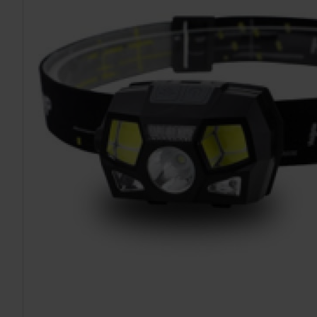
TO CART