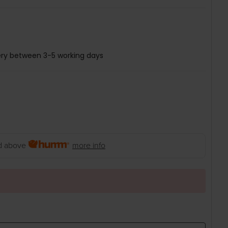
ery between 3-5 working days
 above
more info