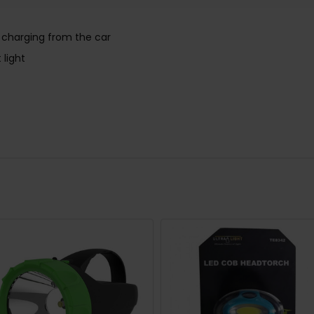
e charging from the car
 light