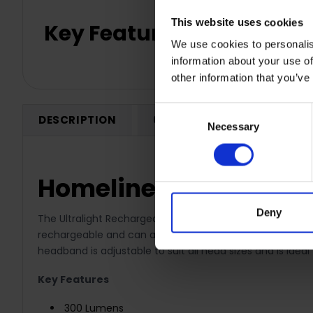
This website uses cookies
Key Features
We use cookies to personalis
information about your use of
other information that you’ve
Consent
DESCRIPTION
0 REVIEWS
SHIPPING
Necessary
Selection
Homeline 6W COB LED
Deny
The Ultralight Rechargeable Head torch is the ideal porta
rechargeable and can also be charged within the car, tr
headband is adjustable to suit all head sizes and is idea
Key Features
300 Lumens