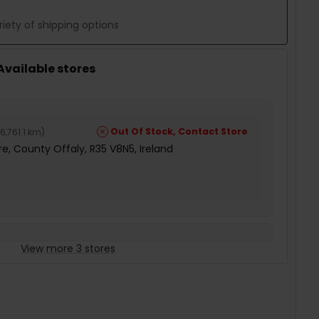
iety of shipping options
 Available stores
Out Of Stock, Contact Store
6,761.1 km
)
e, County Offaly, R35 V8N5, Ireland
View more 3 stores