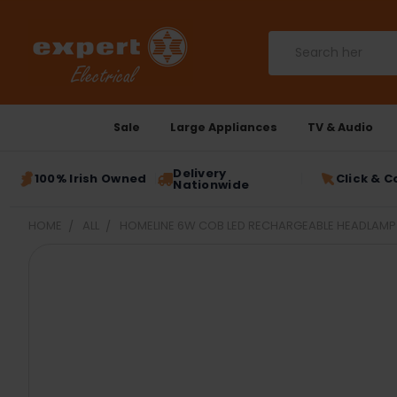
Search
Sale
Large Appliances
TV & Audio
Delivery
100% Irish Owned
Click & C
Nationwide
HOME
ALL
HOMELINE 6W COB LED RECHARGEABLE HEADLAMP 
FREQUENTLY
BOUGHT
TOGETHER:
SELECT
ALL
ADD
SELECTED