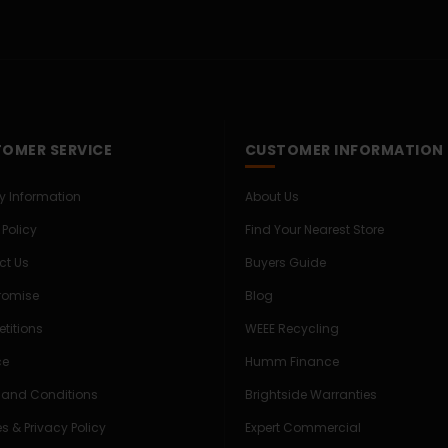
OMER SERVICE
CUSTOMER INFORMATION
ry Information
About Us
 Policy
Find Your Nearest Store
ct Us
Buyers Guide
Promise
Blog
titions
WEEE Recycling
ce
Humm Finance
 and Conditions
Brightside Warranties
s & Privacy Policy
Expert Commercial