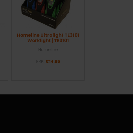
Homeline Ultralight TE3101
Worklight | TE3101
Homeline
RRP:
€14.95