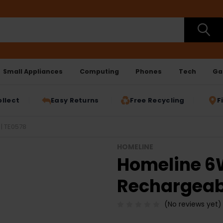
Small Appliances
Computing
Phones
Tech
Ga
ollect
Easy Returns
Free Recycling
F
| TE0578
HOMELINE
Homeline 6
Rechargeab
(No reviews yet)