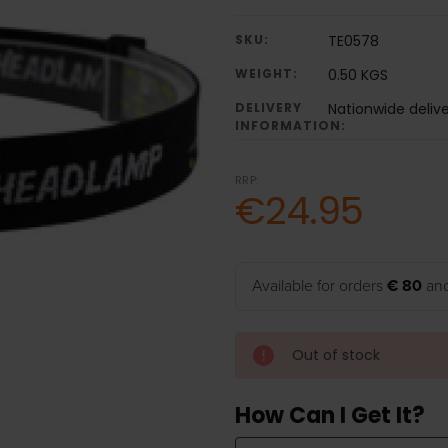
SKU:
TE0578
WEIGHT:
0.50 KGS
DELIVERY
Nationwide deliv
INFORMATION:
RRP:
€24.95
Available for orders
€ 80
and
Out of stock
How Can I Get It?