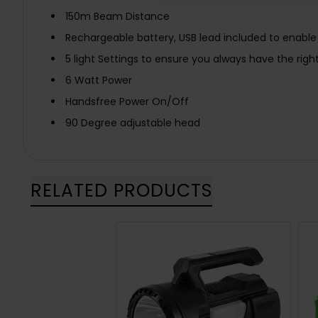
150m Beam Distance
Rechargeable battery, USB lead included to enabl
5 light Settings to ensure you always have the right
6 Watt Power
Handsfree Power On/Off
90 Degree adjustable head
RELATED PRODUCTS