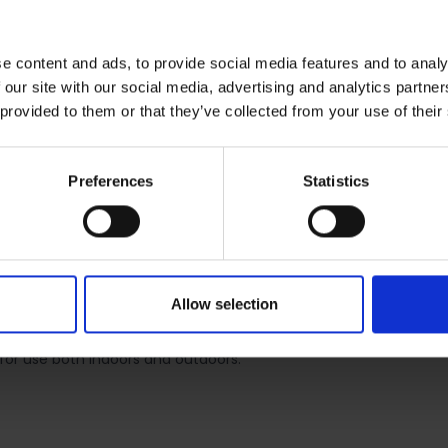
e content and ads, to provide social media features and to analy
 our site with our social media, advertising and analytics partn
 provided to them or that they’ve collected from your use of their
RETURNS
Preferences
Statistics
 Rechargeable Headlamp 
Allow selection
ble head torch. This tough and robust head torch will withstand al
actor or van. The 6W head torch provides five light settings. T
l for use both indoors and outdoors.