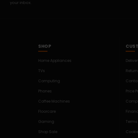
your inbox.
SHOP
CUST
Home Appliances
Delive
TVs
Return
Computing
Conta
Phones
Price 
Coffee Machines
Compe
Floorcare
Finan
Gaming
Terms
Shop Sale
Cookie