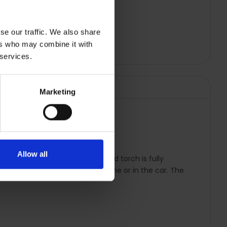
se our traffic. We also share
ers who may combine it with
 services.
Marketing
| TE0578
Allow all
l conditions. The Ultralight head torch is fully
his device can be charged at home or in the car. The