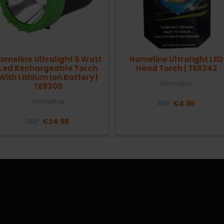
omeline Ultralight 5 Watt
Homeline Ultralight LED
Led Rechargeable Torch
Head Torch | TE8342
With Lithium Ion Battery |
Homeline
TE9300
Homeline
RRP:
€4.95
RRP:
€24.95