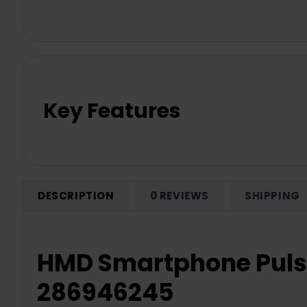
Key Features
DESCRIPTION
0 REVIEWS
SHIPPING
HMD Smartphone Pulse
286946245