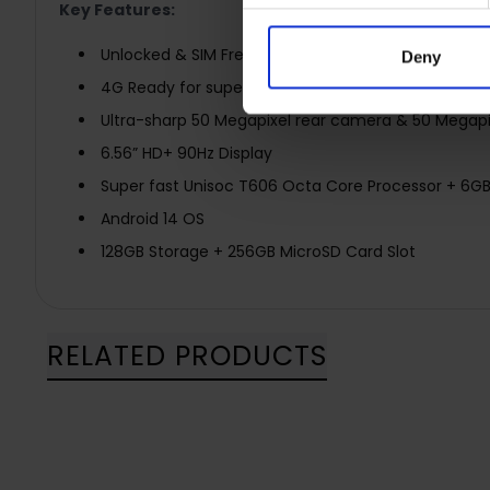
Key Features:
Unlocked & SIM Free
Deny
4G Ready for super fast network speeds
Ultra-sharp 50 Megapixel rear camera & 50 Megapi
6.56” HD+ 90Hz Display
Super fast Unisoc T606 Octa Core Processor + 6G
Android 14 OS
128GB Storage + 256GB MicroSD Card Slot
RELATED PRODUCTS