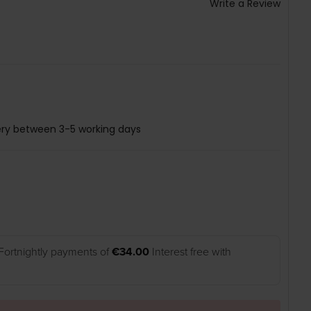
Write a Review
ery between 3-5 working days
Fortnightly payments of
€34.00
Interest free with