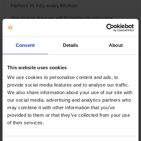
Perfect fit into every kitchen
This fridge-freezer will fit perfectly into your
kitchen with the new counter depth design, while
offering plenty of flexible storage.
Consent
Details
About
Open and closed, your way
A modern design with a reversible door fits
perfectly with any kitchen layout. In addition, the
This website uses cookies
door can be opened from right or left, depending
We use cookies to personalise content and ads, to
on if you are left-handed or right handed.
provide social media features and to analyse our traffic.
Whatever works best for you.
We also share information about your use of our site with
our social media, advertising and analytics partners who
Maximum energy efficiency
may combine it with other information that you’ve
We employ a vacuum insulation panel, an efficient
provided to them or that they’ve collected from your use
frequency conversion compressor, and an
of their services.
efficient refrigeration system to deliver lower
energy consumption and help protect the