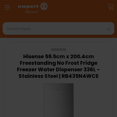
Search
HISENSE
Hisense 59.5cm x 200.4cm
Freestanding No Frost Fridge
Freezer Water Dispenser 336L -
Stainless Steel | RB435N4WCE