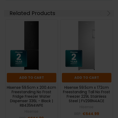
Related Products
ADD TO CART
ADD TO CART
Hisense 59.5cm x 200.4cm
Hisense 59.5cm x 172cm
Freestanding No Frost
Freestanding Tall No Frost
Fridge Freezer Water
Freezer 229L Stainless
Dispenser 336L - Black |
Steel | FV298N4ACE
RB435N4WFE
Hisense
Hisense
RRP:
€544.99