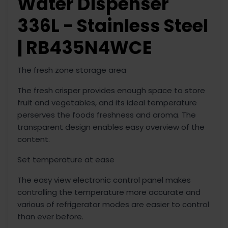
Water Dispenser
336L - Stainless Steel
| RB435N4WCE
The fresh zone storage area
The fresh crisper provides enough space to store
fruit and vegetables, and its ideal temperature
perserves the foods freshness and aroma. The
transparent design enables easy overview of the
content.
Set temperature at ease
The easy view electronic control panel makes
controlling the temperature more accurate and
various of refrigerator modes are easier to control
than ever before.