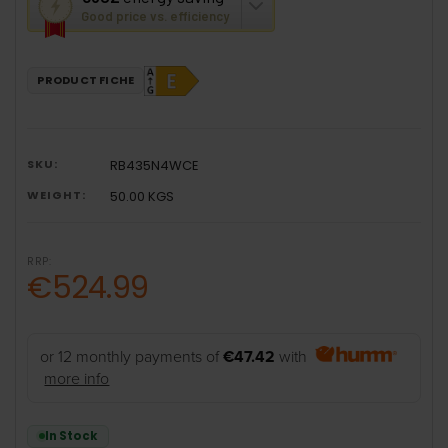
action
Good price vs. efficiency
will
open
Youreko's
PRODUCT FICHE
Energy
Savings
Tool.
SKU:
RB435N4WCE
WEIGHT:
50.00 KGS
RRP:
€524.99
or 12 monthly payments of
€47.42
with
more info
In Stock