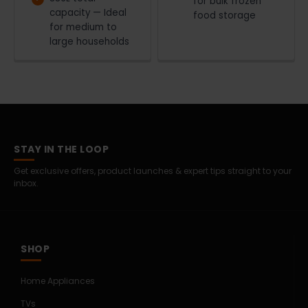
for bulk frozen
capacity — Ideal
food storage
for medium to
large households
STAY IN THE LOOP
Get exclusive offers, product launches & expert tips straight to your
inbox.
SHOP
Home Appliances
TVs