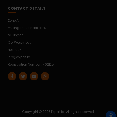
CONTACT DETAILS
Zone A,
Mullingar Business Park,
Mullingar,
Co. Westmeath,
N91 E027
info@expert.ie
Registration Number : 402125
Copyright © 2026 Expert.ie | All rights reserved.