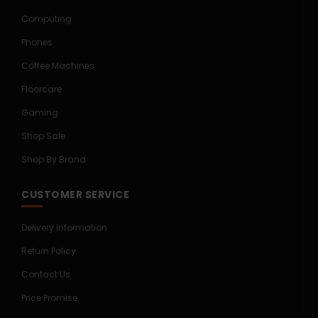
Computing
Phones
Coffee Machines
Floorcare
Gaming
Shop Sale
Shop By Brand
CUSTOMER SERVICE
Delivery Information
Return Policy
Contact Us
Price Promise