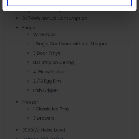
6kg/24hr Freezing Capacity
247kWh Annual Consumption
Fridge:
Wine Rack
1 Single Container without Stopper
3 Door Trays
LED Strip on Ceiling
4 Glass Shelves
2 /12 Egg Bins
Frsh Crisper
Freezer
1 Classic Ice Tray
3 Drawers
39dB(A) Noise Level