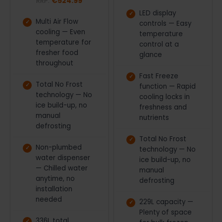
RRP:
€524.99
LED display
Multi Air Flow
controls — Easy
cooling — Even
temperature
temperature for
control at a
fresher food
glance
throughout
Fast Freeze
Total No Frost
function — Rapid
technology — No
cooling locks in
ice build-up, no
freshness and
manual
nutrients
defrosting
Total No Frost
Non-plumbed
technology — No
water dispenser
ice build-up, no
— Chilled water
manual
anytime, no
defrosting
installation
needed
229L capacity —
Plenty of space
336L total