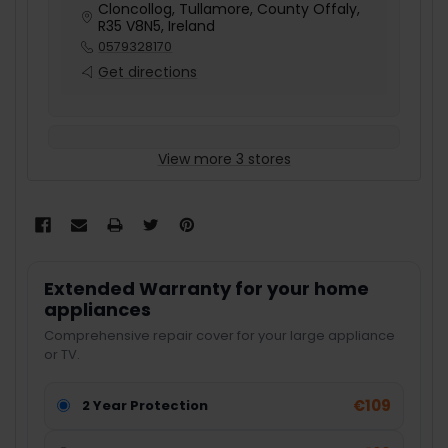
Cloncollog, Tullamore, County Offaly,
R35 V8N5, Ireland
0579328170
Get directions
View more 3 stores
Extended Warranty for your home
appliances
Comprehensive repair cover for your large appliance
or TV.
€109
2 Year Protection