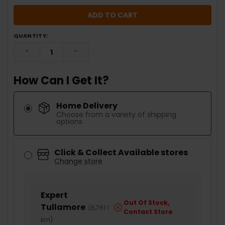
QUANTITY:
DECREASE QUANTITY:
INCREASE QUANTITY:
How Can I Get It?
Home Delivery
Choose from a variety of shipping
options
Click & Collect Available stores
Change store
Expert
Out Of Stock,
Tullamore
(
6,761.1
Contact Store
km
)