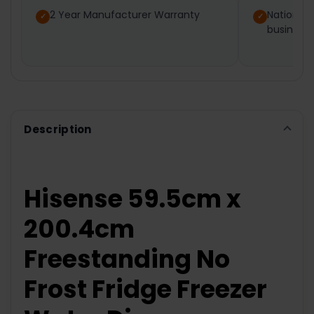
2 Year Manufacturer Warranty
Nationwi
business
ADD
SELECTED
TO CART
Description
Hisense 59.5cm x
200.4cm
Freestanding No
Frost Fridge Freezer