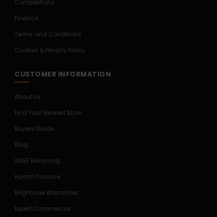
Competitions
Finance
Terms and Conditions
Cookies & Privacy Policy
CUSTOMER INFORMATION
About Us
Find Your Nearest Store
Buyers Guide
Blog
WEEE Recycling
Humm Finance
Brightside Warranties
Expert Commercial