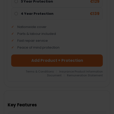
€129
3 Year Protection
€139
4 Year Protection
Nationwide cover
Parts & labour included
Fast repair service
Peace of mind protection
Add Product + Protection
Terms & Conditions
|
Insurance Product Information
Document
|
Remuneration Statement
FREQUENTLY
BOUGHT
TOGETHER:
Key Features
SELECT
ALL