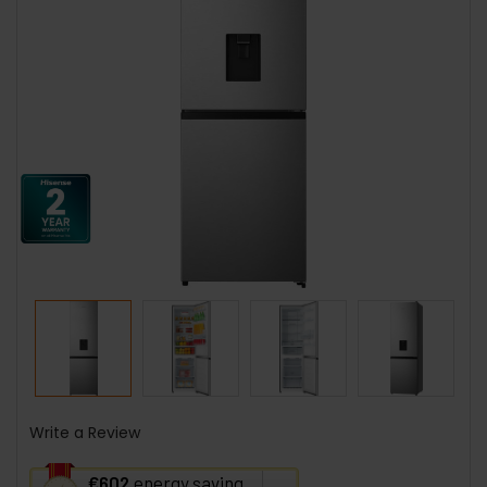
Write a Review
This
€602
energy saving