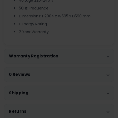
Voltage 220-240 V
50Hz Frequence
Dimensions: H2004 x W595 x D590 mm
E Energy Rating
2 Year Warranty
Warranty Registration
0 Reviews
Shipping
Returns