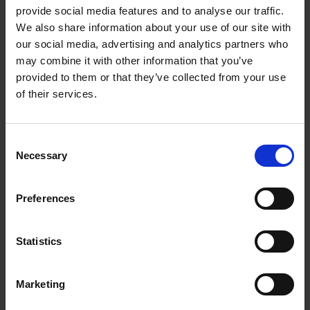
3.5mm stereo earphone jack (earphones
provide social media features and to analyse our traffic.
included)
We also share information about your use of our site with
Low battery indicator
our social media, advertising and analytics partners who
may combine it with other information that you’ve
Requires 2xAA batteries (not included)
provided to them or that they’ve collected from your use
4.5DC power input (mains adaptor not
of their services.
included)
Description
Consent
Step back to the 1990's and play your favourite
Necessary
Selection
CDs anywhere with the Groov-e Personal CD
Player and Radio. Built just how we remember
Preferences
them; the Personal CD Player and Radio offers a
99-track (MP3) or 20-track (CD) programmable
function for greater listening flexibility. The classic
Statistics
LCD display and control buttons are just how they
used to be allowing you to skip and search
Marketing
through your favourite songs. The Anti-Skip
Protection feature also prevents the music from