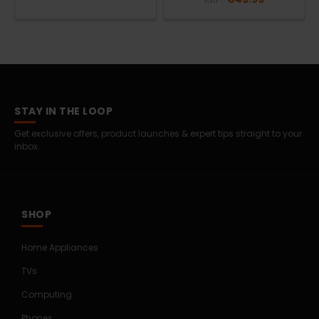
STAY IN THE LOOP
Get exclusive offers, product launches & expert tips straight to your
inbox.
SHOP
Home Appliances
TVs
Computing
Phones