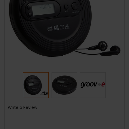
Write a Review