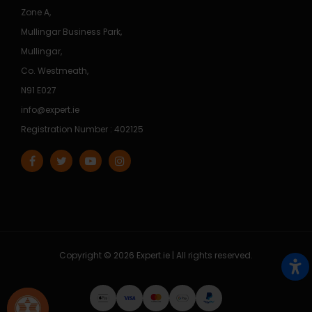
Zone A,
Mullingar Business Park,
Mullingar,
Co. Westmeath,
N91 E027
info@expert.ie
Registration Number : 402125
Copyright © 2026 Expert.ie | All rights reserved.