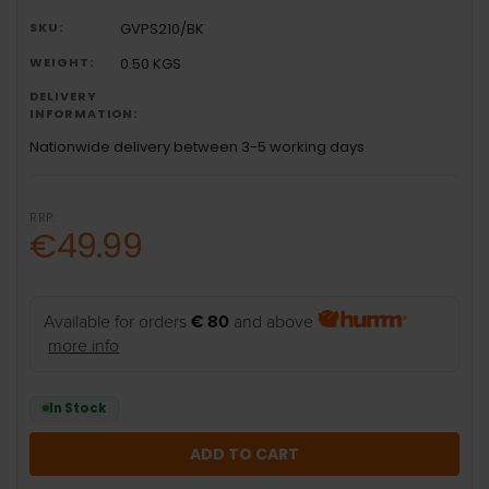
SKU:
GVPS210/BK
WEIGHT:
0.50 KGS
DELIVERY
INFORMATION:
Nationwide delivery between 3-5 working days
RRP:
€49.99
Available for orders
€ 80
and above
more info
In Stock