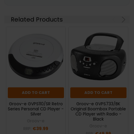
Related Products
ADD TO CART
ADD TO CART
Groov-e GVPS110/SR Retro
Groov-e GVPS733/BK
Series Personal CD Player -
Original Boombox Portable
Silver
CD Player with Radio -
Black
Groov-e
Groov-e
RRP:
€39.99
RRP:
€49.99