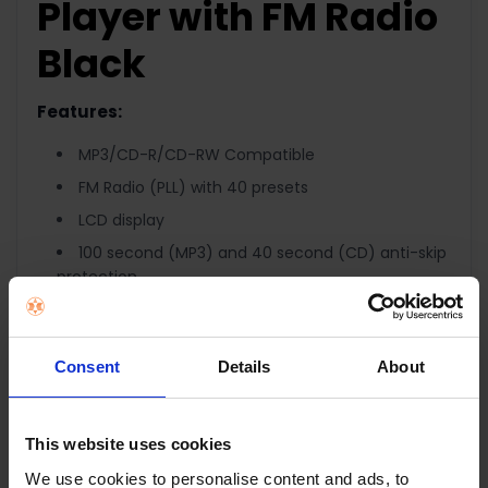
Player with FM Radio
Black
Features:
MP3/CD-R/CD-RW Compatible
FM Radio (PLL) with 40 presets
LCD display
100 second (MP3) and 40 second (CD) anti-skip
protection
99 tracks (MP3) and 20 tracks (CD)
programmable memory
Random and intro playback
Consent
Details
About
Repeat function
Skip/Search function
This website uses cookies
Bass Boost
We use cookies to personalise content and ads, to