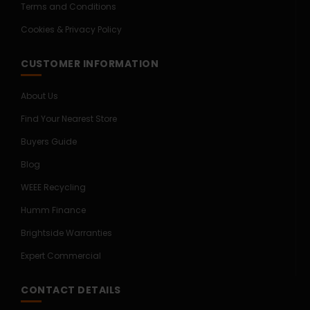
Terms and Conditions
Cookies & Privacy Policy
CUSTOMER INFORMATION
About Us
Find Your Nearest Store
Buyers Guide
Blog
WEEE Recycling
Humm Finance
Brightside Warranties
Expert Commercial
CONTACT DETAILS