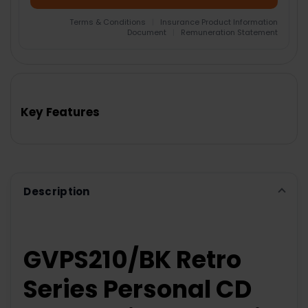
Terms & Conditions
|
Insurance Product Information
Document
|
Remuneration Statement
FREQUENTLY
BOUGHT
TOGETHER:
Key Features
SELECT
ALL
ADD
SELECTED
TO CART
Description
GVPS210/BK Retro
Series Personal CD