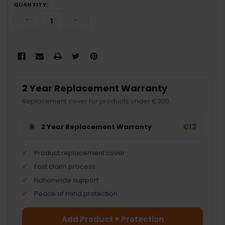
QUANTITY:
DECREASE QUANTITY:
INCREASE QUANTITY:
2 Year Replacement Warranty
Replacement cover for products under €200.
€12
2 Year Replacement Warranty
Product replacement cover
Fast claim process
Nationwide support
Peace of mind protection
Add Product + Protection