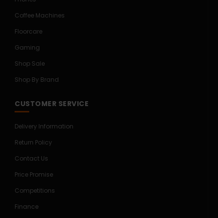
Coffee Machines
Floorcare
Gaming
Shop Sale
Shop By Brand
CUSTOMER SERVICE
Delivery Information
Return Policy
Contact Us
Price Promise
Competitions
Finance