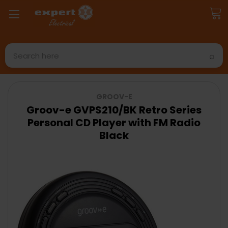
Search
GROOV-E
Groov-e GVPS210/BK Retro Series
Personal CD Player with FM Radio
Black