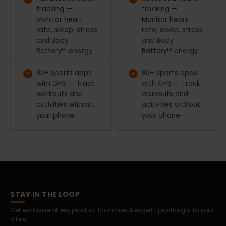
tracking —
tracking —
Monitor heart
Monitor heart
rate, sleep, stress
rate, sleep, stress
and Body
and Body
Battery™ energy
Battery™ energy
80+ sports apps
80+ sports apps
with GPS — Track
with GPS — Track
workouts and
workouts and
activities without
activities without
your phone
your phone
STAY IN THE LOOP
Get exclusive offers, product launches & expert tips straight to your
inbox.