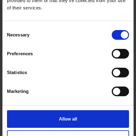
gives you the tools and insights to help you know
provided to them or that they’ve collected from your use
your body better.
of their services.
BRIGHT AMOLED DISPLAY
UP TO 11 DAYS OF BATTERY LIFE
Consent
Necessary
Selection
BODY BATTERY™ ENERGY MONITORING, SLEEP
SCORE, STRESS TRACKING AND MORE
ADVANCED FITNESS FEATURES
Preferences
WORKS WITH THE GARMIN CONNECT™ APP ON
®
IPHONE
AND ANDROID™ SMARTPHONES
Statistics
SMART NOTIFICATIONS, GARMIN PAY™
CONTACTLESS PAYMENTS AND MUSIC STORAGE
Marketing
Warranty Registration
Allow all
0 Reviews