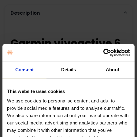
Description
Garmin vivoactive 6
Smartwatch - Bone |
010-02985-01
Consent
Details
About
UNDERSTAND YOUR
This website uses cookies
BODY BETTER
We use cookies to personalise content and ads, to
provide social media features and to analyse our traffic.
Featuring a bright, colourful display, up to 11 days
We also share information about your use of our site with
of battery life, and purpose-built health and
our social media, advertising and analytics partners who
fitness features, the vívoactive 6 smartwatch
may combine it with other information that you’ve