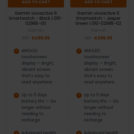
ADD TO CART
ADD TO CART
Garmin vivoactive 6
Garmin vivoactive 6
Smartwatch - Black | 010-
Smartwatch - Jasper
02985-00
Green | 010-02985-02
Garmin
Garmin
RRP:
€299.99
RRP:
€299.99
AMOLED
AMOLED
touchscreen
touchscreen
display — Bright,
display — Bright,
vibrant screen
vibrant screen
that’s easy to
that’s easy to
read anywhere
read anywhere
Up to 11 days
Up to 11 days
battery life — Go
battery life — Go
longer without
longer without
needing to
needing to
recharge
recharge
Advanced health
Advanced health