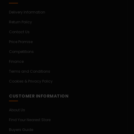
Delivery Information
Return Policy
Contact Us
Price Promise
Competitions
Finance
Terms and Conditions
Cookies & Privacy Policy
CUSTOMER INFORMATION
About Us
Find Your Nearest Store
Buyers Guide