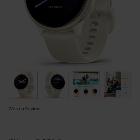
Write a Review
SKU: