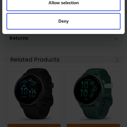
Allow selection
Shipping
Deny
Returns
Related Products