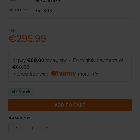
010-02985-01
WEIGHT:
0.50 KGS
RRP:
€299.99
or pay
€60.00
today, and 4 Fortnightly payments of
€60.00
Interest free with
more info
In Stock
QUANTITY:
DECREASE QUANTITY:
INCREASE QUANTITY: