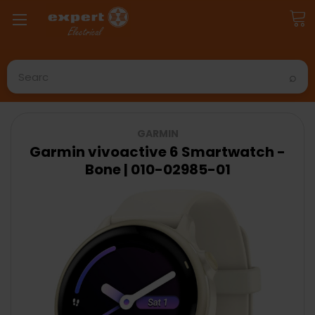
Search
GARMIN
Garmin vivoactive 6 Smartwatch -
Bone | 010-02985-01