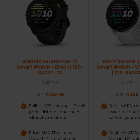
Garmin Forerunner 70
Garmin Foreru
Smart Watch - Black | 010-
Smart Watch - W
04307-00
| 010-0430
Garmin
Garmin
RRP:
€249.99
RRP:
€249.
Built-in GPS tracking — Track
Built-in GPS tr
pace, distance and routes
pace, distance
without your phone
without your p
Bright AMOLED display —
Bright AMOLED 
Vibrant 1.2” touchscreen
Vibrant 1.2” to