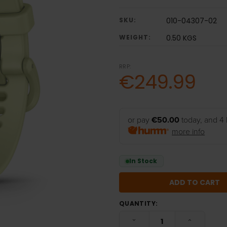
SKU:
010-04307-02
WEIGHT:
0.50 KGS
RRP:
€249.99
or pay
€50.00
today, and 4 
more info
In Stock
QUANTITY:
DECREASE QUANTITY:
INCREASE