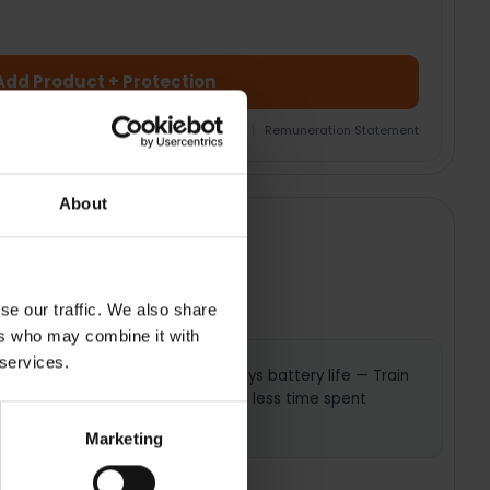
Add Product + Protection
nsurance Product Information Document
|
Remuneration Statement
About
se our traffic. We also share
ers who may combine it with
 services.
plans —
Up to 13 days battery life — Train
o help
longer with less time spent
charging
Marketing