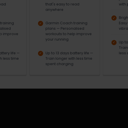
read
that's easy to read
with 
anywhere
Brig
raining
Garmin Coach training
Easy
alised
plans — Personalised
vibra
lp improve
workouts to help improve
your running
Up to
Trai
ttery life —
Up to 13 days battery life —
less 
h less time
Train longer with less time
spent charging