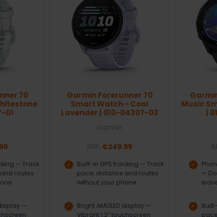
nner 70
Garmin Forerunner 70
Garmin
hitestone
Smart Watch - Cool
Music Sm
7-01
Lavender | 010-04307-03
| 
Garmin
99
RRP:
€249.99
R
acking — Track
Built-in GPS tracking — Track
Phon
 and routes
pace, distance and routes
— Do
hone
without your phone
leav
display —
Bright AMOLED display —
Built
uchscreen
Vibrant 1.2” touchscreen
pace