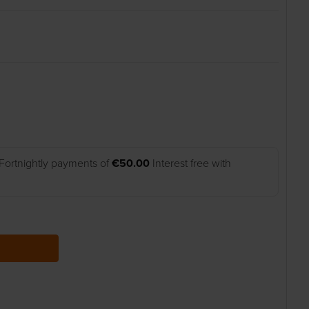
Fortnightly payments of
€50.00
Interest free with
 QUANTITY: