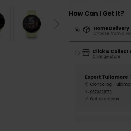
How Can I Get It?
Home Delivery
Choose from a var
Click & Collect
Change store
Expert Tullamore
(
Cloncollog, Tullamor
0579328170
Get directions