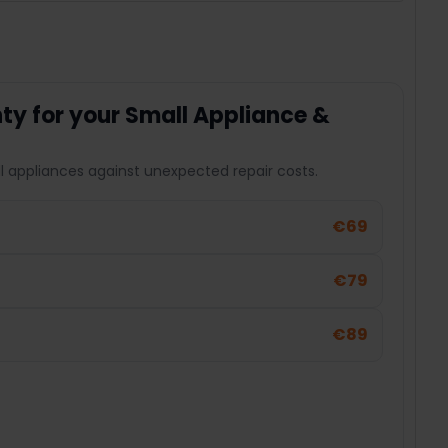
y for your Small Appliance &
l appliances against unexpected repair costs.
€69
€79
€89