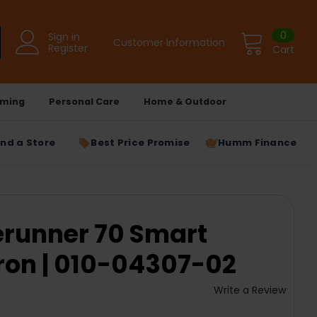
0
Sign in
Customer Information
Register
Cart
ming
Personal Care
Home & Outdoor
ind a Store
Best Price Promise
Humm Finance
erunner 70 Smart
ron | 010-04307-02
Write a Review