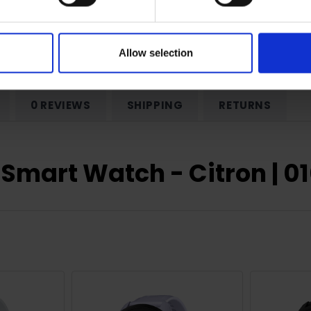
ear Manufacturer Warranty
Allow selection
0 REVIEWS
SHIPPING
RETURNS
 Smart Watch - Citron | 