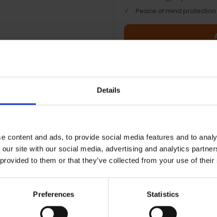
Peace of mind protection
Terms & Conditions
|
I
Details
e content and ads, to provide social media features and to analy
 our site with our social media, advertising and analytics partn
 provided to them or that they’ve collected from your use of their
ht AMOLED display — Vibrant
Garmin Coach training 
 touchscreen that's easy to
Personalised workouts t
d anywhere
improve your running
Preferences
Statistics