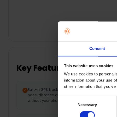
Consent
Key Features
This website uses cookies
We use cookies to personalis
information about your use of
other information that you’ve
Built-in GPS tracking — Track
Brig
pace, distance and routes
1.2”
Consent
without your phone
rea
Necessary
Selection