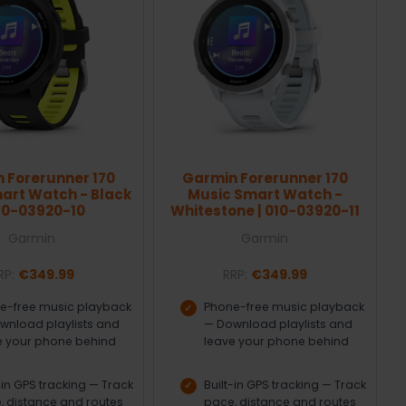
 Forerunner 170
Garmin Forerunner 170
art Watch - Black
Music Smart Watch -
010-03920-10
Whitestone | 010-03920-11
Garmin
Garmin
RP:
€349.99
RRP:
€349.99
e-free music playback
Phone-free music playback
wnload playlists and
— Download playlists and
e your phone behind
leave your phone behind
-in GPS tracking — Track
Built-in GPS tracking — Track
, distance and routes
pace, distance and routes