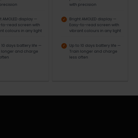
precision
with precision
ht AMOLED display —
Bright AMOLED display —
-to-read screen with
Easy-to-read screen with
nt colours in any light
vibrant colours in any light
 10 days battery life —
Up to 10 days battery life —
n longer and charge
Train longer and charge
often
less often