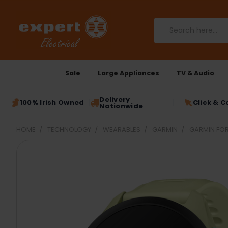
Search
Sale
Large Appliances
TV & Audio
Delivery
100% Irish Owned
Click & C
Nationwide
HOME
TECHNOLOGY
WEARABLES
GARMIN
GARMIN FOR
FREQUENTLY
BOUGHT
TOGETHER:
SELECT
ALL
ADD
SELECTED