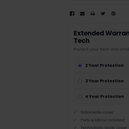
Extended Warrant
Tech
Protect your tech and smal
2 Year Protection
3 Year Protection
4 Year Protection
Nationwide cover
Parts & labour included
Technology repair cover