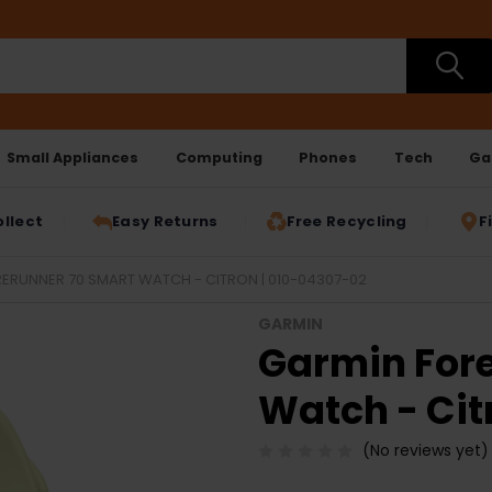
Small Appliances
Computing
Phones
Tech
Ga
ollect
Easy Returns
Free Recycling
F
ERUNNER 70 SMART WATCH - CITRON | 010-04307-02
GARMIN
Garmin For
Watch - Cit
(No reviews yet)