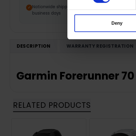
Nationwide shipping between 3-5
1 Y
business days
Deny
DESCRIPTION
WARRANTY REGISTRATION
Garmin Forerunner 70
RELATED PRODUCTS