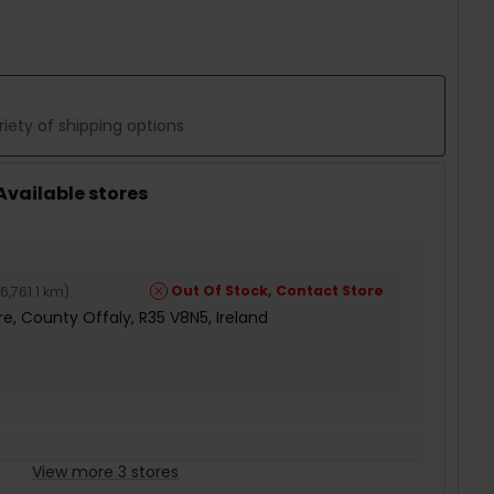
iety of shipping options
 Available stores
Out Of Stock, Contact Store
6,761.1 km
)
e, County Offaly, R35 V8N5, Ireland
View more 3 stores