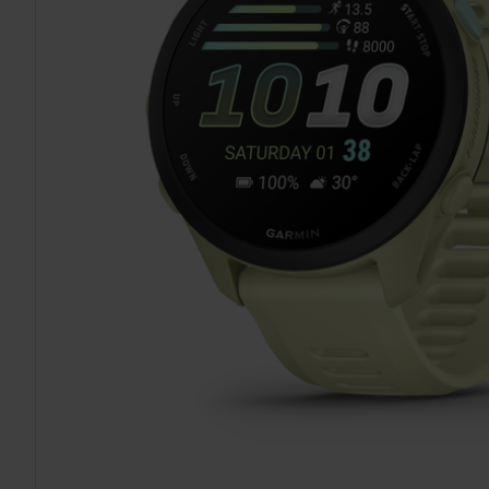
TO CART