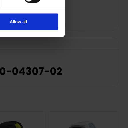
Allow all
010-04307-02