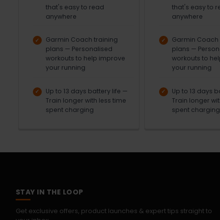
that's easy to read
that's easy to 
anywhere
anywhere
Garmin Coach training
Garmin Coach t
plans — Personalised
plans — Person
workouts to help improve
workouts to he
your running
your running
Up to 13 days battery life —
Up to 13 days ba
Train longer with less time
Train longer wit
spent charging
spent charging
STAY IN THE LOOP
Get exclusive offers, product launches & expert tips straight to