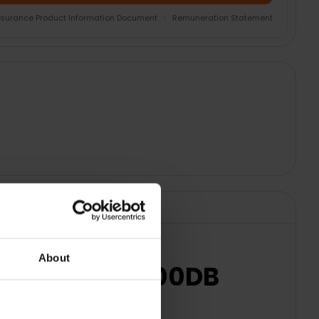
nsurance Product Information Document
|
Remuneration Statement
About
y Blue | 3EP1100DB
usic.