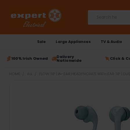
Search
Sale
Large Appliances
TV & Audio
Delivery
100% Irish Owned
Click & C
Nationwide
HOME
ALL
FLOW TIP | IN-EAR HEADPHONES WITH EAR TIP | DUS
FREQUENTLY
BOUGHT
TOGETHER:
SELECT
ALL
ADD
SELECTED