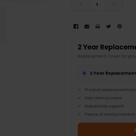
DECREASE QUANTITY:
INCREASE
2 Year Replacem
Replacement cover for pro
2 Year Replacemen
Product replacement cov
Fast claim process
Nationwide support
Peace of mind protection