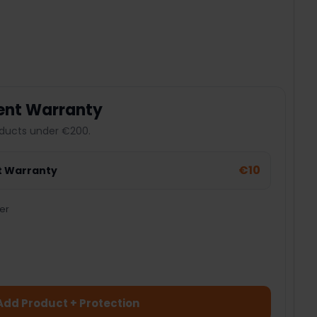
 QUANTITY:
ent Warranty
ducts under €200.
€10
t Warranty
er
Add Product + Protection