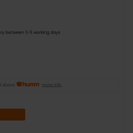
ery between 3-5 working days
 above
more info