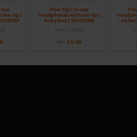
n-ear
Flow Tip | In-ear
Flo
ear tip |
headphones with ear tip |
headphon
EP1100SP
Ruby Red | 3EP500RR
Safari
bel
Fresh 'n Rebel
F
99
RRP:
€12.99