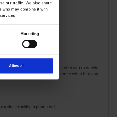
se our traffic. We also share
ers who may combine it with
 services.
Marketing
 modest, but colourful.
Allow all
feel comfortable all day long. It’s up to you to decide
r a more noise-free listening experience when listening
 music or making a phone call.