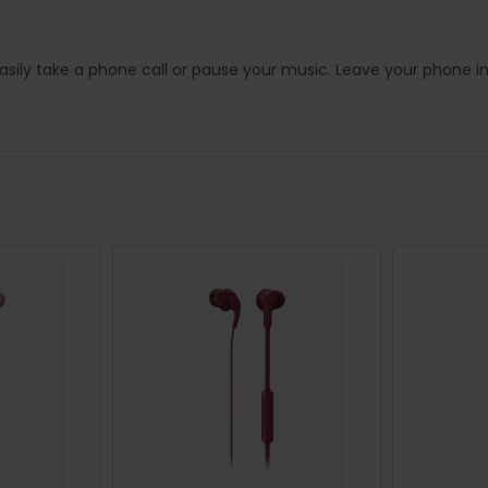
ily take a phone call or pause your music. Leave your phone i