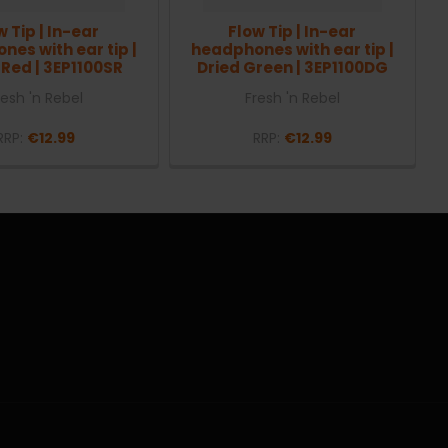
w Tip | In-ear
Flow Tip | In-ear
es with ear tip |
headphones with ear tip |
 Red | 3EP1100SR
Dried Green | 3EP1100DG
resh 'n Rebel
Fresh 'n Rebel
RRP:
€12.99
RRP:
€12.99