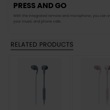
PRESS AND GO
With the integrated remote and microphone, you can eas
your music and phone calls.
RELATED PRODUCTS