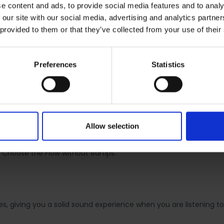
e content and ads, to provide social media features and to analy
 our site with our social media, advertising and analytics partn
 provided to them or that they’ve collected from your use of their
UND
Preferences
Statistics
let you enjoy your music on a daily basis. The in-ear design is
Allow selection
rsion. Both versions were designed to fit your ear perfectly and 
zes of soft silicone eartips and offer passive noise cancelling fo
 Choose the Flow without eartips.
, giving you a solid sound experience when you are listening to