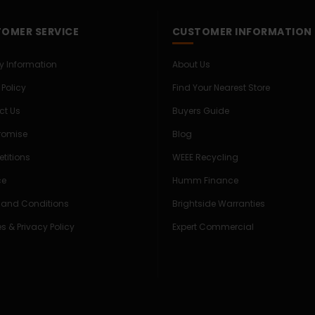
OMER SERVICE
CUSTOMER INFORMATION
ry Information
About Us
 Policy
Find Your Nearest Store
ct Us
Buyers Guide
Promise
Blog
titions
WEEE Recycling
ce
Humm Finance
 and Conditions
Brightside Warranties
s & Privacy Policy
Expert Commercial