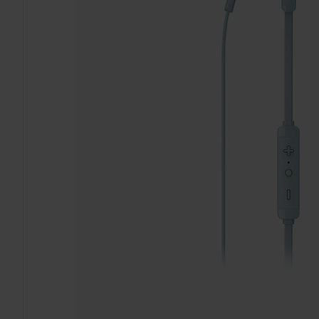
TO CART