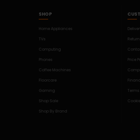
SHOP
CUST
Home Appliances
Delive
TVs
Return
Computing
Conta
Phones
Price 
Coffee Machines
Compe
Floorcare
Finan
Gaming
Terms
Shop Sale
Cookie
Shop By Brand