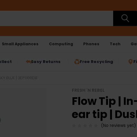
Small Appliances
Computing
Phones
Tech
Ga
ollect
Easy Returns
Free Recycling
F
KY BLUE | 3EP1100DB
FRESH 'N REBEL
Flow Tip | 
ear tip | Du
(No reviews yet)