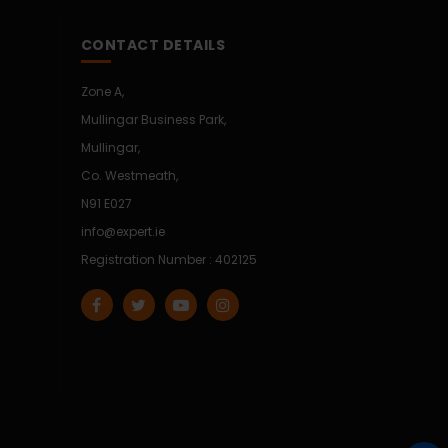
CONTACT DETAILS
Zone A,
Mullingar Business Park,
Mullingar,
Co. Westmeath,
N91 E027
info@expert.ie
Registration Number : 402125