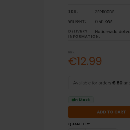
SKU:
3EP1100DB
WEIGHT:
0.50 KGS
DELIVERY
Nationwide deliv
INFORMATION:
RRP:
€12.99
Available for orders
€ 80
and
In Stock
QUANTITY: