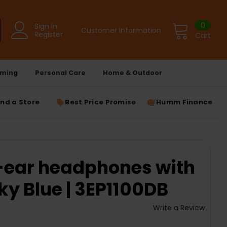
0
Sign in
Customer Information
Register
Cart
ming
Personal Care
Home & Outdoor
ind a Store
Best Price Promise
Humm Finance
In-ear headphones with
sky Blue | 3EP1100DB
Write a Review