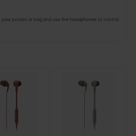
n your pocket or bag and use the headphones to control