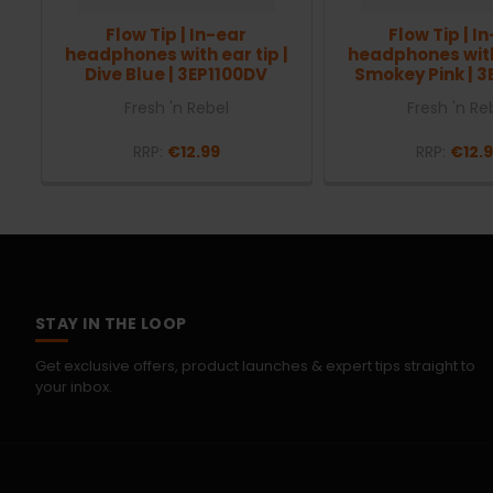
Flow Tip | In-ear
Flow Tip | I
headphones with ear tip |
headphones with 
Dive Blue | 3EP1100DV
Smokey Pink | 3
Fresh 'n Rebel
Fresh 'n Re
RRP:
€12.99
RRP:
€12.
STAY IN THE LOOP
Get exclusive offers, product launches & expert tips straight to
your inbox.