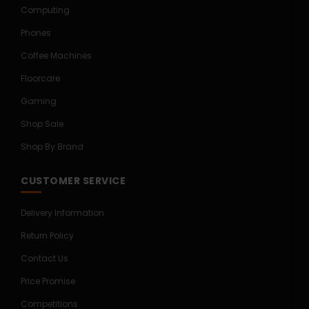
Computing
Phones
Coffee Machines
Floorcare
Gaming
Shop Sale
Shop By Brand
CUSTOMER SERVICE
Delivery Information
Return Policy
Contact Us
Price Promise
Competitions