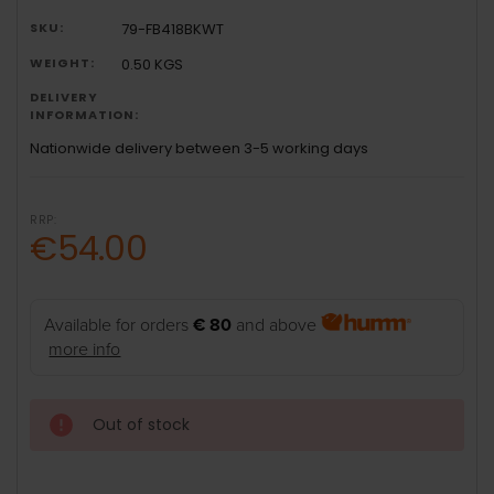
SKU:
79-FB418BKWT
WEIGHT:
0.50 KGS
DELIVERY
INFORMATION:
Nationwide delivery between 3-5 working days
RRP:
€54.00
Available for orders
€ 80
and above
more info
Out of stock