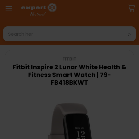
Search
FITBIT
Fitbit Inspire 2 Lunar White Health &
Fitness Smart Watch | 79-
FB418BKWT