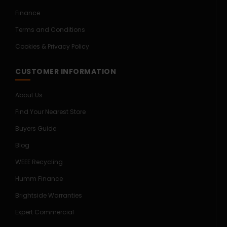
Finance
Terms and Conditions
Cookies & Privacy Policy
CUSTOMER INFORMATION
About Us
Find Your Nearest Store
Buyers Guide
Blog
WEEE Recycling
Humm Finance
Brightside Warranties
Expert Commercial