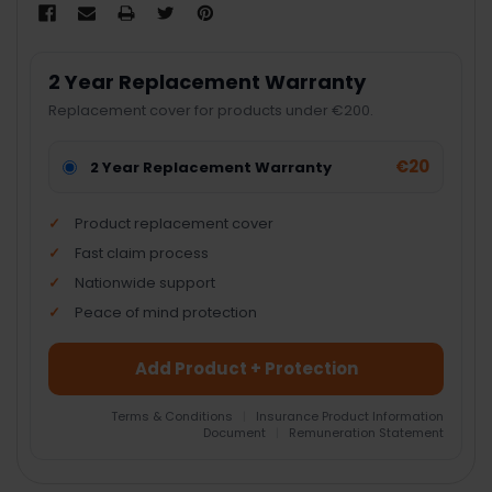
2 Year Replacement Warranty
Replacement cover for products under €200.
€20
2 Year Replacement Warranty
Product replacement cover
Fast claim process
Nationwide support
Peace of mind protection
Add Product + Protection
Terms & Conditions
|
Insurance Product Information
Document
|
Remuneration Statement