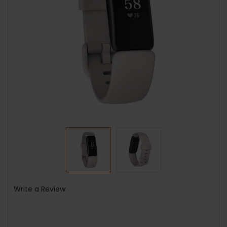
Write a Review