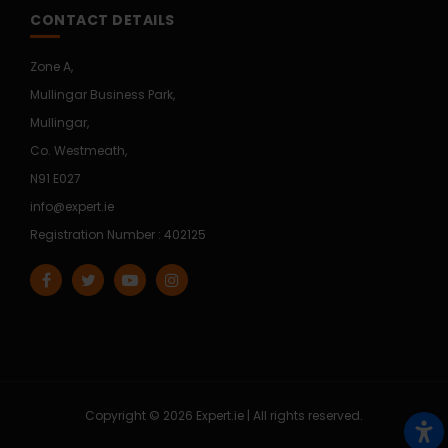
CONTACT DETAILS
Zone A,
Mullingar Business Park,
Mullingar,
Co. Westmeath,
N91 E027
info@expert.ie
Registration Number : 402125
Copyright © 2026 Expert.ie | All rights reserved.