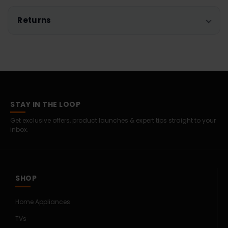
Returns
STAY IN THE LOOP
Get exclusive offers, product launches & expert tips straight to your
inbox.
SHOP
Home Appliances
TVs