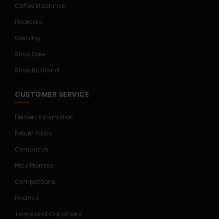
Coffee Machines
Floorcare
Gaming
Shop Sale
Shop By Brand
CUSTOMER SERVICE
Delivery Information
Return Policy
Contact Us
Price Promise
Competitions
Finance
Terms and Conditions