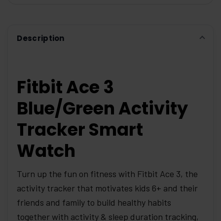
ADD
SELECTED
TO CART
Description
Fitbit Ace 3
Blue/Green Activity
Tracker Smart
Watch
Turn up the fun on fitness with Fitbit Ace 3, the
activity tracker that motivates kids 6+ and their
friends and family to build healthy habits
together with activity & sleep duration tracking,