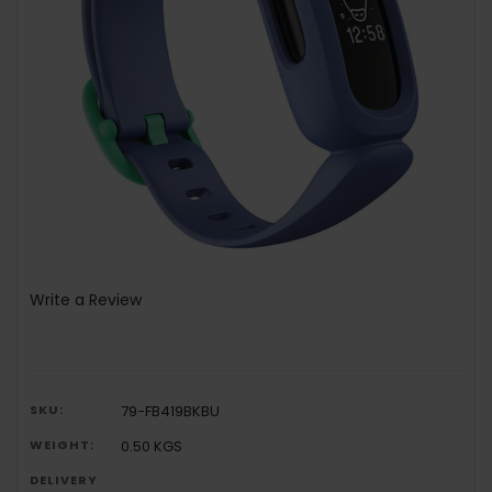
Write a Review
SKU:
79-FB419BKBU
WEIGHT:
0.50 KGS
DELIVERY