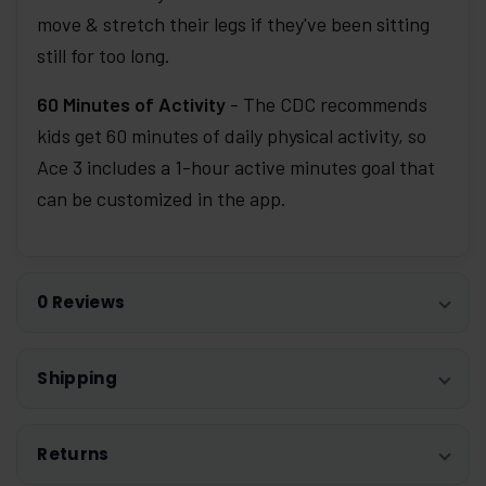
move & stretch their legs if they've been sitting
still for too long.
60 Minutes of Activity
- The CDC recommends
kids get 60 minutes of daily physical activity, so
Ace 3 includes a 1-hour active minutes goal that
can be customized in the app.
0 Reviews
Shipping
Returns