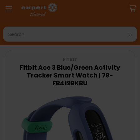
Search
FITBIT
Fitbit Ace 3 Blue/Green Activity
Tracker Smart Watch | 79-
FB419BKBU