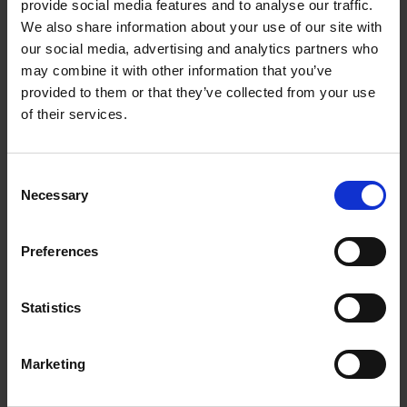
provide social media features and to analyse our traffic.
Sleep
- Tracking Ace 3 lets parents know if kids
We also share information about your use of our site with
are getting the ideal amount of rest they need
our social media, advertising and analytics partners who
may combine it with other information that you’ve
since good sleep habits play a big role in their
provided to them or that they’ve collected from your use
health. (According to the National Sleep
of their services.
Foundation, poor or inadequate sleep can lead to
mood swings, behavioural problems and cognitive
Consent
problems that can impact kids ability to learn in
Necessary
Selection
school.) Bedtime Reminders & Alarms Use the
Fitbit app to schedule bedtime reminders and
Preferences
silent alarms that gently wake kids with quiet
buzzing on their wrists.
Statistics
Fun Incentives
- With virtual badges, animated
clock faces and personalized avatars, kids have
Marketing
motivation to get moving with the family and find