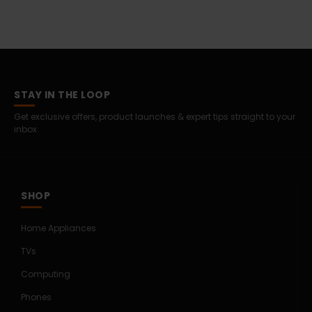
STAY IN THE LOOP
Get exclusive offers, product launches & expert tips straight to your
inbox.
SHOP
Home Appliances
TVs
Computing
Phones