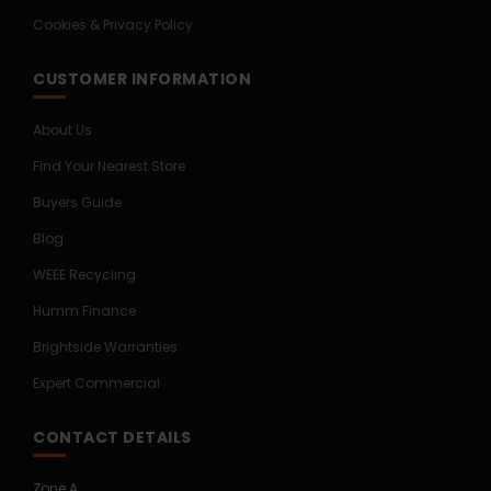
Cookies & Privacy Policy
CUSTOMER INFORMATION
About Us
Find Your Nearest Store
Buyers Guide
Blog
WEEE Recycling
Humm Finance
Brightside Warranties
Expert Commercial
CONTACT DETAILS
Zone A,