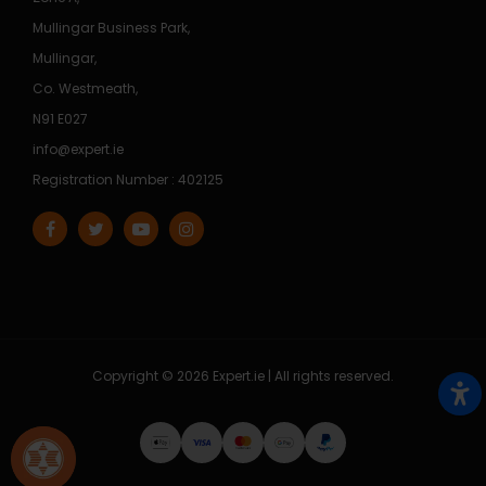
Mullingar Business Park,
Mullingar,
Co. Westmeath,
N91 E027
info@expert.ie
Registration Number : 402125
Copyright © 2026 Expert.ie | All rights reserved.