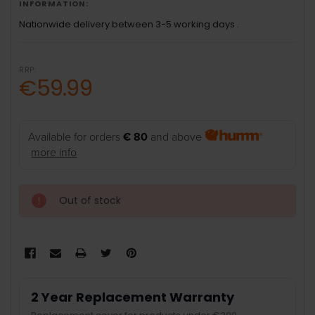
INFORMATION:
Nationwide delivery between 3-5 working days .
RRP:
€59.99
Available for orders
€ 80
and above
more info
Out of stock
2 Year Replacement Warranty