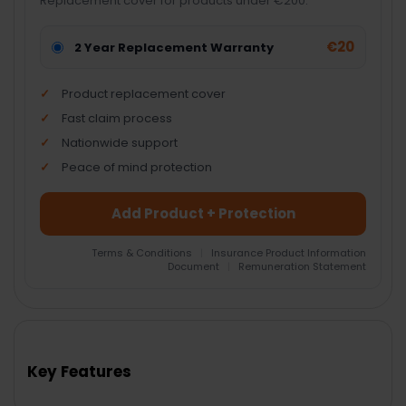
Replacement cover for products under €200.
€20
2 Year Replacement Warranty
Product replacement cover
Fast claim process
Nationwide support
Peace of mind protection
Add Product + Protection
Terms & Conditions
|
Insurance Product Information
Document
|
Remuneration Statement
FREQUENTLY
BOUGHT
TOGETHER:
Key Features
SELECT
ALL