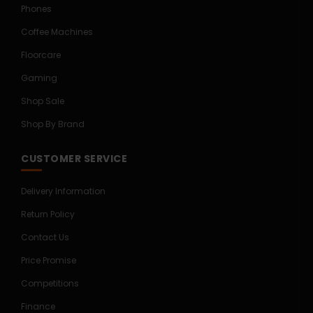
Phones
Coffee Machines
Floorcare
Gaming
Shop Sale
Shop By Brand
CUSTOMER SERVICE
Delivery Information
Return Policy
Contact Us
Price Promise
Competitions
Finance