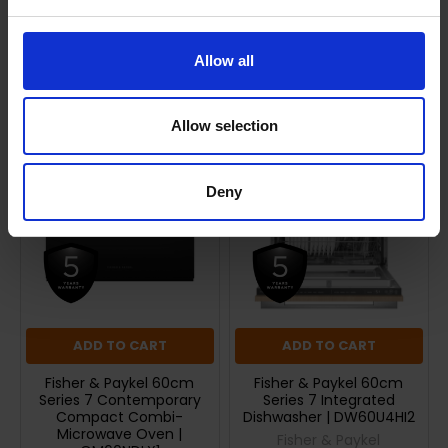
Returns
Allow all
Related Products
Allow selection
Deny
ADD TO CART
ADD TO CART
Fisher & Paykel 60cm
Fisher & Paykel 60cm
Series 7 Contemporary
Series 7 Integrated
Compact Combi-
Dishwasher | DW60U4HI2
Microwave Oven |
Fisher & Paykel