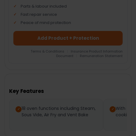
Parts & labour included
Fast repair service
Peace of mind protection
Add Product + Protection
Terms & Conditions
|
Insurance Product Information
Document
|
Remuneration Statement
FREQUENTLY
BOUGHT
TOGETHER:
Key Features
SELECT
ALL
18 oven functions including Steam,
With ste
Sous Vide, Air Fry and Vent Bake
cooking, 
ADD
SELECTED
TO CART