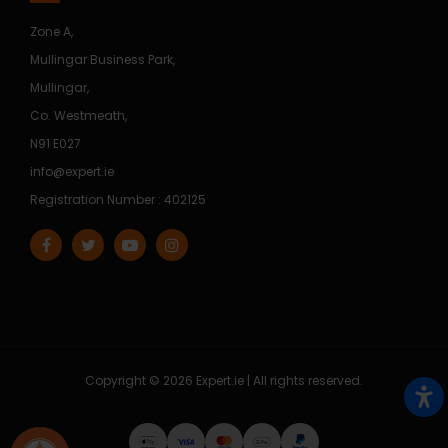
Zone A,
Mullingar Business Park,
Mullingar,
Co. Westmeath,
N91 E027
info@expert.ie
Registration Number : 402125
Copyright © 2026 Expert.ie | All rights reserved.