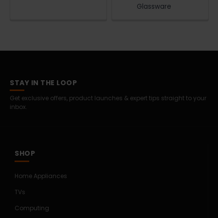
Glassware
STAY IN THE LOOP
Get exclusive offers, product launches & expert tips straight to your
inbox.
SHOP
Home Appliances
TVs
Computing