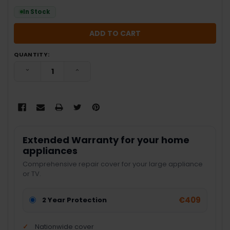
In Stock
QUANTITY:
DECREASE QUANTITY:
INCREASE QUANTITY:
Extended Warranty for your home
appliances
Comprehensive repair cover for your large appliance
or TV.
€409
2 Year Protection
Nationwide cover