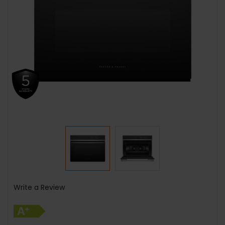
Write a Review