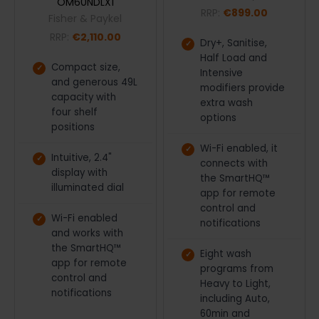
OM60NDLX1
RRP:
€899.00
Fisher & Paykel
RRP:
€2,110.00
Dry+, Sanitise,
Half Load and
Compact size,
Intensive
and generous 49L
modifiers provide
capacity with
extra wash
four shelf
options
positions
Wi-Fi enabled, it
Intuitive, 2.4"
connects with
display with
the SmartHQ™
illuminated dial
app for remote
control and
Wi-Fi enabled
notifications
and works with
the SmartHQ™
Eight wash
app for remote
programs from
control and
Heavy to Light,
notifications
including Auto,
60min and