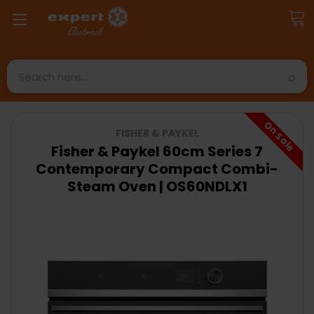
Search
On Sale
FISHER & PAYKEL
Fisher & Paykel 60cm Series 7
Contemporary Compact Combi-
Steam Oven | OS60NDLX1