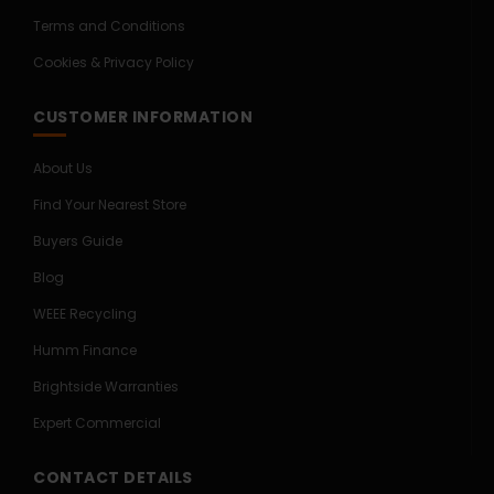
Terms and Conditions
Cookies & Privacy Policy
CUSTOMER INFORMATION
About Us
Find Your Nearest Store
Buyers Guide
Blog
WEEE Recycling
Humm Finance
Brightside Warranties
Expert Commercial
CONTACT DETAILS