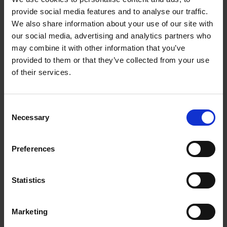
Contemporary Compact Combi-Steam Oven
provide social media features and to analyse our traffic.
18 oven functions including Steam, Sous Vide, Air
We also share information about your use of our site with
Fry and Vent Bake
our social media, advertising and analytics partners who
may combine it with other information that you’ve
With steam cooking, convection cooking, or a
provided to them or that they’ve collected from your use
combination of both
of their services.
Pair with our Vacuum Seal Drawer companion
product for effortless Sous Vide preperation
Consent
Necessary
Selection
Warranty Registration
Preferences
0 Reviews
Statistics
Shipping
Marketing