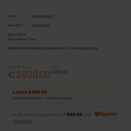
SKU:
OS60NDLX1
WEIGHT:
50.00 KGS
DELIVERY
INFORMATION:
Nationwide delivery between 3-5 working days .
NOW ON SALE
WAS:
€2,930.00
€3,515.00
Save €585.00
🔥
Limited time offer — don’t miss out.
or 36 monthly payments of
€98.54
with
more info