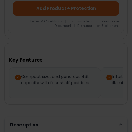
Add Product + Protection
Terms & Conditions
|
Insurance Product Information
Document
|
Remuneration Statement
FREQUENTLY
BOUGHT
TOGETHER:
Key Features
SELECT
ALL
Compact size, and generous 49L
Intuitive,
capacity with four shelf positions
illuminate
ADD
SELECTED
TO CART
Description