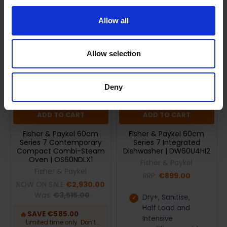
On Sale
Allow all
Allow selection
Deny
ADD TO CART
ADD TO CART
Fisher & Paykel 60cm
Fisher & Paykel 60cm
Series 7 Contemporary
Series 7 Integrated
Compact Combi-Steam
Dishwasher | DW60U4HI2
Oven | OS60NDLX1
Fisher & Paykel
Fisher & Paykel
RRP:
€899.00
NOW ON SALE
€2,930.00
Was:
€3,515.00
Dry+, Sanitise,
Half Load and
🔥
SAVE €585.00
Intensive
Limited time only. Don’t