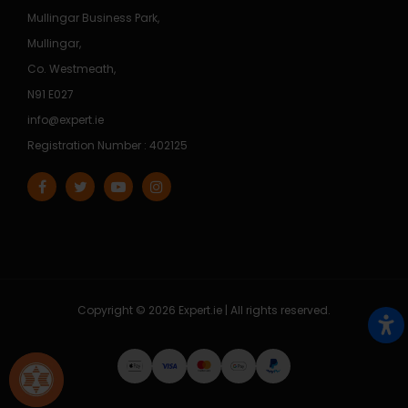
Mullingar Business Park,
Mullingar,
Co. Westmeath,
N91 E027
info@expert.ie
Registration Number : 402125
Copyright © 2026 Expert.ie | All rights reserved.