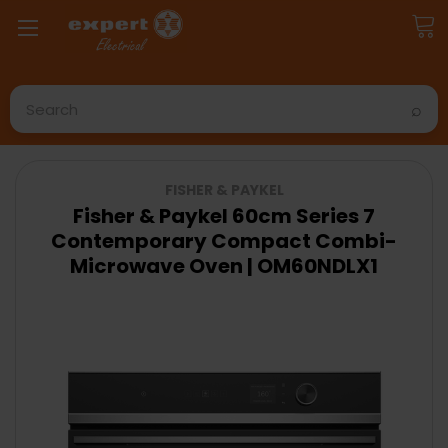
Search
FISHER & PAYKEL
Fisher & Paykel 60cm Series 7
Contemporary Compact Combi-
Microwave Oven | OM60NDLX1