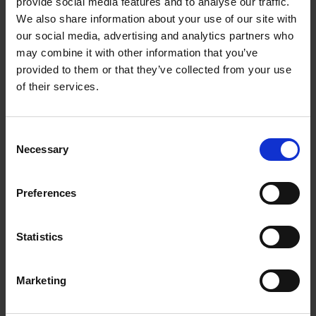
Intuitive, 2.4" display with illuminated dial
provide social media features and to analyse our traffic.
We also share information about your use of our site with
Wi-Fi enabled and works with the SmartHQ™ app
our social media, advertising and analytics partners who
for remote control and notifications
may combine it with other information that you’ve
provided to them or that they’ve collected from your use
of their services.
Warranty Registration
Consent
Necessary
0 Reviews
Selection
Preferences
Shipping
Statistics
Returns
Marketing
Related Products