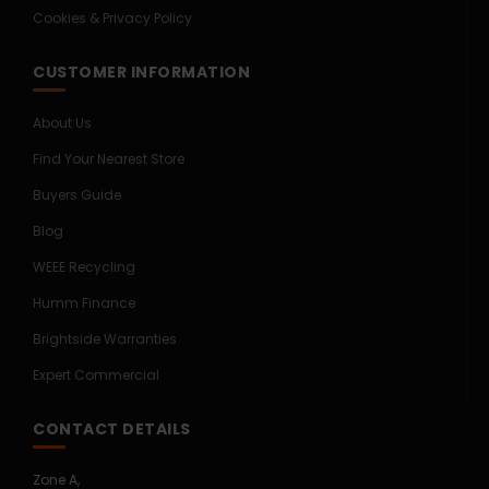
Cookies & Privacy Policy
CUSTOMER INFORMATION
About Us
Find Your Nearest Store
Buyers Guide
Blog
WEEE Recycling
Humm Finance
Brightside Warranties
Expert Commercial
CONTACT DETAILS
Zone A,