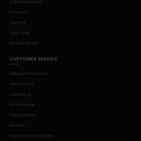
Coffee Machines
Floorcare
Gaming
Shop Sale
Shop By Brand
CUSTOMER SERVICE
Delivery Information
Return Policy
Contact Us
Price Promise
Competitions
Finance
Terms and Conditions