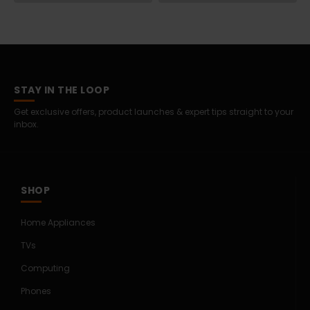
STAY IN THE LOOP
Get exclusive offers, product launches & expert tips straight to your
inbox.
SHOP
Home Appliances
TVs
Computing
Phones