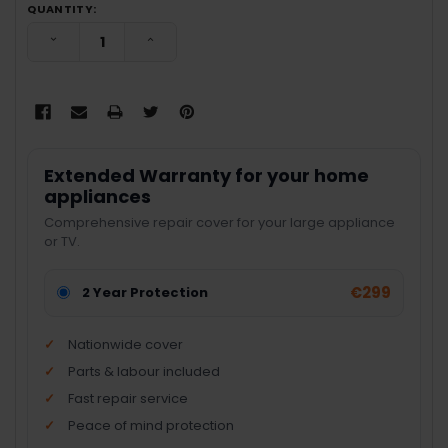
QUANTITY:
DECREASE QUANTITY:
INCREASE QUANTITY:
Extended Warranty for your home
appliances
Comprehensive repair cover for your large appliance
or TV.
€299
2 Year Protection
Nationwide cover
Parts & labour included
Fast repair service
Peace of mind protection