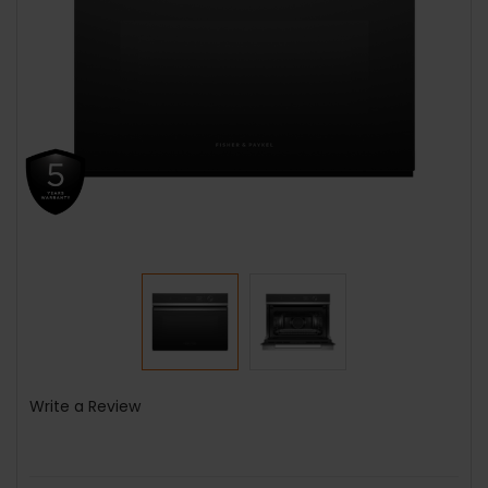
Write a Review