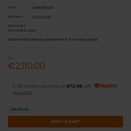
SKU:
OM60NDLX1
WEIGHT:
50.00 KGS
DELIVERY
INFORMATION:
Nationwide delivery between 3-5 working days .
RRP:
€2,110.00
or 36 monthly payments of
€72.08
with
more info
In Stock