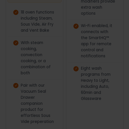
modifiers provide
miss out.
extra wash
18 oven functions
options
including Steam,
Sous Vide, Air Fry
Wi-Fi enabled, it
and Vent Bake
connects with
the SmartHQ™
With steam
app for remote
cooking,
control and
convection
notifications
cooking, or a
combination of
Eight wash
both
programs from
Heavy to Light,
Pair with our
including Auto,
Vacuum Seal
60min and
Drawer
Glassware
companion
product for
effortless Sous
Vide preperation