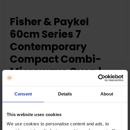
Fisher & Paykel
60cm Series 7
Contemporary
Compact Combi-
Microwave Oven |
OM60NDLX1
Consent
Details
About
60cm Series 7
Contemporary Compact Combi-Microwave Oven
This website uses cookies
Compact size, and generous 49L capacity with
four shelf positions
We use cookies to personalise content and ads, to