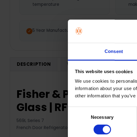
temperature
mak
5 Year Manufacturer Warranty
Consent
DESCRIPTION
WARRANTY REGISTRATION
This website uses cookies
We use cookies to personalis
information about your use of
Fisher & Paykel 569L S
other information that you’ve
Glass | RF540AZUB6
Consent
Necessary
Selection
569L Series 7
French Door Refrigerator Freezer