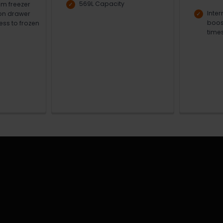
569L Capacity
m freezer
Inter
ion drawer
boos
ess to frozen
time