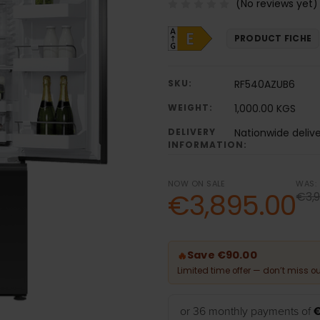
(No reviews yet)
PRODUCT FICHE
SKU:
RF540AZUB6
WEIGHT:
1,000.00 KGS
DELIVERY
Nationwide deliv
INFORMATION:
NOW ON SALE
WAS:
€3,895.00
€3,9
Save €90.00
🔥
Limited time offer — don’t miss ou
or 36 monthly payments of
€