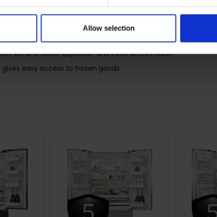
dles for a streamlined look
Allow selection
for longer by constantly maintaining the ideal temperature
with slimline water dispenser and internal ice maker
r gives easy access to frozen goods