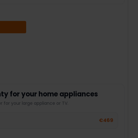
 QUANTITY:
ty for your home appliances
 for your large appliance or TV.
€469