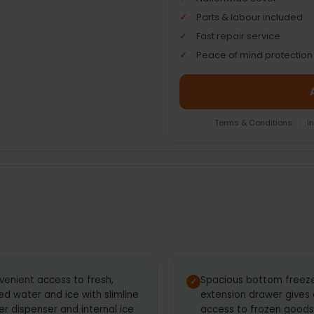
Parts & labour included
Fast repair service
Peace of mind protection
Terms & Conditions
|
I
venient access to fresh,
Spacious bottom freezer
led water and ice with slimline
extension drawer gives
r dispenser and internal ice
access to frozen goods