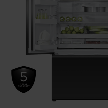
TO CART