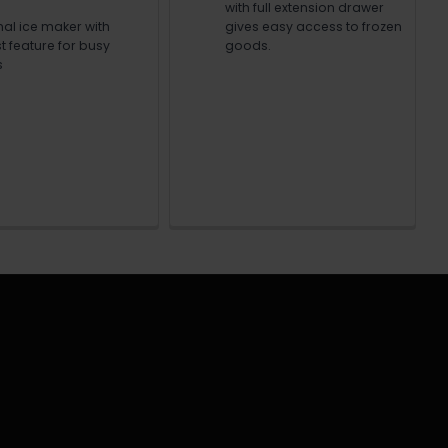
with full extension drawer
nal ice maker with
gives easy access to frozen
t feature for busy
goods.
s