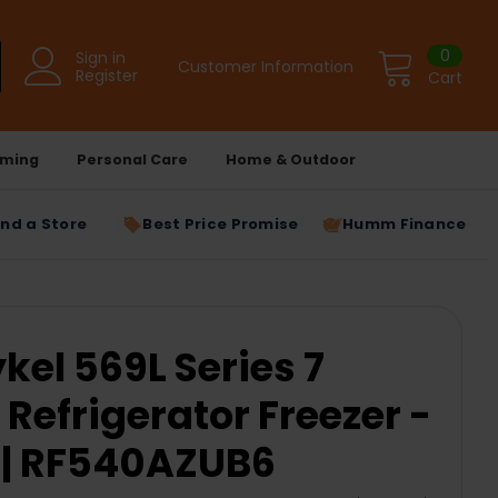
0
Sign in
Customer Information
Register
Cart
ming
Personal Care
Home & Outdoor
ind a Store
Best Price Promise
Humm Finance
kel 569L Series 7
Refrigerator Freezer -
 | RF540AZUB6