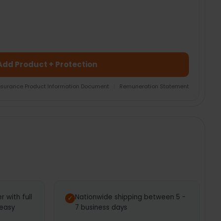
Add Product + Protection
nsurance Product Information Document
|
Remuneration Statement
 with full
Nationwide shipping between 5 -
 easy
7 business days