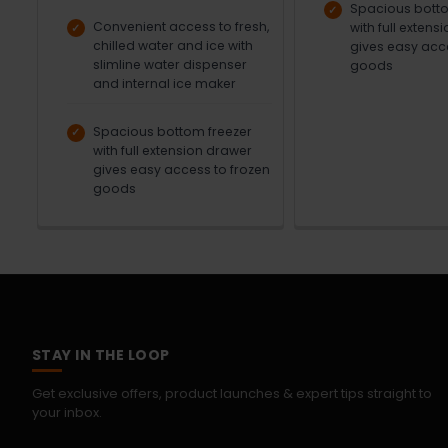
Spacious botto
Convenient access to fresh,
with full extens
chilled water and ice with
gives easy acc
slimline water dispenser
goods
and internal ice maker
Spacious bottom freezer
with full extension drawer
gives easy access to frozen
goods
STAY IN THE LOOP
Get exclusive offers, product launches & expert tips straight to
your inbox.