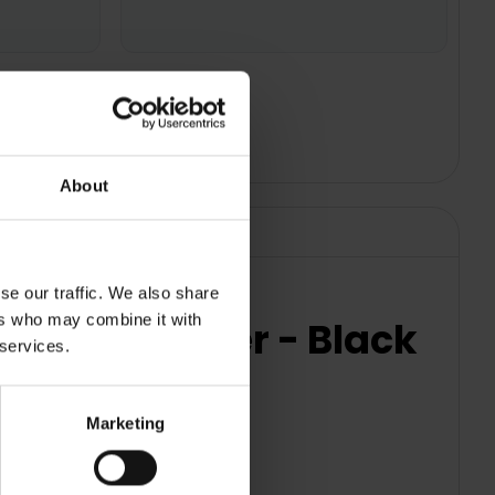
About
se our traffic. We also share
ers who may combine it with
erator Freezer - Black
 services.
Marketing