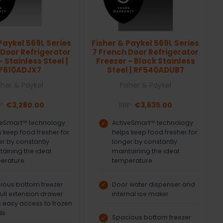
Paykel 569L Series
Fisher & Paykel 569L Series
 Door Refrigerator
7 French Door Refrigerator
- Stainless Steel |
Freezer - Black Stainless
F610ADJX7
Steel | RF540ADUB7
sher & Paykel
Fisher & Paykel
P:
€3,280.00
RRP:
€3,635.00
veSmart™ technology
ActiveSmart™ technology
 keep food fresher for
helps keep food fresher for
er by constantly
longer by constantly
taining the ideal
maintaining the ideal
erature.
temperature.
ious bottom freezer
Door water dispenser and
full extension drawer
internal ice maker
s easy access to frozen
s.
Spacious bottom freezer