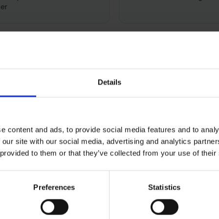
er
Details
0 REVIEWS
SHIPPING
RETURNS
e content and ads, to provide social media features and to analy
 our site with our social media, advertising and analytics partn
eries 7 French Door Refrig
 provided to them or that they’ve collected from your use of their
Preferences
Statistics