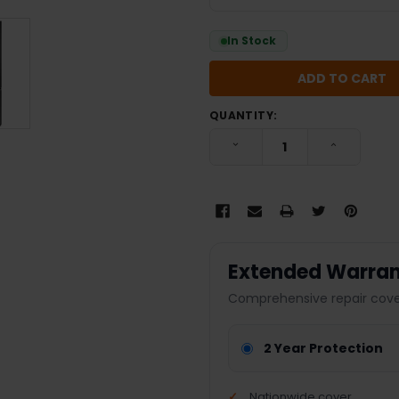
In Stock
QUANTITY:
DECREASE QUANTITY:
INCREASE
Extended Warran
Comprehensive repair cover
2 Year Protection
Nationwide cover