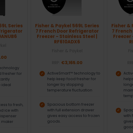
69L Series
Fisher & Paykel 569L Series
Fisher & 
frigerator
7 French Door Refrigerator
7 French
40ANUB6
Freezer - Stainless Steel |
Freezer 
RF610ADX6
R
ykel
Fisher & Paykel
Fi
.00
RRP:
€3,165.00
RR
technology
ActiveSmart™ technology to
Acti
 fresher for
help keep food fresher for
helps
tantly
longer by stopping
long
 ideal
temperature fluctuation
main
temp
Spacious bottom freezer
ss to fresh,
with full extension drawer
Spac
nd ice with
gives easy access to frozen
with 
dispenser
goods.
give
e maker
good