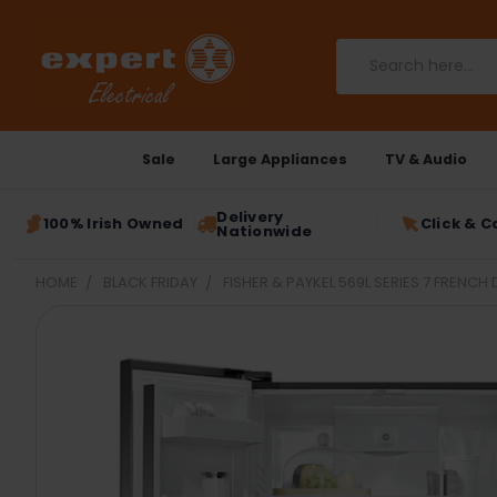
Search
Sale
Large Appliances
TV & Audio
Delivery
100% Irish Owned
Click & C
Nationwide
HOME
BLACK FRIDAY
FISHER & PAYKEL 569L SERIES 7 FRENC
FREQUENTLY
BOUGHT
TOGETHER:
SELECT
ALL
ADD
SELECTED