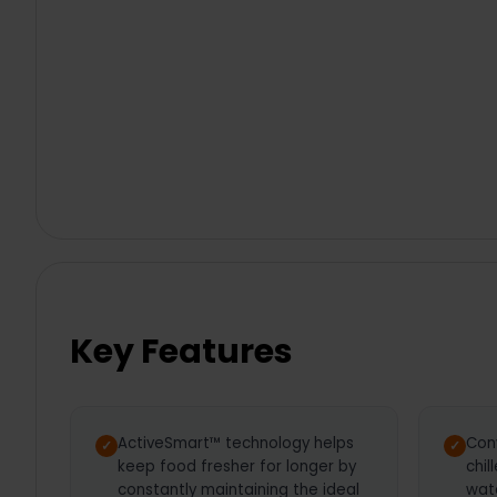
Key Features
ActiveSmart™ technology helps
Con
keep food fresher for longer by
chil
constantly maintaining the ideal
wate