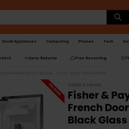
Small Appliances
Computing
Phones
Tech
Ga
ollect
Easy Returns
Free Recycling
F
H DOOR REFRIGERATOR FREEZER - BLACK GLASS | RF540AZUB6
On Sale
FISHER & PAYKEL
Fisher & Pay
French Door 
Black Glass