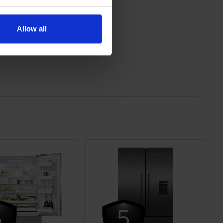
Allow all