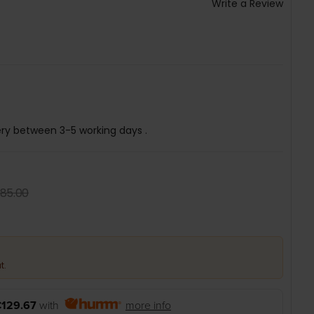
Write a Review
ery between 3-5 working days .
85.00
t.
129.67
with
more info