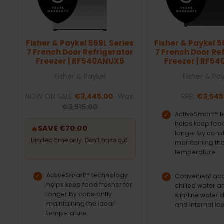
Fisher & Paykel 569L Series
Fisher & Paykel 5
7 French Door Refrigerator
7 French Door Re
Freezer | RF540ANUX6
Freezer | RF5
Fisher & Paykel
Fisher & Pa
NOW ON SALE
€3,445.00
Was:
RRP:
€3,545
€3,515.00
ActiveSmart™ 
helps keep food
SAVE €70.00
🔥
longer by cons
Limited time only. Don’t miss out.
maintaining the
temperature
ActiveSmart™ technology
Convenient acce
helps keep food fresher for
chilled water a
longer by constantly
slimline water 
maintaining the ideal
and internal ic
temperature