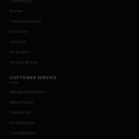
Computing
Phones
Coffee Machines
Floorcare
Gaming
Shop Sale
Shop By Brand
CUSTOMER SERVICE
Delivery Information
Return Policy
Contact Us
Price Promise
Competitions