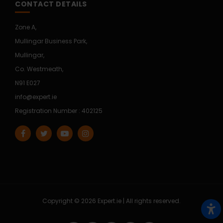
CONTACT DETAILS
Zone A,
Mullingar Business Park,
Mullingar,
Co. Westmeath,
N91 E027
info@expert.ie
Registration Number : 402125
Copyright © 2026 Expert.ie | All rights reserved.