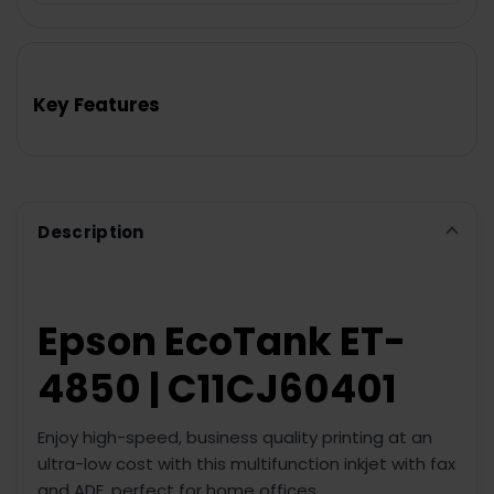
FREQUENTLY
BOUGHT
TOGETHER:
Key Features
SELECT
ALL
ADD
SELECTED
TO CART
Description
Epson EcoTank ET-
4850 | C11CJ60401
Enjoy high-speed, business quality printing at an
ultra-low cost with this multifunction inkjet with fax
and ADF, perfect for home offices