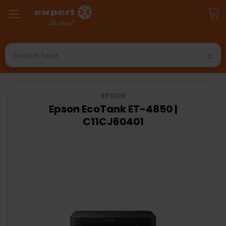
Search
EPSON
Epson EcoTank ET-4850 |
C11CJ60401