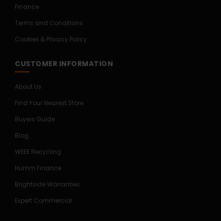
Finance
Terms and Conditions
Cookies & Privacy Policy
CUSTOMER INFORMATION
About Us
Find Your Nearest Store
Buyers Guide
Blog
WEEE Recycling
Humm Finance
Brightside Warranties
Expert Commercial