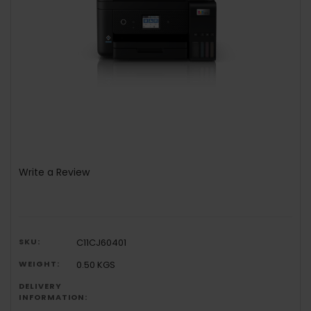
Write a Review
SKU:
C11CJ60401
WEIGHT:
0.50 KGS
DELIVERY
INFORMATION: