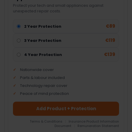
Protect your tech and small appliances against
unexpected repair costs.
€89
2 Year Protection
€119
3 Year Protection
€139
4 Year Protection
Nationwide cover
Parts & labour included
Technology repair cover
Peace of mind protection
Add Product + Protection
Terms & Conditions
|
Insurance Product Information
Document
|
Remuneration Statement