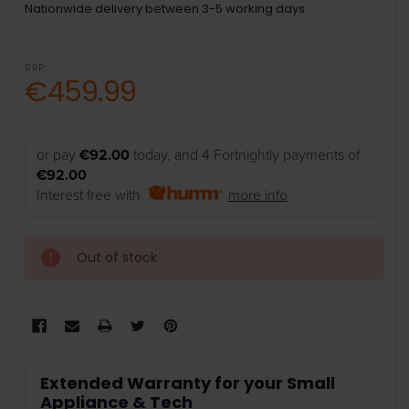
Nationwide delivery between 3-5 working days
RRP:
€459.99
or pay
€92.00
today, and 4 Fortnightly payments of
€92.00
Interest free with
more info
Out of stock
Extended Warranty for your Small
Appliance & Tech