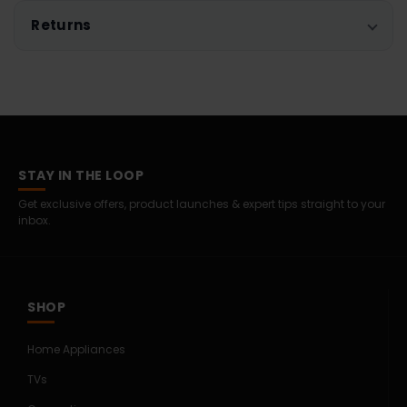
Returns
STAY IN THE LOOP
Get exclusive offers, product launches & expert tips straight to your
inbox.
SHOP
Home Appliances
TVs