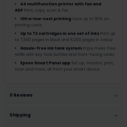
A4 multifunction printer with fax and
ADF
Print, copy, scan & fax
Ultra-low-cost printing
Save up to 90% on
printing costs
Up to 72 cartridges in one set of inks
Print up
to 7,500 pages in black and 6,000 pages in colour
Hassle-free ink tank system
Enjoy mess-free
refills with key-lock bottles and front-facing tanks
Epson Smart Panel app
Set up, monitor, print,
scan and more, all from your smart device
0 Reviews
Shipping