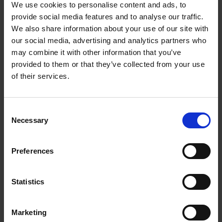
This economical printer saves you up to 90% on
We use cookies to personalise content and ads, to
printing costs
and comes with an extra black ink
provide social media features and to analyse our traffic.
bottle for up to 3 years' worth of ink included in
We also share information about your use of our site with
the box. One set of ink bottles delivers up to 7,500
our social media, advertising and analytics partners who
pages in black and 6,000 in colour, equivalent of up
may combine it with other information that you’ve
to 72 cartridges worth of ink!
provided to them or that they’ve collected from your use
of their services.
Epson Smart Panel app
This app enables you to control your printer from
Consent
your smart device. You can print, copy and scan
Necessary
Selection
documents and photos, set up, monitor and
troubleshoot your printer, all from your phone or
tablet.
Preferences
Packed with features
Statistics
Featuring a 6.1cm colour touchscreen, automatic
double-sided printing and 30-page document
feeder, fax, 250-page front paper tray and print
Marketing
speeds of up to 15.5 pages per minute, you can