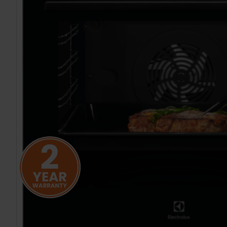
TO CART