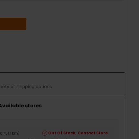
 QUANTITY:
iety of shipping options
 Available stores
Out Of Stock, Contact Store
6,761.1 km
)