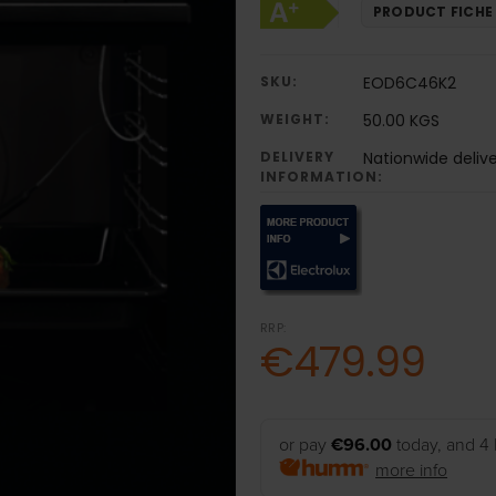
PRODUCT FICHE
SKU:
EOD6C46K2
WEIGHT:
50.00 KGS
DELIVERY
Nationwide deliv
INFORMATION:
RRP:
€479.99
or pay
€96.00
today, and 4 
more info