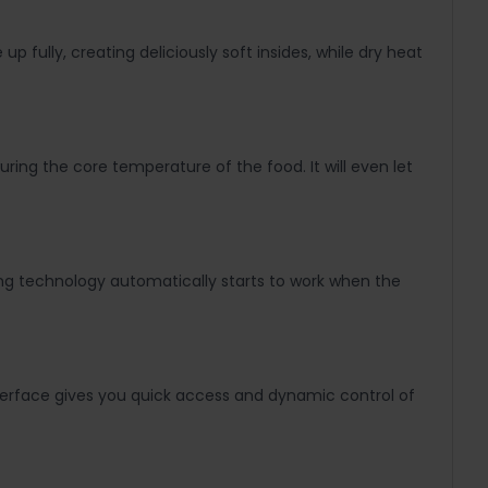
 fully, creating deliciously soft insides, while dry heat
ring the core temperature of the food. It will even let
ning technology automatically starts to work when the
nterface gives you quick access and dynamic control of