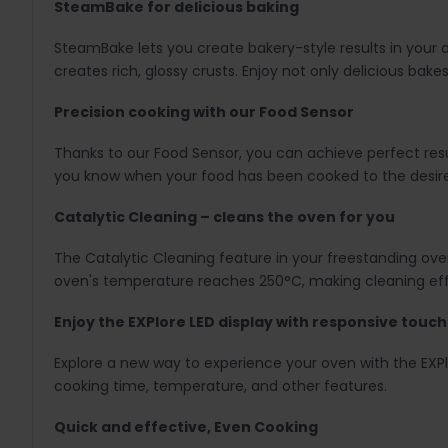
SteamBake for delicious baking
SteamBake lets you create bakery-style results in your ow
creates rich, glossy crusts. Enjoy not only delicious bake
Precision cooking with our Food Sensor
Thanks to our Food Sensor, you can achieve perfect resul
you know when your food has been cooked to the desir
Catalytic Cleaning – cleans the oven for you
The Catalytic Cleaning feature in your freestanding ove
oven's temperature reaches 250°C, making cleaning effo
Enjoy the EXPlore LED display with responsive touc
Explore a new way to experience your oven with the EXPl
cooking time, temperature, and other features.
Quick and effective, Even Cooking