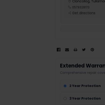
Cloncollog, Tullamor
0579328170
Get directions
Extended Warran
Comprehensive repair cover
2 Year Protection
3 Year Protection