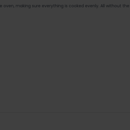
 oven, making sure everything is cooked evenly. All without th