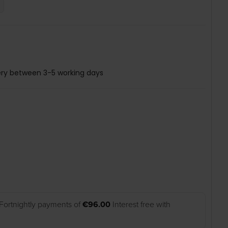
ery between 3-5 working days
Fortnightly payments of
€96.00
Interest free with