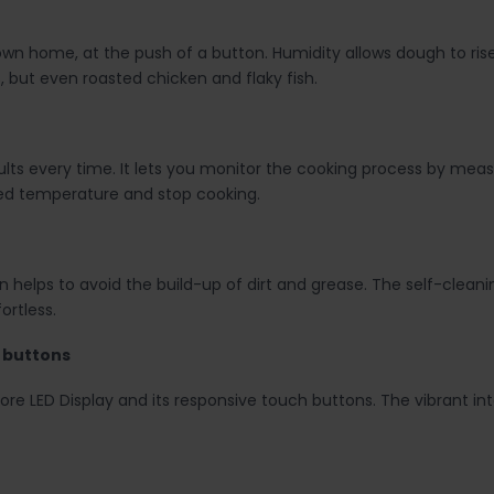
n home, at the push of a button. Humidity allows dough to rise up
s, but even roasted chicken and flaky fish.
ts every time. It lets you monitor the cooking process by measu
ed temperature and stop cooking.
n helps to avoid the build-up of dirt and grease. The self-clea
rtless.
h buttons
ore LED Display and its responsive touch buttons. The vibrant i