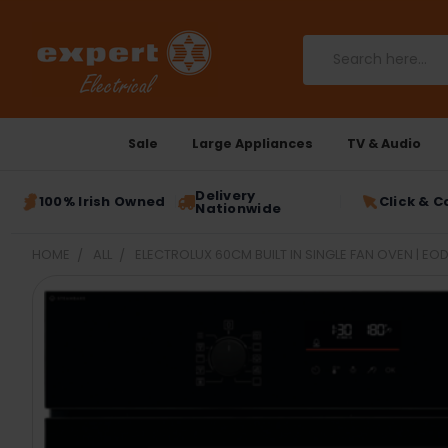
Search
Sale
Large Appliances
TV & Audio
Delivery
100% Irish Owned
Click & C
Nationwide
HOME
ALL
ELECTROLUX 60CM BUILT IN SINGLE FAN OVEN | E
FREQUENTLY
BOUGHT
TOGETHER:
SELECT
ALL
ADD
SELECTED