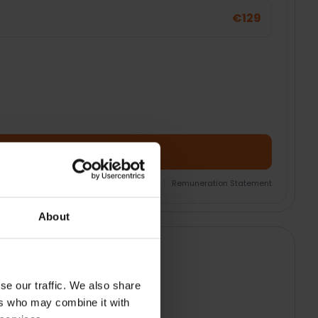
€129
Add Product + Protection
nsurance Product Information Document
|
Remuneration Statement
About
se our traffic. We also share
ers who may combine it with