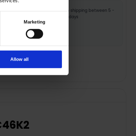
 services.
ws you to
Nationwide shipping between 5 -
 settings
7 business days
Marketing
hat’s
oking
Allow all
6C46K2