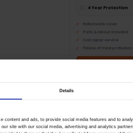
4 Year Protection
Nationwide cover
Parts & labour included
Fast repair service
Peace of mind protection
Terms & Conditions
|
I
Details
e content and ads, to provide social media features and to analy
 our site with our social media, advertising and analytics partn