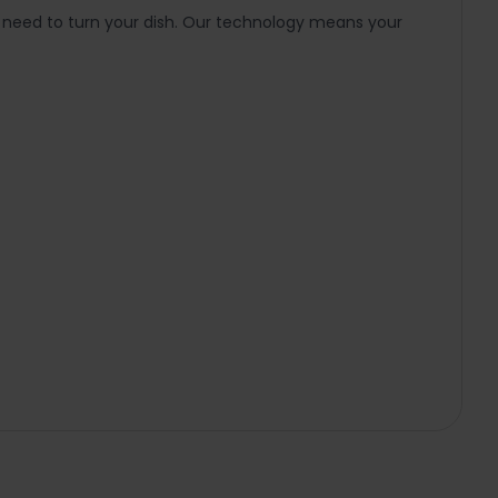
e need to turn your dish. Our technology means your