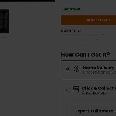
In Stock
QUANTITY:
DECREASE QUANTITY:
INCREASE
How Can I Get It?
Home Delivery
Choose from a var
Click & Collect
Change store
Expert Tullamore
(