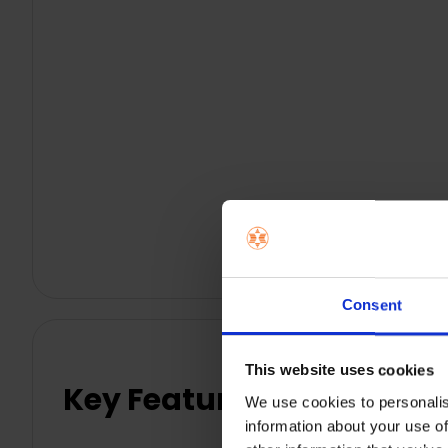
Consent
This website uses cookies
Key Features
We use cookies to personalis
information about your use of