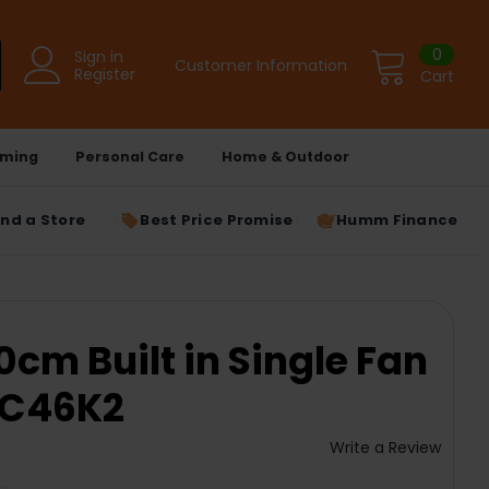
0
Sign in
Customer Information
Register
Cart
ming
Personal Care
Home & Outdoor
ind a Store
Best Price Promise
Humm Finance
0cm Built in Single Fan
6C46K2
Write a Review