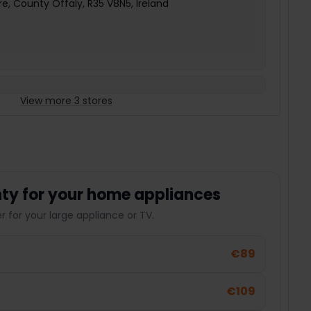
e, County Offaly, R35 V8N5, Ireland
View more 3 stores
ty for your home appliances
 for your large appliance or TV.
€89
€109