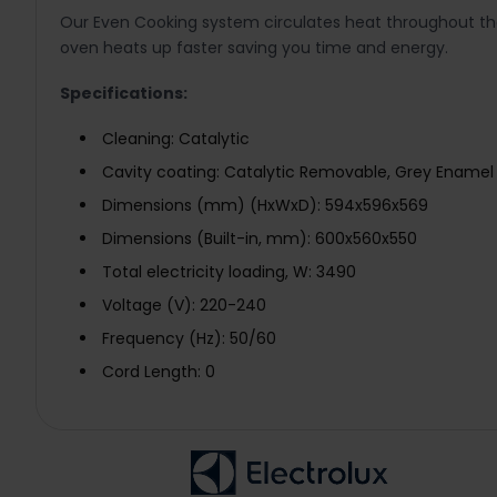
Our Even Cooking system circulates heat throughout the
oven heats up faster saving you time and energy.
Specifications:
Cleaning: Catalytic
Cavity coating: Catalytic Removable, Grey Enamel
Dimensions (mm) (HxWxD): 594x596x569
Dimensions (Built-in, mm): 600x560x550
Total electricity loading, W: 3490
Voltage (V): 220-240
Frequency (Hz): 50/60
Cord Length: 0