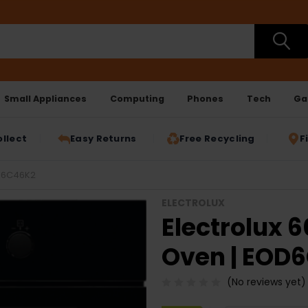
Small Appliances
Computing
Phones
Tech
Ga
ollect
Easy Returns
Free Recycling
F
OD6C46K2
ELECTROLUX
Electrolux 6
Oven | EOD
(No reviews yet)