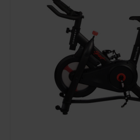
TO CART