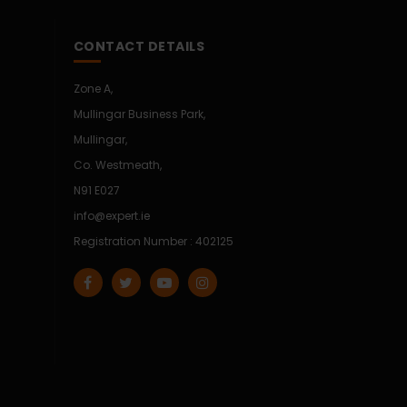
CONTACT DETAILS
Zone A,
Mullingar Business Park,
Mullingar,
Co. Westmeath,
N91 E027
info@expert.ie
Registration Number : 402125