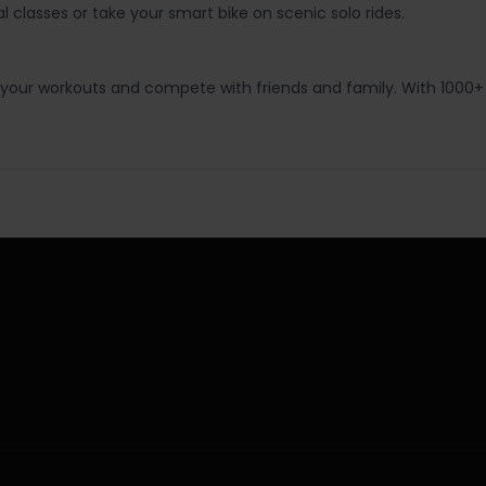
 classes or take your smart bike on scenic solo rides.
ack your workouts and compete with friends and family. With 1000