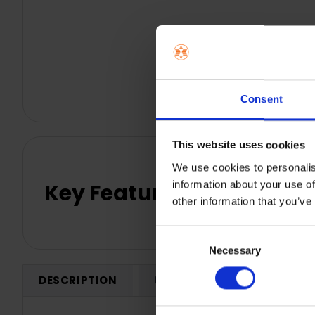
Consent
This website uses cookies
We use cookies to personalis
information about your use of
Key Features
other information that you’ve
Consent
Necessary
Selection
DESCRIPTION
0 REVIEWS
SHIPPING