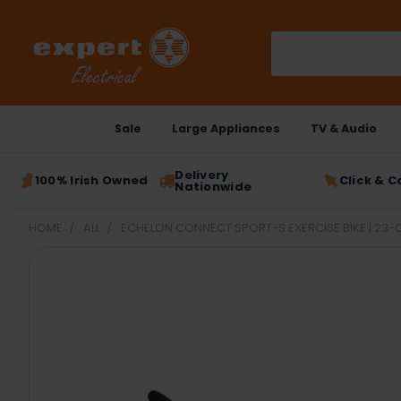
Search
Sale
Large Appliances
TV & Audio
Delivery
100% Irish Owned
Click & C
Nationwide
HOME
ALL
ECHELON CONNECT SPORT-S EXERCISE BIKE | 23
FREQUENTLY
BOUGHT
TOGETHER:
SELECT
ALL
ADD
SELECTED