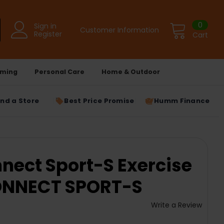
0
Sign in
Customer Information
Register
Cart
ming
Personal Care
Home & Outdoor
ind a Store
Best Price Promise
Humm Finance
nect Sport-S Exercise
CONNECT SPORT-S
Write a Review