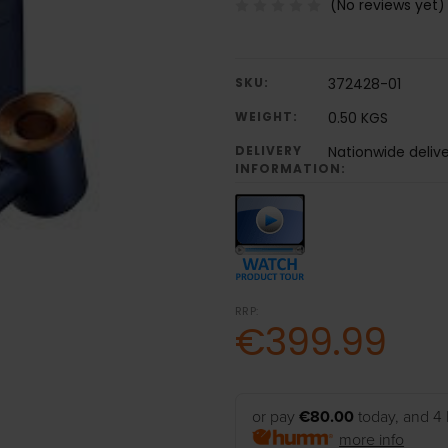
(No reviews yet)
SKU:
372428-01
WEIGHT:
0.50 KGS
DELIVERY
Nationwide delive
INFORMATION:
RRP:
€399.99
or pay
€80.00
today, and 4 
more info