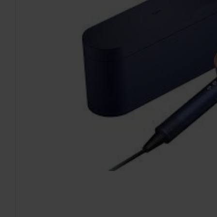
TO CART