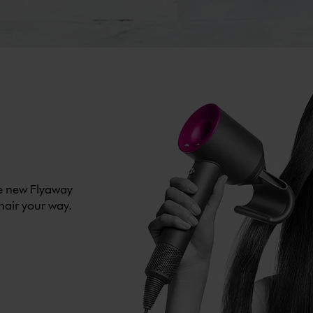
he new Flyaway
 hair your way.