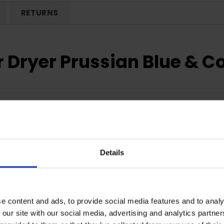
RETURNS
r Dryer Prussian Blue & 
Details
e content and ads, to provide social media features and to analy
 our site with our social media, advertising and analytics partn