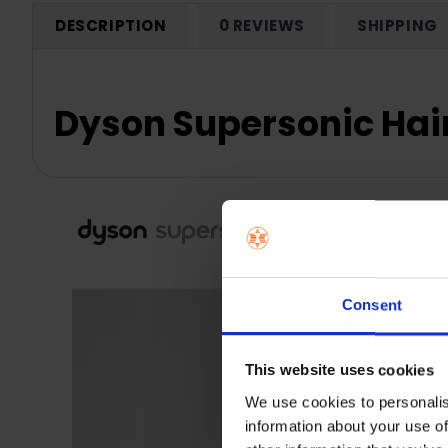
DESCRIPTION
0 REVIEWS
SHIPPING
Dyson Supersonic Hai
Consent
This website uses cookies
We use cookies to personalis
information about your use of