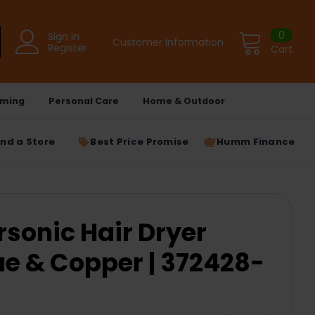
0
Sign in
Customer Information
Register
Cart
ming
Personal Care
Home & Outdoor
ind a Store
Best Price Promise
Humm Finance
sonic Hair Dryer
ue & Copper | 372428-