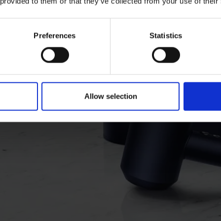
 provided to them or that they’ve collected from your use of their
on
Now in
Preferences
Statistics
pper.
Allow selection