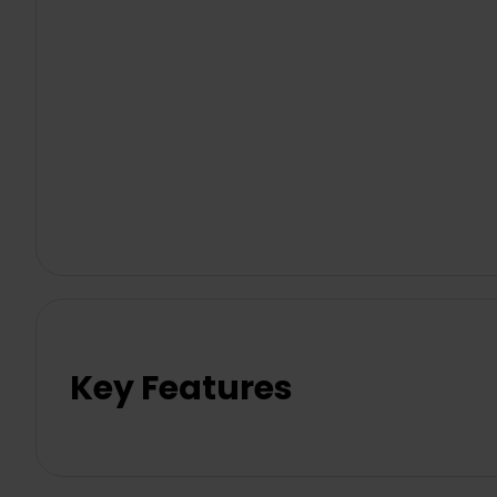
Key Features