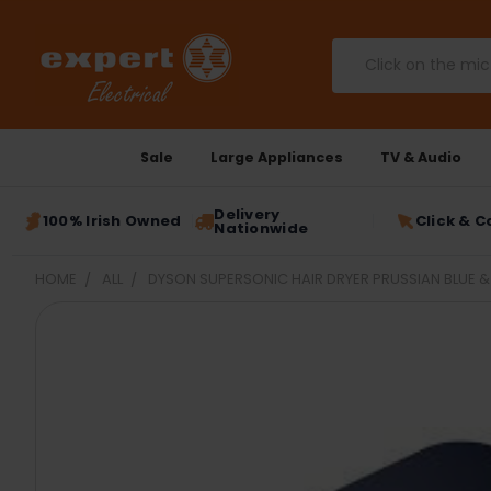
Search
Sale
Large Appliances
TV & Audio
Delivery
100% Irish Owned
Click & C
Nationwide
HOME
ALL
DYSON SUPERSONIC HAIR DRYER PRUSSIAN BLUE &
FREQUENTLY
BOUGHT
TOGETHER:
SELECT
ALL
ADD
SELECTED