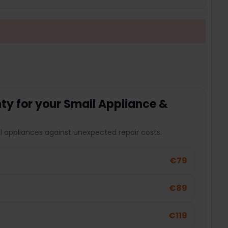
y for your Small Appliance &
l appliances against unexpected repair costs.
€79
€89
€119