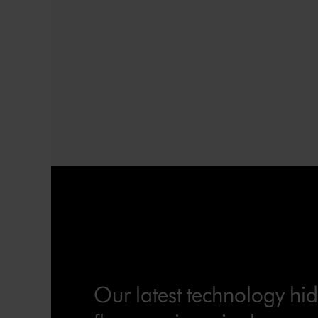
Our latest technology hi