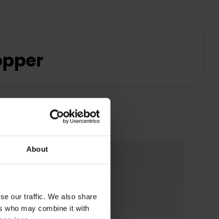
Copper
About
se our traffic. We also share
ers who may combine it with