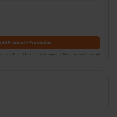
Add Product + Protection
nsurance Product Information Document
|
Remuneration Statement