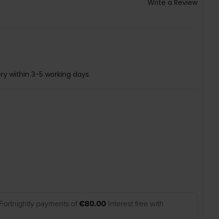
Write a Review
ry within 3-5 working days.
Fortnightly payments of
€80.00
Interest free with