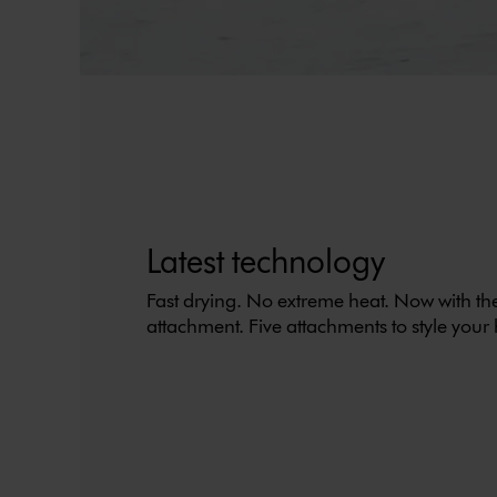
Latest technology
Fast drying. No extreme heat. Now with t
attachment. Five attachments to style your