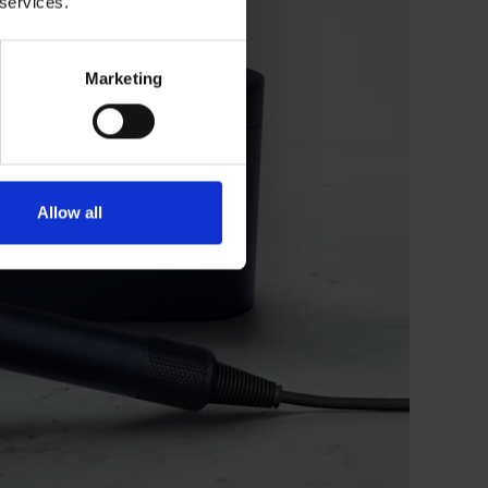
 services.
Marketing
Allow all