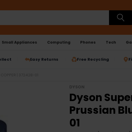
Small Appliances
Computing
Phones
Tech
Ga
ollect
Easy Returns
Free Recycling
F
 COPPER | 372428-01
DYSON
Dyson Super
Prussian Bl
01