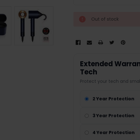
Out of stock
Extended Warrant
Tech
Protect your tech and smal
2 Year Protection
3 Year Protection
4 Year Protection