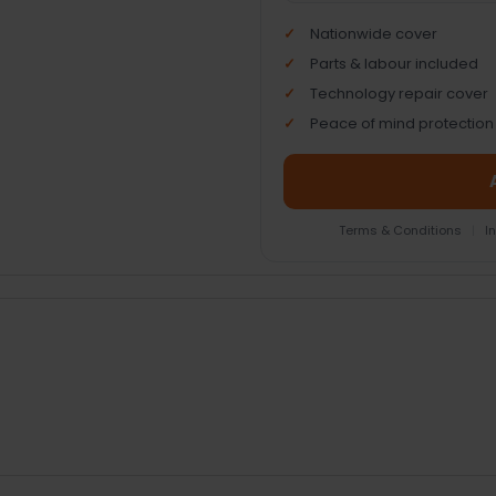
Nationwide cover
Parts & labour included
Technology repair cover
Peace of mind protection
Terms & Conditions
|
I