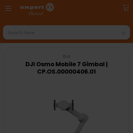
Search
DJI
DJI Osmo Mobile 7 Gimbal |
CP.OS.00000406.01