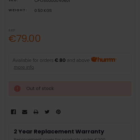
CPOS0000040601
WEIGHT:
0.50 KGS
RRP:
€79.00
Available for orders
€ 80
and above
more info
Out of stock
2 Year Replacement Warranty
Replacement cover for products under €200.