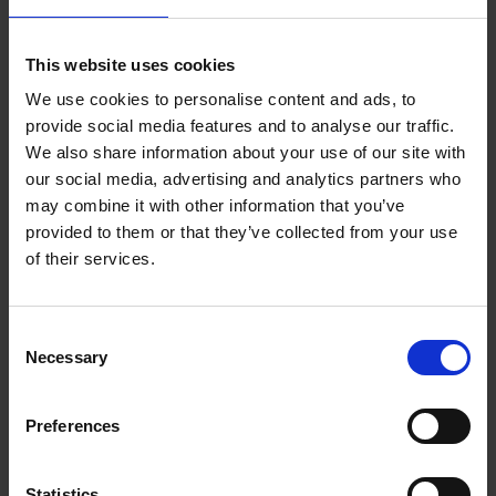
and everyday users, this lightweight 3-axis
stabiliser transforms your phone into a powerful
This website uses cookies
filming tool, delivering steady footage whether
you're walking, filming action or capturing everyday
We use cookies to personalise content and ads, to
moments. Its compact, foldable design with a
provide social media features and to analyse our traffic.
built-in tripod makes it easy to carry and quick to
We also share information about your use of our site with
set up wherever inspiration strikes.
our social media, advertising and analytics partners who
may combine it with other information that you’ve
Powered by DJI's latest
7th-generation
provided to them or that they’ve collected from your use
stabilisation technology
, the Osmo Mobile 7
of their services.
keeps your videos smooth and shake-free while
ActiveTrack 7.0
intelligently follows people and
moving subjects for effortless cinematic shots.
Consent
Bluetooth 5.3 connectivity allows for fast pairing,
Necessary
Selection
while the DJI Mimo app unlocks intelligent shooting
modes including DynamicZoom, Timelapse,
Preferences
Panorama and ShotGuides to help you create
engaging content with ease.
Statistics