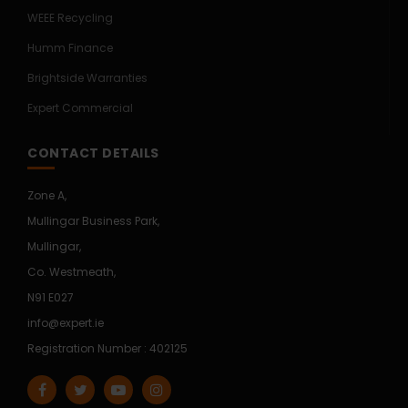
WEEE Recycling
Humm Finance
Brightside Warranties
Expert Commercial
CONTACT DETAILS
Zone A,
Mullingar Business Park,
Mullingar,
Co. Westmeath,
N91 E027
info@expert.ie
Registration Number : 402125