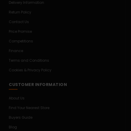
Delivery Information
Return Policy
Contact Us
Price Promise
Competitions
Finance
Terms and Conditions
Cookies & Privacy Policy
CUSTOMER INFORMATION
About Us
Find Your Nearest Store
Buyers Guide
Blog