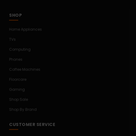
SHOP
Home Appliances
TVs
Computing
Phones
Coffee Machines
Floorcare
Gaming
Shop Sale
Shop By Brand
CUSTOMER SERVICE