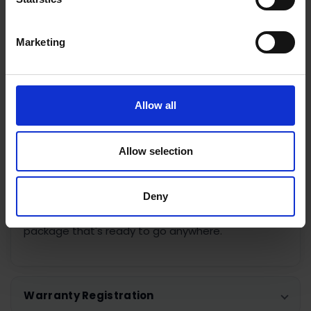
With
up to 10 hours of battery life
, the Osmo
Mobile 7 is built for all-day shooting and can even
charge your smartphone while you film. Unlike the
Marketing
Osmo Mobile 7P, this model focuses on simplicity
and portability while remaining compatible with
DJI's optional Multifunctional Module, adding AI
subject tracking, fill lighting and wireless
Allow all
microphone support whenever you need to
expand your setup.
Allow selection
Whether you're creating content for TikTok,
Instagram, YouTube or simply capturing life's best
Deny
moments, the DJI Osmo Mobile 7 delivers reliable
stabilisation and intuitive controls in a lightweight
package that's ready to go anywhere.
Warranty Registration