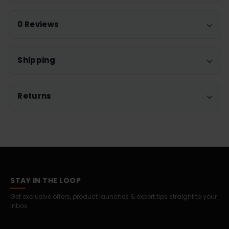
0 Reviews
Shipping
Returns
STAY IN THE LOOP
Get exclusive offers, product launches & expert tips straight to your
inbox.