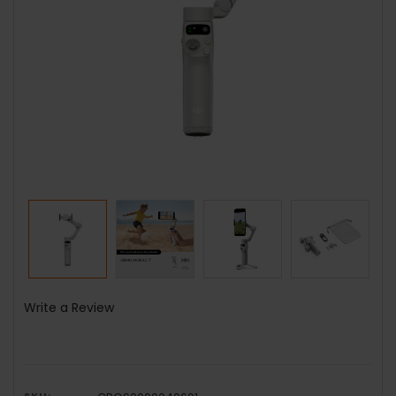
Write a Review
SKU: