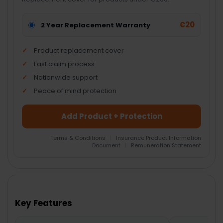
€20
2 Year Replacement Warranty
Product replacement cover
Fast claim process
Nationwide support
Peace of mind protection
Add Product + Protection
Terms & Conditions
|
Insurance Product Information
Document
|
Remuneration Statement
FREQUENTLY
BOUGHT
TOGETHER:
Key Features
SELECT
ALL