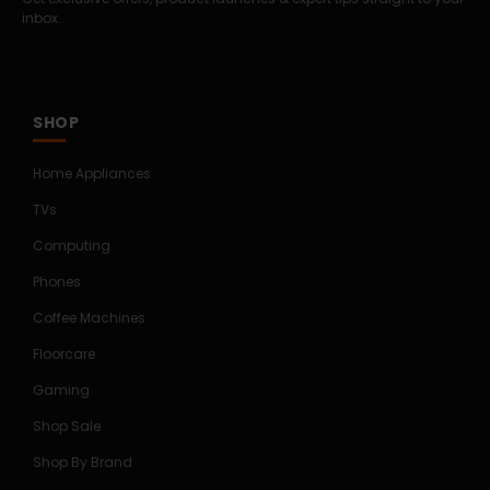
inbox.
SHOP
Home Appliances
TVs
Computing
Phones
Coffee Machines
Floorcare
Gaming
Shop Sale
Shop By Brand