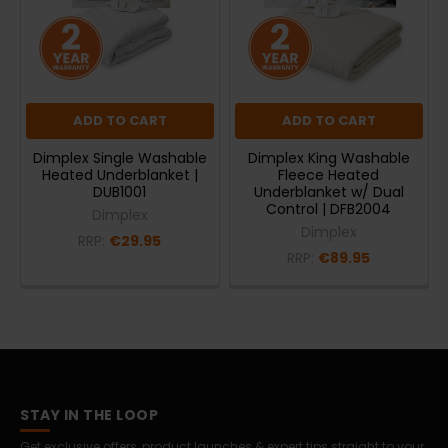
ADD TO CART
ADD TO CART
Dimplex Single Washable
Dimplex King Washable
Heated Underblanket |
Fleece Heated
DUB1001
Underblanket w/ Dual
Control | DFB2004
Dimplex
Dimplex
RRP:
€29.95
RRP:
€89.95
STAY IN THE LOOP
Get exclusive offers, product launches & expert tips straight to your