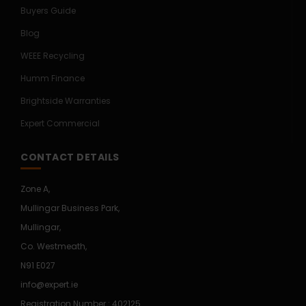
Buyers Guide
Blog
WEEE Recycling
Humm Finance
Brightside Warranties
Expert Commercial
CONTACT DETAILS
Zone A,
Mullingar Business Park,
Mullingar,
Co. Westmeath,
N91 E027
info@expert.ie
Registration Number : 402125