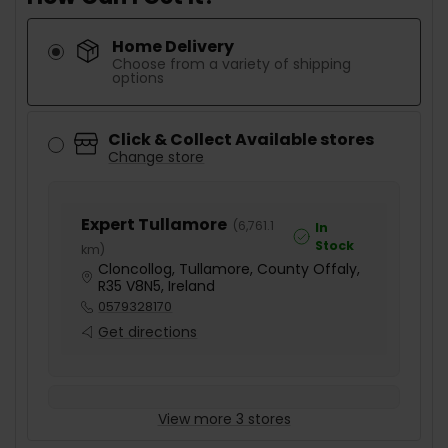
Home Delivery
Choose from a variety of shipping
options
Click & Collect Available stores
Change store
Expert Tullamore
(
6,761.1
In
Stock
km
)
Cloncollog, Tullamore, County Offaly,
R35 V8N5, Ireland
0579328170
Get directions
View more 3 stores