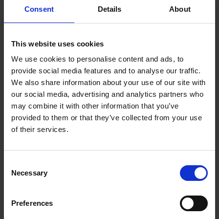
Underblanket |
Consent
Details
About
DUB1003
This website uses cookies
Enjoy a good night's sleep with Dimplex King
We use cookies to personalise content and ads, to
Washable Heated Underblanket. With 4 heat
provide social media features and to analyse our traffic.
levels, extra foot warmth and quick heat up, every
We also share information about your use of our site with
night is a cozy one.
our social media, advertising and analytics partners who
may combine it with other information that you’ve
Features
provided to them or that they’ve collected from your use
4 heat levels
of their services.
Machine washable
Quick heat up
Consent
Extra Foot Warmth
Necessary
Selection
Tie Cord
Ultra-thin Energy Efficient Wires
Preferences
Fits Double Bed with Single Control