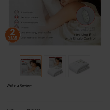
Write a Review
SKU: