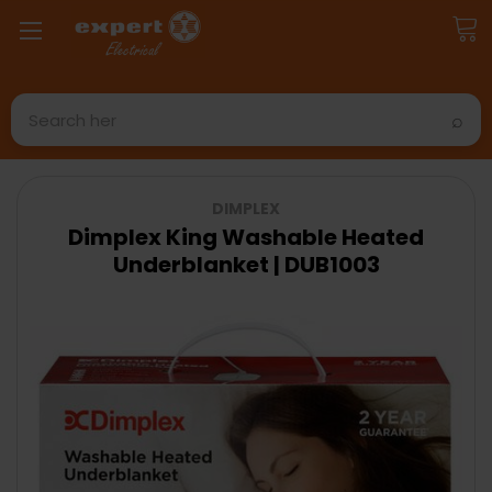
Search
DIMPLEX
Dimplex King Washable Heated
Underblanket | DUB1003