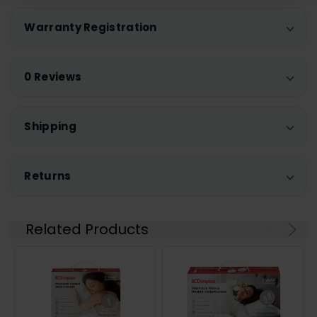
Warranty Registration
0 Reviews
Shipping
Returns
Related Products