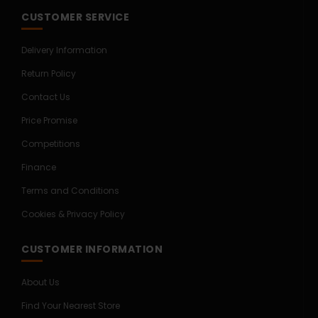
CUSTOMER SERVICE
Delivery Information
Return Policy
Contact Us
Price Promise
Competitions
Finance
Terms and Conditions
Cookies & Privacy Policy
CUSTOMER INFORMATION
About Us
Find Your Nearest Store