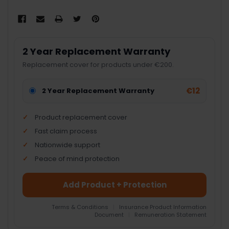
2 Year Replacement Warranty
Replacement cover for products under €200.
€12
2 Year Replacement Warranty
Product replacement cover
Fast claim process
Nationwide support
Peace of mind protection
Add Product + Protection
Terms & Conditions
|
Insurance Product Information
Document
|
Remuneration Statement