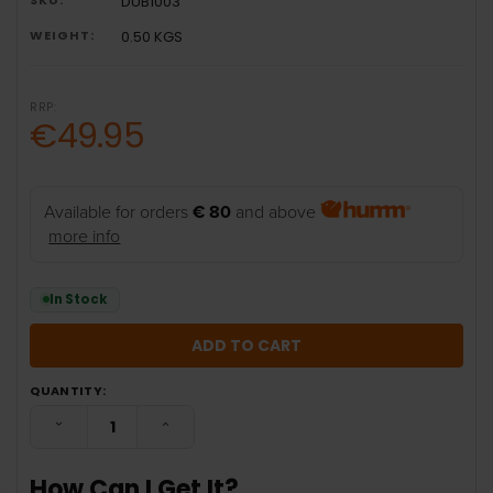
DUB1003
WEIGHT:
0.50 KGS
RRP:
€49.95
Available for orders
€ 80
and above
more info
In Stock
QUANTITY:
DECREASE QUANTITY:
INCREASE QUANTITY:
How Can I Get It?