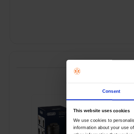
P
Consent
This website uses cookies
We use cookies to personalis
information about your use of