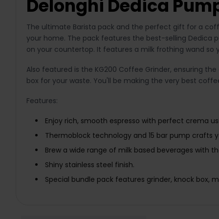
Delonghi Dedica Pump
The ultimate Barista pack and the perfect gift for a co
your home. The pack features the best-selling Dedica pu
on your countertop. It features a milk frothing wand so 
Also featured is the KG200 Coffee Grinder, ensuring the c
box for your waste. You'll be making the very best coff
Features:
Enjoy rich, smooth espresso with perfect crema usi
Thermoblock technology and 15 bar pump crafts yo
Brew a wide range of milk based beverages with t
Shiny stainless steel finish.
Special bundle pack features grinder, knock box, mil