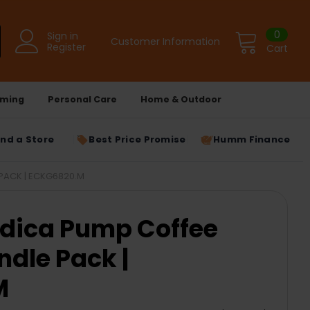
0
Sign in
Customer Information
Register
Cart
ming
Personal Care
Home & Outdoor
ind a Store
Best Price Promise
Humm Finance
PACK | ECKG6820.M
edica Pump Coffee
dle Pack |
M