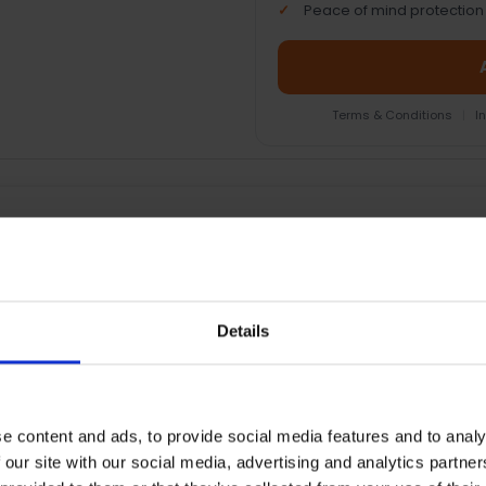
Peace of mind protection
Terms & Conditions
|
I
EOPLE WHO BOUGHT THIS ALSO BOUG
Details
e content and ads, to provide social media features and to analy
 our site with our social media, advertising and analytics partn