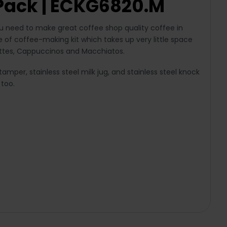
Pack | ECKG6820.M
ou need to make great coffee shop quality coffee in
 of coffee-making kit which takes up very little space
 Lattes, Cappuccinos and Macchiatos.
amper, stainless steel milk jug, and stainless steel knock
 too.