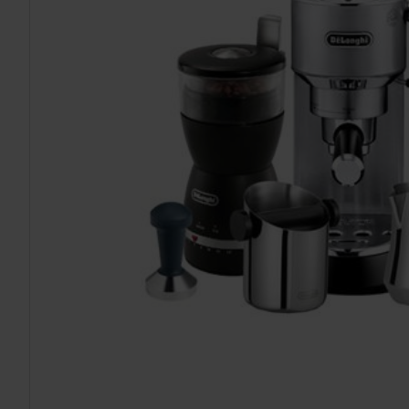
TO CART