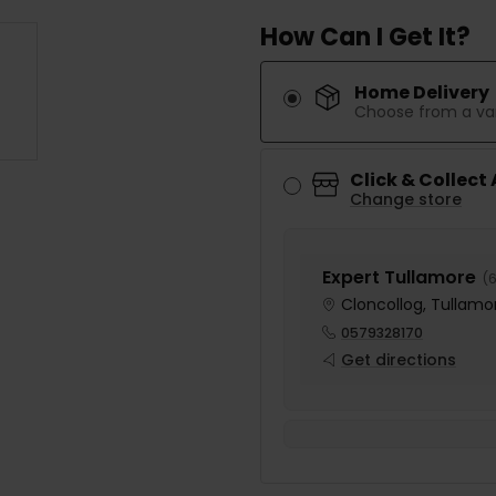
How Can I Get It?
Home Delivery
Choose from a var
Click & Collect
Change store
Expert Tullamore
(
6
Cloncollog, Tullamor
0579328170
Get directions