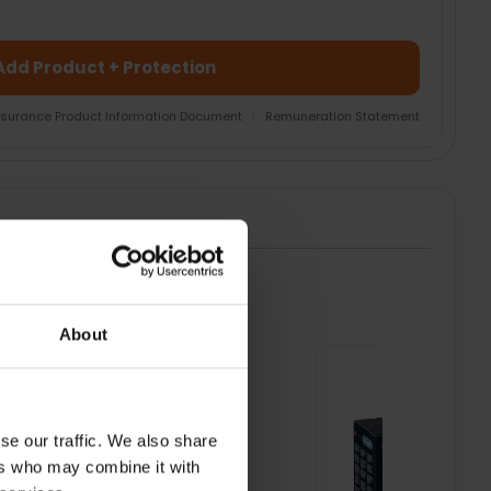
Add Product + Protection
nsurance Product Information Document
|
Remuneration Statement
HT
About
se our traffic. We also share
ers who may combine it with