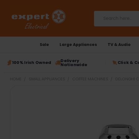
Search
Sale
Large Appliances
TV & Audio
Delivery
100% Irish Owned
Click & C
Nationwide
HOME
SMALL APPLIANCES
COFFEE MACHINES
DELONGHI C
FREQUENTLY
BOUGHT
TOGETHER:
SELECT
ALL
ADD
SELECTED