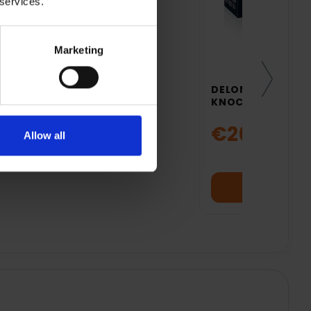
 services.
Marketing
DELONGHI COFFEE
KNOCK BOX | DLS
€26.99
Allow all
Add to cart