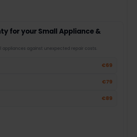
y for your Small Appliance &
l appliances against unexpected repair costs.
€69
€79
€89