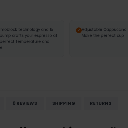
rmoblock technology and 15
Adjustable Cappuccino
 pump crafts your espresso at
Make the perfect cup
 perfect temperature and
e.
0 REVIEWS
SHIPPING
RETURNS