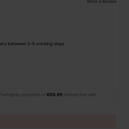
Write a Review
very between 3-5 working days .
Fortnightly payments of
€55.99
Interest free with