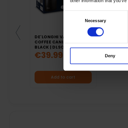
other information that you’ve
Consent
Necessary
Selection
DE'LONGHI VACUUM
COFFEE CANISTER -
BLACK | DLSC071
€39.99
Deny
Add to cart