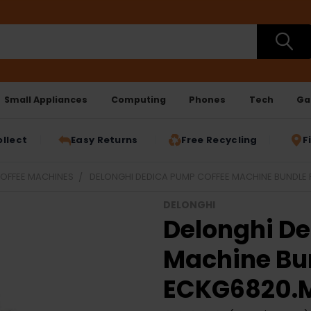
Small Appliances
Computing
Phones
Tech
Ga
ollect
Easy Returns
Free Recycling
F
OFFEE MACHINES
DELONGHI DEDICA PUMP COFFEE MACHINE BUNDLE 
DELONGHI
Delonghi D
Machine Bun
ECKG6820.