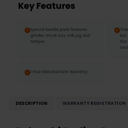
Key Features
Special bundle pack features
The
grinder, knock box, milk jug and
bar
tamper.
the
tast
1 Year Manufacturer Warranty
DESCRIPTION
WARRANTY REGISTRATION