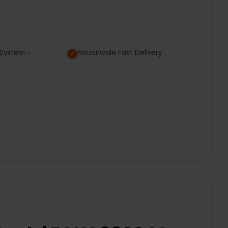
 System -
Nationwide Fast Delivery