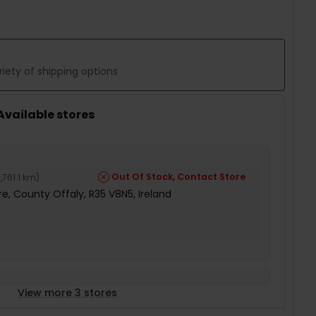
iety of shipping options
 Available stores
Out Of Stock, Contact Store
,761.1 km
)
e, County Offaly, R35 V8N5, Ireland
View more 3 stores