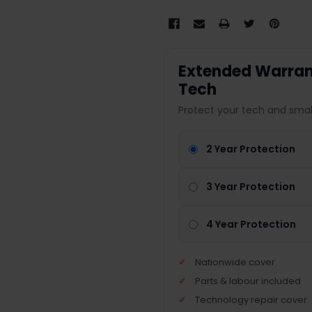
Extended Warrant
Tech
Protect your tech and smal
2 Year Protection
3 Year Protection
4 Year Protection
Nationwide cover
Parts & labour included
Technology repair cover