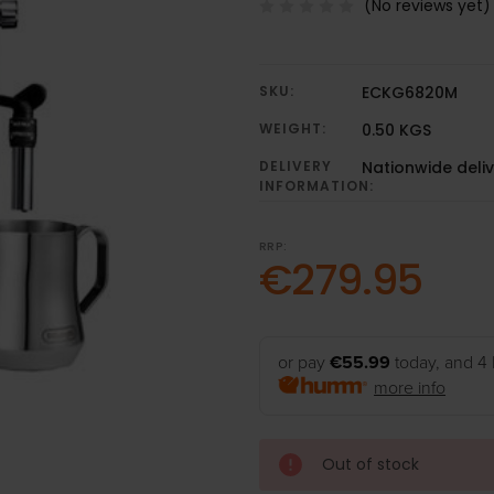
(No reviews yet)
SKU:
ECKG6820M
WEIGHT:
0.50 KGS
DELIVERY
Nationwide deli
INFORMATION:
RRP:
€279.95
or pay
€55.99
today, and 4 
more info
Out of stock