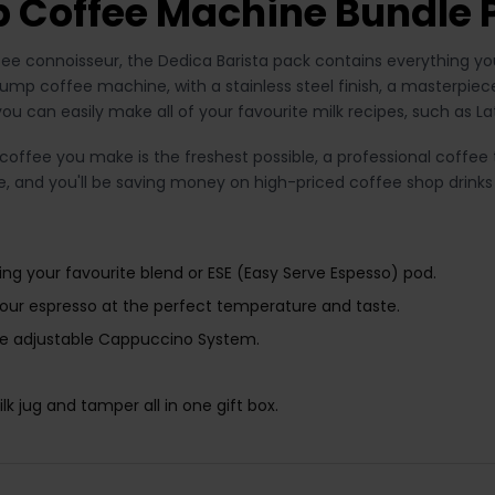
 Coffee Machine Bundle 
ffee connoisseur, the Dedica Barista pack contains everything y
mp coffee machine, with a stainless steel finish, a masterpiece
you can easily make all of your favourite milk recipes, such as
offee you make is the freshest possible, a professional coffee t
ee, and you'll be saving money on high-priced coffee shop drinks
ng your favourite blend or ESE (Easy Serve Espesso) pod.
ur espresso at the perfect temperature and taste.
he adjustable Cappuccino System.
k jug and tamper all in one gift box.