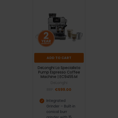
ADD TO CART
DeLonghi La Specialista
Pump Espresso Coffee
Machine | EC9455.M
DeLonghi
RRP:
€599.00
Integrated
Grinder – Built‑in
conical burr
grinder with 15