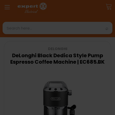
Search
DELONGHI
DeLonghi Black Dedica Style Pump
Espresso Coffee Machine | EC685.BK