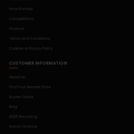
Price Promise
Competitions
Finance
Terms and Conditions
Cookies & Privacy Policy
CUSTOMER INFORMATION
About Us
Find Your Nearest Store
Buyers Guide
Blog
WEEE Recycling
Humm Finance