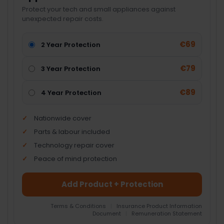
Protect your tech and small appliances against
unexpected repair costs.
€69
2 Year Protection
€79
3 Year Protection
€89
4 Year Protection
Nationwide cover
Parts & labour included
Technology repair cover
Peace of mind protection
Add Product + Protection
Terms & Conditions
|
Insurance Product Information
Document
|
Remuneration Statement