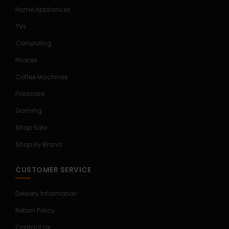
Home Appliances
TVs
Computing
Phones
Coffee Machines
Floorcare
Gaming
Shop Sale
Shop By Brand
CUSTOMER SERVICE
Delivery Information
Return Policy
Contact Us