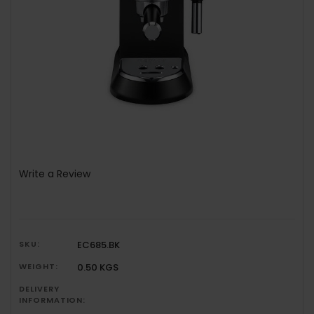
Write a Review
SKU:
EC685.BK
WEIGHT:
0.50 KGS
DELIVERY
INFORMATION: