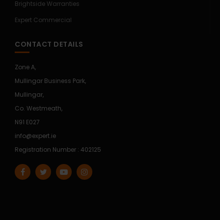
Brightside Warranties
Expert Commercial
CONTACT DETAILS
Zone A,
Mullingar Business Park,
Mullingar,
Co. Westmeath,
N91 E027
info@expert.ie
Registration Number : 402125