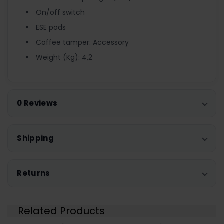
On/off switch
ESE pods
Coffee tamper: Accessory
Weight (Kg): 4,2
0 Reviews
Shipping
Returns
Related Products