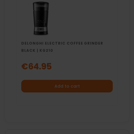
DELONGHI ELECTRIC COFFEE GRINDER
BLACK | KG210
€64.95
Add to cart