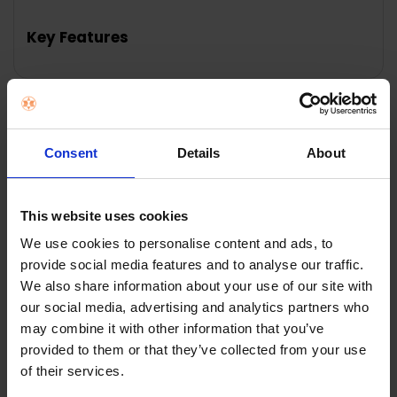
Key Features
Description
Consent
Details
About
DeLonghi Black
This website uses cookies
We use cookies to personalise content and ads, to
Dedica Style Pump
provide social media features and to analyse our traffic.
We also share information about your use of our site with
Espresso Coffee
our social media, advertising and analytics partners who
Machine
may combine it with other information that you’ve
provided to them or that they’ve collected from your use
of their services.
DeLonghi Black Dedica Style Pump Espresso