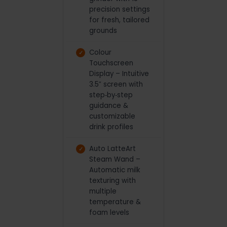
precision settings
for fresh, tailored
grounds
Colour
Touchscreen
Display – Intuitive
3.5″ screen with
step‑by‑step
guidance &
customizable
drink profiles
Auto LatteArt
Steam Wand –
Automatic milk
texturing with
multiple
temperature &
foam levels