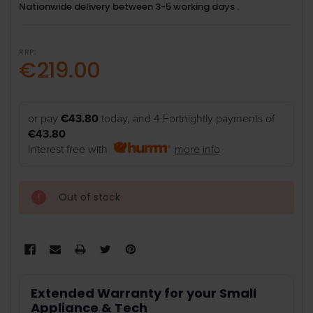
Nationwide delivery between 3-5 working days .
RRP:
€219.00
or pay
€43.80
today, and 4 Fortnightly payments of
€43.80
Interest free with
more info
Out of stock
Extended Warranty for your Small
Appliance & Tech