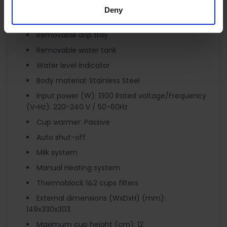
Water Tank Capacity: 1.1 Litres
Deny
Pump pressure (bar): 15
Removable drip tray
Removable water tank
Water level indicator
Body material: Stainless Steel
Input power (W): 1300 Rated voltage/Frequency
(V~Hz): 220-240 V / 50-60Hz
Cup warmer: Passive
Auto shut-off
Milk system
Manual Heating system
Thermoblock 1&2 cups filters
External dimensions (WxDxH) (mm):
149x330x303
Maximum cup height (cm): 12