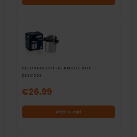
DELONGHI COFFEE KNOCK BOX |
DLSC059
€26.99
Add to cart