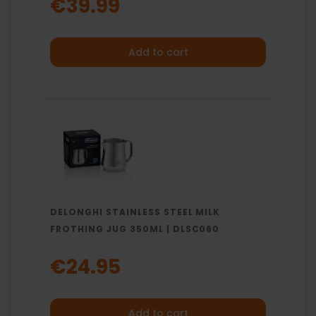
€39.99
Add to cart
DELONGHI STAINLESS STEEL MILK
FROTHING JUG 350ML | DLSC060
€24.95
Add to cart