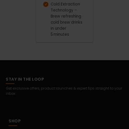
Cold Extraction
Technology –
Brew refreshing
cold brew drinks
in under
5 minutes
STAY IN THE LOOP
Get exclusive offers, product launches & expert tips straight to your
inbox.
SHOP