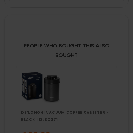
FREQUENTLY
BOUGHT
TOGETHER:
SELECT
ALL
PEOPLE WHO BOUGHT THIS ALSO
ADD
BOUGHT
SELECTED
TO CART
DE'LONGHI VACUUM COFFEE CANISTER -
BLACK | DLSC071