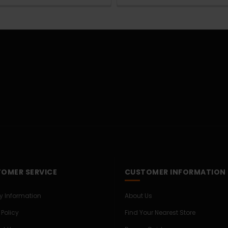
OMER SERVICE
CUSTOMER INFORMATION
ry Information
About Us
 Policy
Find Your Nearest Store