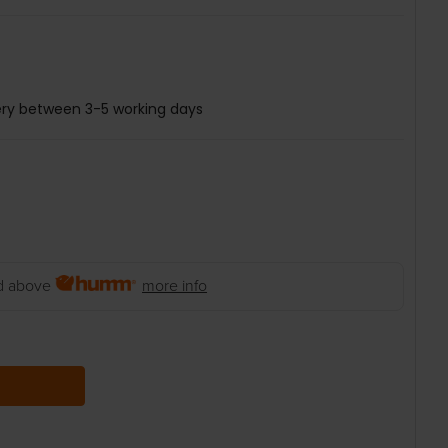
ery between 3-5 working days
 above
more info