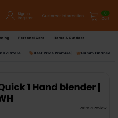
0
Sign in
Customer Information
Register
Cart
ming
Personal Care
Home & Outdoor
ind a Store
Best Price Promise
Humm Finance
Quick 1 Hand blender |
 WH
Write a Review