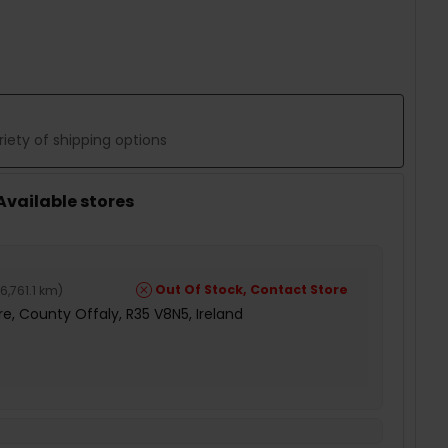
 QUANTITY:
iety of shipping options
 Available stores
Out Of Stock, Contact Store
6,761.1 km
)
e, County Offaly, R35 V8N5, Ireland