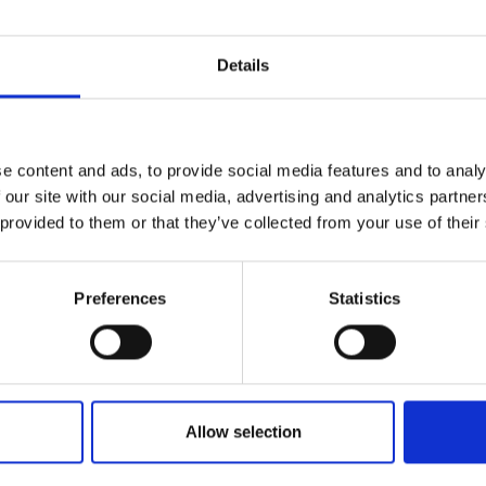
Terms & Conditions
|
I
Details
e content and ads, to provide social media features and to analy
 our site with our social media, advertising and analytics partn
 provided to them or that they’ve collected from your use of their
RETURNS
Preferences
Statistics
and blender | MQ10.201M 
Allow selection
htest hand blender: the new MultiQuick 1. One touch is all it take
k and hold to blend smoothies, desserts, and delicious sauces – w