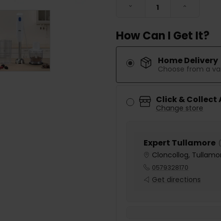
DECREASE QUANTITY:
INCREASE
How Can I Get It?
Home Delivery
Choose from a var
Click & Collect
Change store
Expert Tullamore
(
Cloncollog, Tullamor
0579328170
Get directions