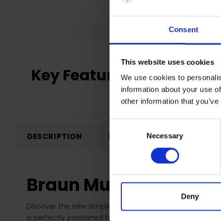
Consent
This website uses cookies
Key Features
We use cookies to personalis
information about your use of
other information that you’ve
Consent
DESCRIPTION
0 REVIEWS
SHIPPING
Necessary
Selection
Braun MultiQuick 1 H
Deny
Discover the new simplicity of lightness with Braun’s lig
is perfectly positioned for simple usability. Simply clic