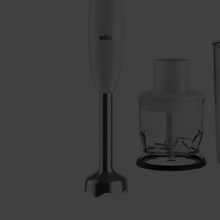
TO CART