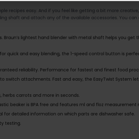
recipes easy. And if you feel like getting a bit more creative,
ding shaft and attach any of the available accessories. You ca
s. Braun’s lightest hand blender with metal shaft helps you get 
 for quick and easy blending, the 1-speed control button is perfe
nteed reliability. Performance for fastest and finest food proce
ed to switch attachments. Fast and easy, the EasyTwist System l
 herbs carrots and more in seconds.
stic beaker is BPA free and features ml and floz measurement 
l for detailed information on which parts are dishwasher safe.
y testing.