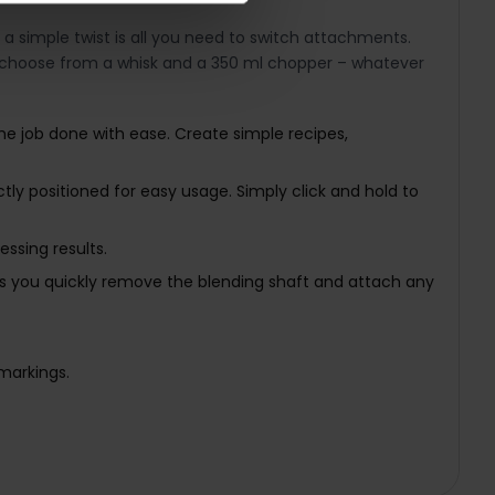
 a simple twist is all you need to switch attachments.
n choose from a whisk and a 350 ml chopper – whatever
the job done with ease. Create simple recipes,
ctly positioned for easy usage. Simply click and hold to
ssing results.
ets you quickly remove the blending shaft and attach any
markings.