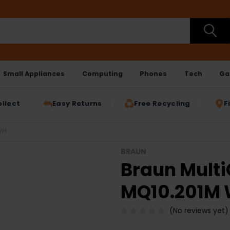
Small Appliances
Computing
Phones
Tech
Ga
ollect
Easy Returns
Free Recycling
F
WH
BRAUN
Braun Multi
MQ10.201M
(No reviews yet)