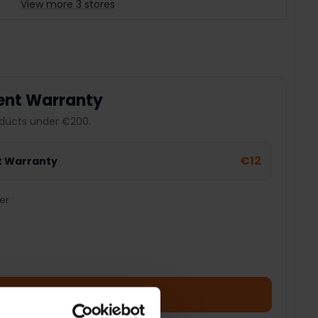
View more 3 stores
ent Warranty
ducts under €200.
€12
t Warranty
er
Add Product + Protection