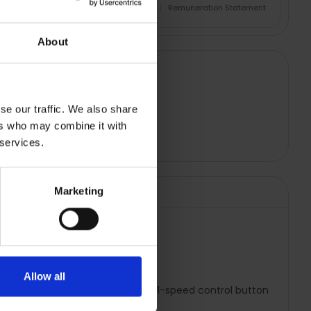
nsurance Product Information Document
|
Remuneration Statement
About
se our traffic. We also share
ers who may combine it with
 services.
Marketing
WH
Allow all
s. Designed for easy blending, the 1-speed control button
ith minimum effort!