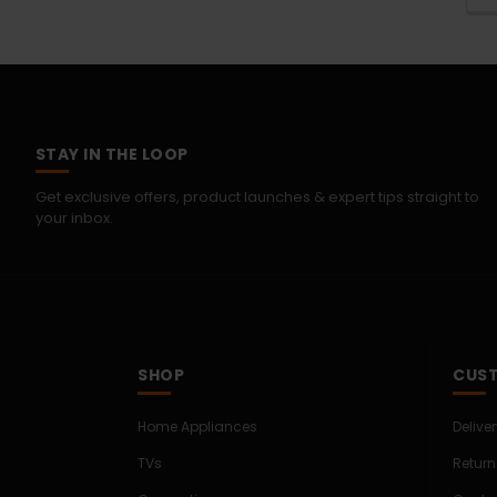
STAY IN THE LOOP
Get exclusive offers, product launches & expert tips straight to
your inbox.
SHOP
CUST
Home Appliances
Delive
TVs
Return