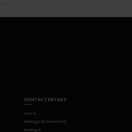
CONTACT DETAILS
Zone A,
Mullingar Business Park,
Mullingar,