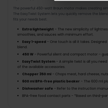
The powerful 450-watt Braun motor makes creating simple 
The EasyTwist System lets you quickly remove the blen
fits your needs best.
Extra lightweight
- The new simplicity of lightnes
smoothies, and sauces with minimum effort.
Easy 1-speed
- One touch is all it takes. Designed
blend.
450 W
- Powerful silent and compact motor – guara
EasyTwist System
- A simple twist is all you ne
of the available accessories.
Chopper 350 ml
- Chops meat, hard cheese, nuts,
600 ml BPA-free plastic beaker
- The 600 ml pla
Dishwasher safe
- Refer to the instruction manua
BPA-free food contact parts - *Based on third-part