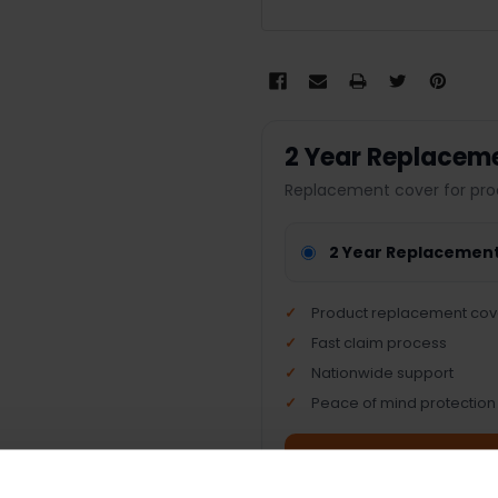
2 Year Replacem
Replacement cover for pro
2 Year Replacemen
Product replacement cov
Fast claim process
Nationwide support
Peace of mind protection