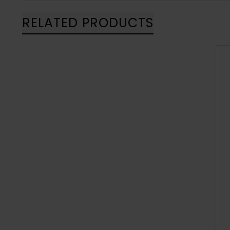
RELATED PRODUCTS