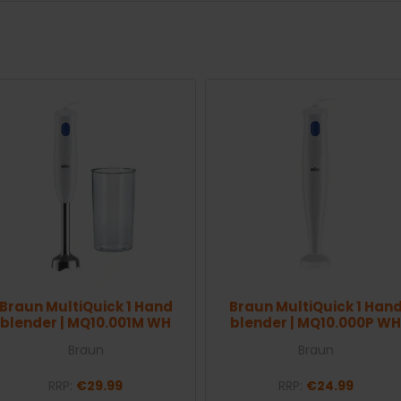
Braun MultiQuick 1 Hand
Braun MultiQuick 1 Han
blender | MQ10.001M WH
blender | MQ10.000P WH
Braun
Braun
RRP:
€29.99
RRP:
€24.99