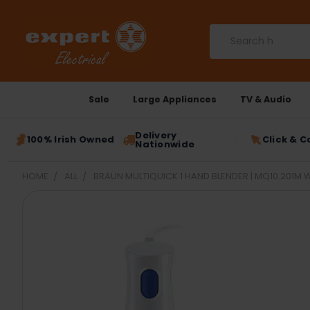
Search
Sale
Large Appliances
TV & Audio
Delivery
100% Irish Owned
Click & C
Nationwide
HOME
ALL
BRAUN MULTIQUICK 1 HAND BLENDER | MQ10.201M 
FREQUENTLY
BOUGHT
TOGETHER:
SELECT
ALL
ADD
SELECTED