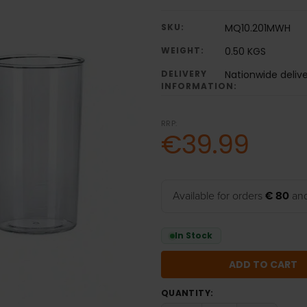
SKU:
MQ10.201MWH
WEIGHT:
0.50 KGS
DELIVERY
Nationwide deliv
INFORMATION:
RRP:
€39.99
Available for orders
€ 80
and
In Stock
QUANTITY: