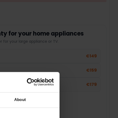
ty for your home appliances
 for your large appliance or TV.
€149
€159
€179
About