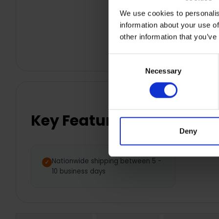
We use cookies to personalis
information about your use of
other information that you’ve
Consent
Necessary
Selection
Key Features
Deny
Nationwide shipping between 5 -
10 business days