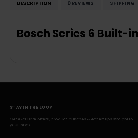
DESCRIPTION
0 REVIEWS
SHIPPING
Bosch Series 6 Built
STAY IN THE LOOP
Get exclusive offers, product launches & expert tips straight to
your inbox.