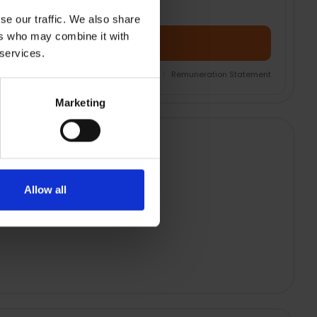
se our traffic. We also share
ers who may combine it with
Add Product + Protection
 services.
nsurance Product Information Document
|
Remuneration Statement
Marketing
Allow all