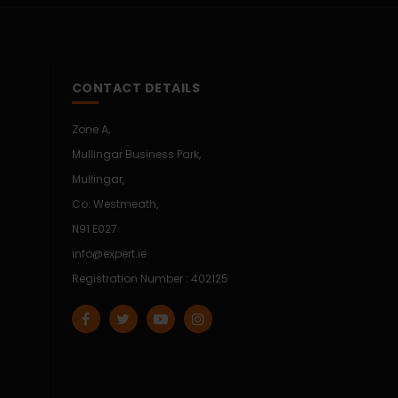
CONTACT DETAILS
Zone A,
Mullingar Business Park,
Mullingar,
Co. Westmeath,
N91 E027
info@expert.ie
Registration Number : 402125