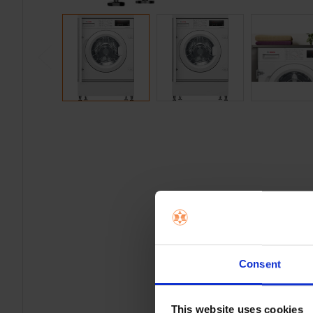
Consent
This website uses cookies