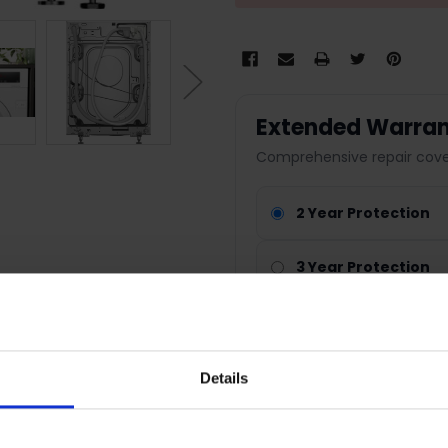
Extended Warran
Comprehensive repair cover
2 Year Protection
3 Year Protection
4 Year Protection
Nationwide cover
Details
Parts & labour included
Fast repair service