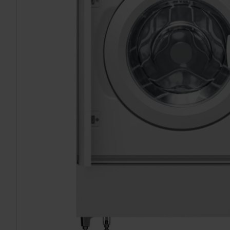
TO CART