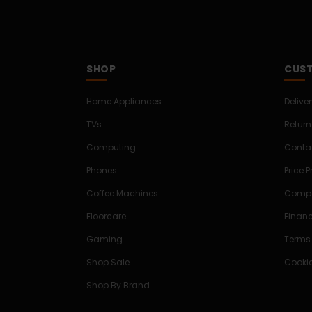
SHOP
CUST
Home Appliances
Delive
TVs
Return
Computing
Conta
Phones
Price 
Coffee Machines
Compe
Floorcare
Finan
Gaming
Terms
Shop Sale
Cookie
Shop By Brand