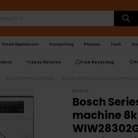
Small Appliances
Computing
Phones
Tech
Ga
ollect
Easy Returns
Free Recycling
F
8KG WASHING MACHINES
BOSCH SERIES 6 BUILT-IN WASHING MA
BOSCH
Bosch Serie
machine 8k
WIW28302