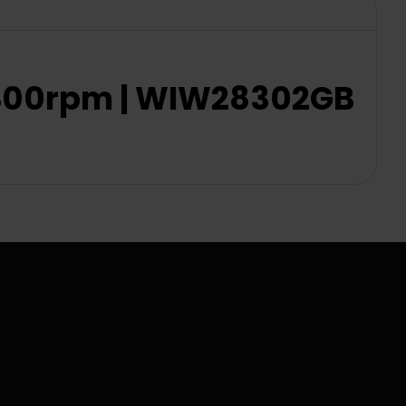
 1400rpm | WIW28302GB