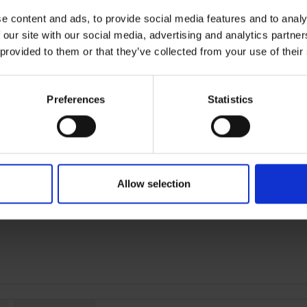
Peace of mind protection
e content and ads, to provide social media features and to analy
 our site with our social media, advertising and analytics partn
 provided to them or that they’ve collected from your use of their
Terms & Conditions
|
I
Preferences
Statistics
Allow selection