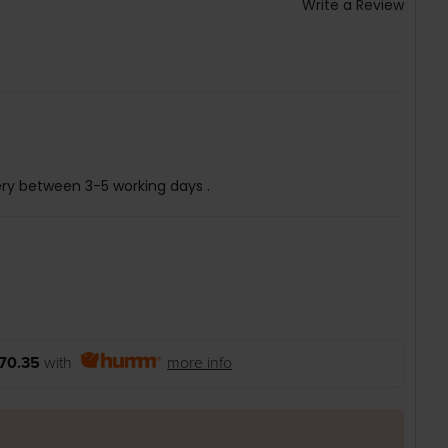
Write a Review
ery between 3-5 working days .
70.35
with
more info