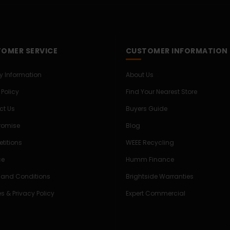
OMER SERVICE
CUSTOMER INFORMATION
ry Information
About Us
 Policy
Find Your Nearest Store
ct Us
Buyers Guide
Promise
Blog
titions
WEEE Recycling
ce
Humm Finance
 and Conditions
Brightside Warranties
s & Privacy Policy
Expert Commercial