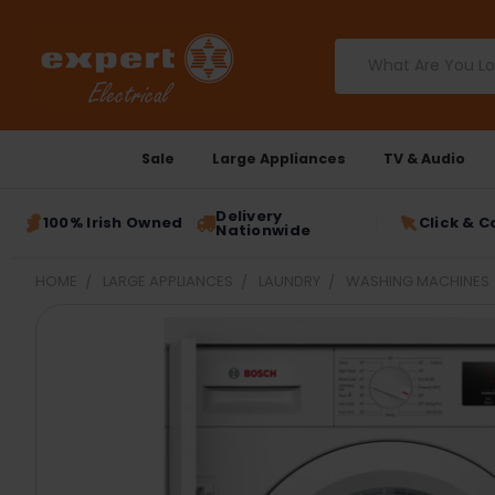
Search
Sale
Large Appliances
TV & Audio
Delivery
100% Irish Owned
Click & C
Nationwide
HOME
LARGE APPLIANCES
LAUNDRY
WASHING MACHINES
FREQUENTLY
BOUGHT
TOGETHER:
SELECT
ALL
ADD
SELECTED