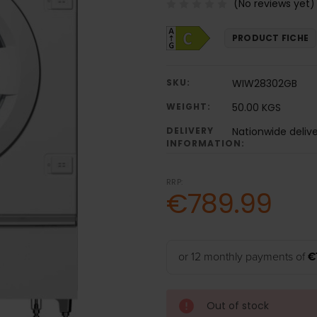
(No reviews yet)
PRODUCT FICHE
SKU:
WIW28302GB
WEIGHT:
50.00 KGS
DELIVERY
Nationwide deliv
INFORMATION:
RRP:
€789.99
or 12 monthly payments of
€
Out of stock