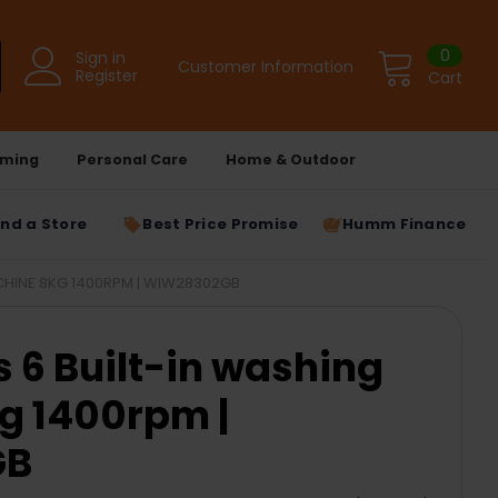
0
Sign in
Customer Information
Register
Cart
ming
Personal Care
Home & Outdoor
ind a Store
Best Price Promise
Humm Finance
CHINE 8KG 1400RPM | WIW28302GB
s 6 Built-in washing
g 1400rpm |
GB