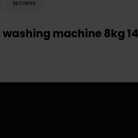
RETURNS
-in washing machine 8kg