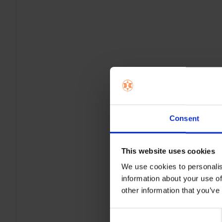
Consent
This website uses cookies
We use cookies to personalis
information about your use of
other information that you’ve
Consent