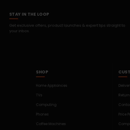
STAY IN THE LOOP
Get exclusive offers, product launches & expert tips straight to
your inbox.
SHOP
CUST
Home Appliances
Delive
TVs
Return
Computing
Conta
Phones
Price 
Coffee Machines
Compe