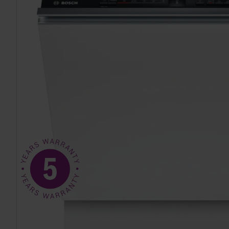
TO CART