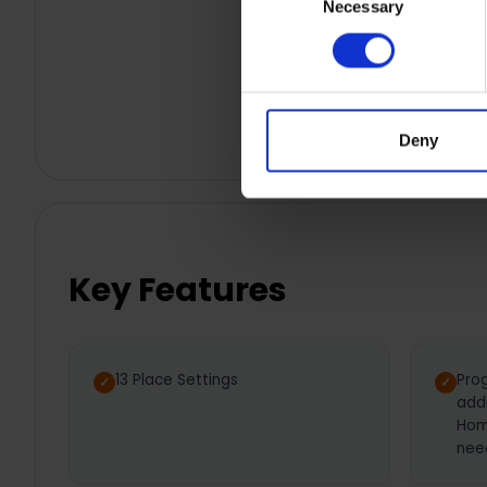
Necessary
Selection
Deny
Key Features
13 Place Settings
Pro
add
Hom
nee