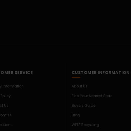
OMER SERVICE
CUSTOMER INFORMATION
ry Information
About Us
 Policy
Find Your Nearest Store
ct Us
Buyers Guide
Promise
Blog
titions
WEEE Recycling