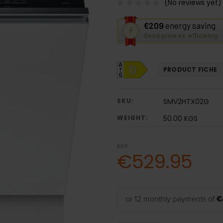
(No reviews yet)
This
€209
energy saving
action
Good price vs. efficiency
will
open
Youreko's
PRODUCT FICHE
Energy
Savings
Tool.
SKU:
SMV2HTX02G
WEIGHT:
50.00 KGS
RRP:
€529.95
or 12 monthly payments of
€