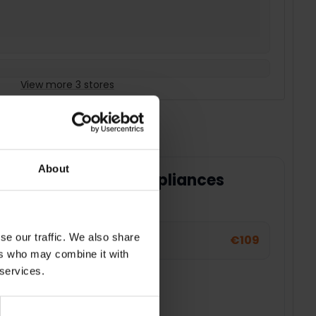
View more 3 stores
About
ty for your home appliances
 for your large appliance or TV.
se our traffic. We also share
€109
ers who may combine it with
 services.