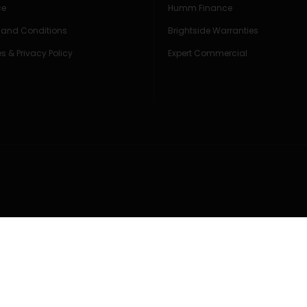
ce
Humm Finance
 and Conditions
Brightside Warranties
s & Privacy Policy
Expert Commercial