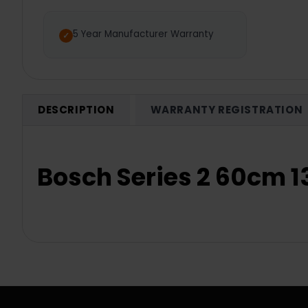
5 Year Manufacturer Warranty
DESCRIPTION
WARRANTY REGISTRATION
Bosch Series 2 60cm 