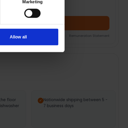
Marketing
Add Product + Protection
nsurance Product Information Document
|
Remuneration Statement
Allow all
the floor
Nationwide shipping between 5 -
dishwasher
7 business days