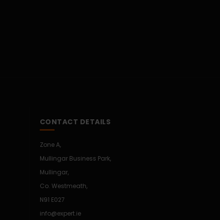
CONTACT DETAILS
Zone A,
Mullingar Business Park,
Mullingar,
Co. Westmeath,
N91 E027
info@expert.ie