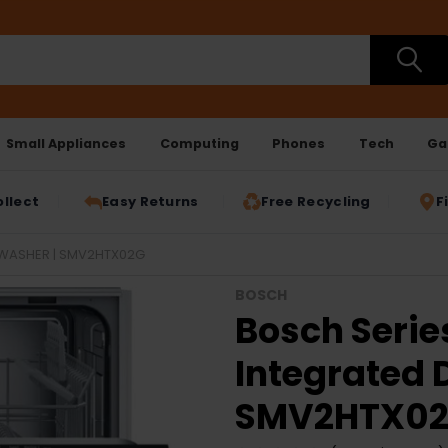
Small Appliances
Computing
Phones
Tech
Ga
ollect
Easy Returns
Free Recycling
F
HWASHER | SMV2HTX02G
BOSCH
Bosch Serie
Integrated 
SMV2HTX0