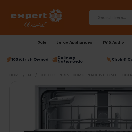
Search
Sale
Large Appliances
TV & Audio
Delivery
100% Irish Owned
Click & C
Nationwide
HOME
ALL
BOSCH SERIES 2 60CM 13 PLACE INTEGRATED DIS
FREQUENTLY
BOUGHT
TOGETHER:
SELECT
ALL
ADD
SELECTED