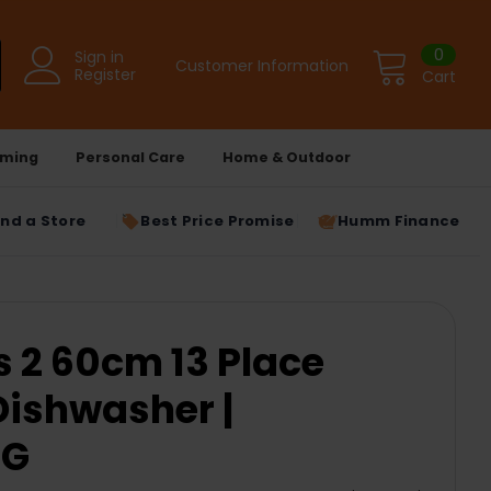
0
Sign in
Customer Information
Register
Cart
ming
Personal Care
Home & Outdoor
ind a Store
Best Price Promise
Humm Finance
s 2 60cm 13 Place
Dishwasher |
2G