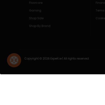
Floorcare
Finan
Gaming
Terms
Shop Sale
Cookie
Shop By Brand
Copyright © 2026 Expert.ie | All rights reserved.