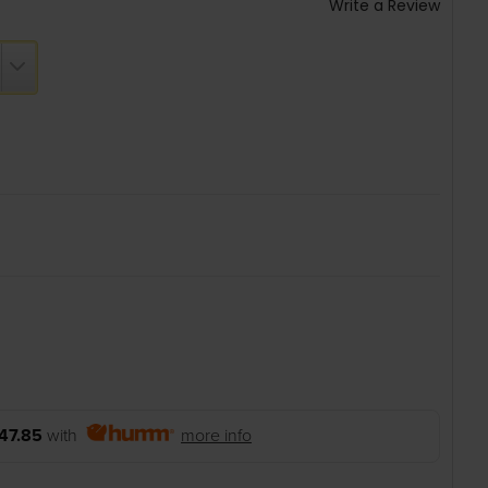
Write a Review
47.85
with
more info