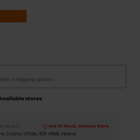
 QUANTITY:
iety of shipping options
 Available stores
Out Of Stock, Contact Store
6,761.1 km
)
e, County Offaly, R35 V8N5, Ireland