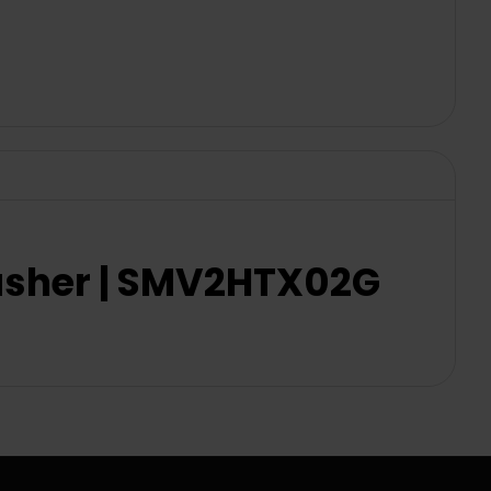
washer | SMV2HTX02G