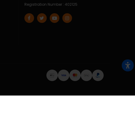
Registration Number : 402125