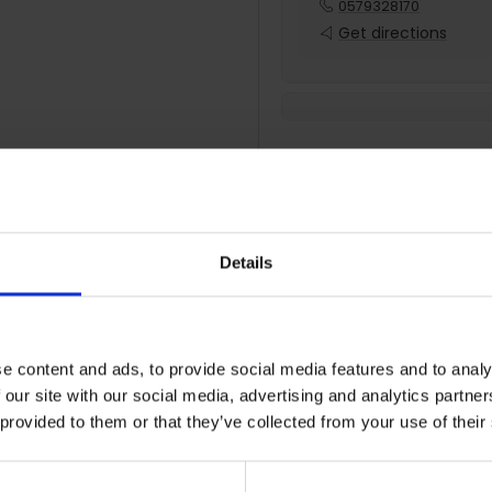
0579328170
Get directions
Details
Extended Warran
Comprehensive repair cover
e content and ads, to provide social media features and to analy
2 Year Protection
 our site with our social media, advertising and analytics partn
 provided to them or that they’ve collected from your use of their
Nationwide cover
Parts & labour included