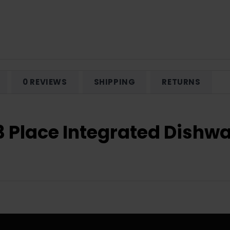
0 REVIEWS
SHIPPING
RETURNS
13 Place Integrated Dish