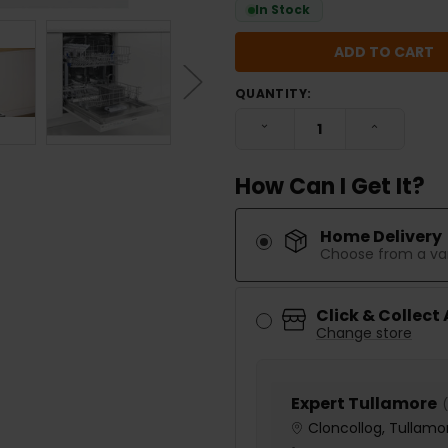
In Stock
QUANTITY:
DECREASE QUANTITY:
INCREASE
How Can I Get It?
Home Delivery
Choose from a var
Click & Collect
Change store
Expert Tullamore
(
Cloncollog, Tullamor