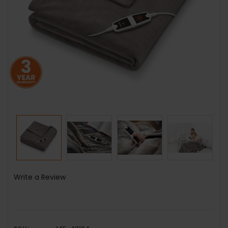
Write a Review
SKU: