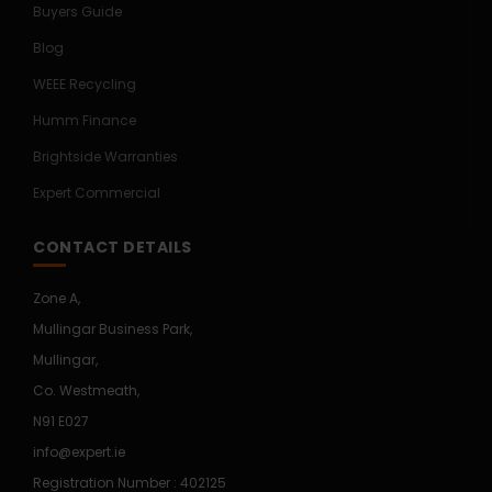
Buyers Guide
Blog
WEEE Recycling
Humm Finance
Brightside Warranties
Expert Commercial
CONTACT DETAILS
Zone A,
Mullingar Business Park,
Mullingar,
Co. Westmeath,
N91 E027
info@expert.ie
Registration Number : 402125