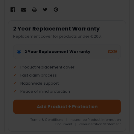
2 Year Replacement Warranty
Replacement cover for products under €200.
€39
2 Year Replacement Warranty
Product replacement cover
Fast claim process
Nationwide support
Peace of mind protection
Add Product + Protection
Terms & Conditions
|
Insurance Product Information
Document
|
Remuneration Statement