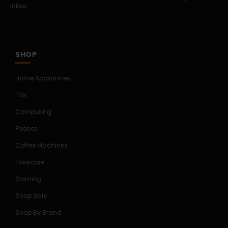
inbox.
SHOP
Home Appliances
TVs
Computing
Phones
Coffee Machines
Floorcare
Gaming
Shop Sale
Shop By Brand