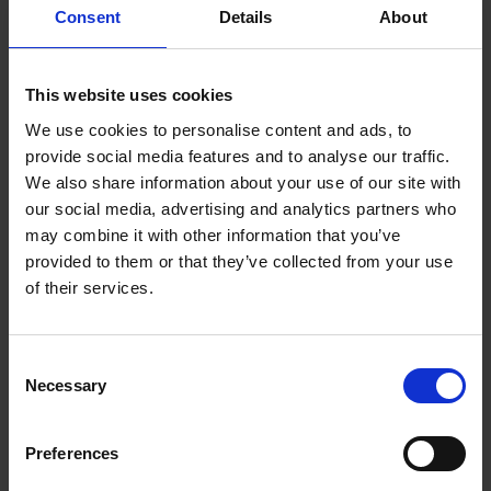
200x150cm | 145-
Consent
Details
About
43104
This website uses cookies
We use cookies to personalise content and ads, to
provide social media features and to analyse our traffic.
Warranty Registration
We also share information about your use of our site with
our social media, advertising and analytics partners who
may combine it with other information that you’ve
0 Reviews
provided to them or that they’ve collected from your use
of their services.
Shipping
Consent
Necessary
Selection
Returns
Preferences
Related Products