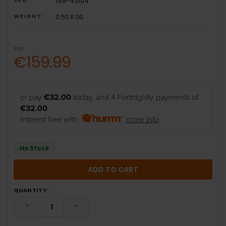
145-43104
WEIGHT:
0.50 KGS
RRP:
€159.99
or pay
€32.00
today, and 4 Fortnightly payments of
€32.00
Interest free with
more info
In Stock
QUANTITY:
DECREASE QUANTITY:
INCREASE QUANTITY: