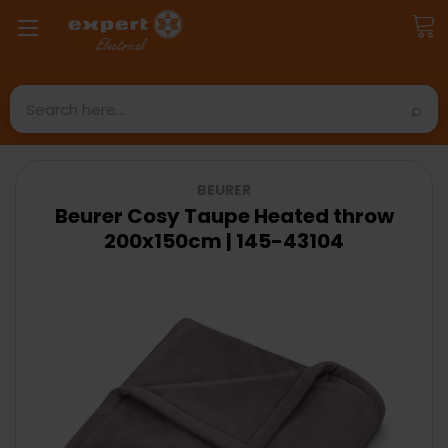
Search
BEURER
Beurer Cosy Taupe Heated throw
200x150cm | 145-43104