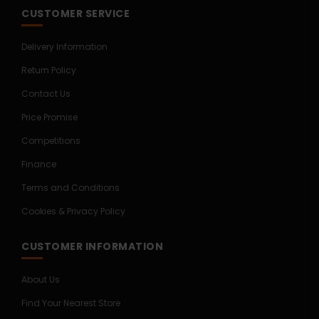
CUSTOMER SERVICE
Delivery Information
Return Policy
Contact Us
Price Promise
Competitions
Finance
Terms and Conditions
Cookies & Privacy Policy
CUSTOMER INFORMATION
About Us
Find Your Nearest Store