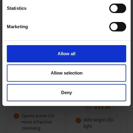
Statistics
Marketing
Allow all
ADD TO CART
ADD TO CART
Allow selection
Beurer Facial sauna | 145-
Beurer Illuminated
60504
cosmetic mirror | 145-
Deny
58404
Beurer
Beurer
RRP:
€49.99
RRP:
€44.99
Opens pores for
With bright LED
more effective
light
cleansing