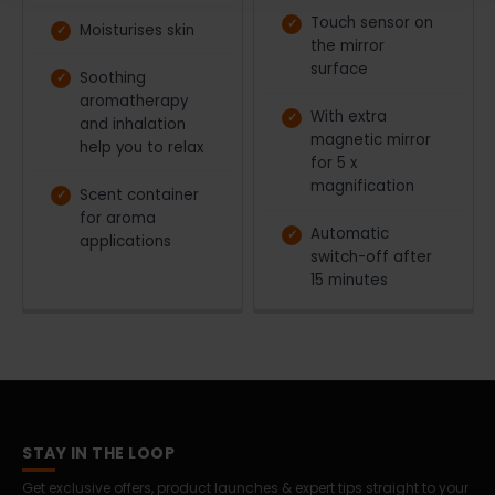
Touch sensor on
Moisturises skin
the mirror
surface
Soothing
aromatherapy
With extra
and inhalation
magnetic mirror
help you to relax
for 5 x
magnification
Scent container
for aroma
Automatic
applications
switch-off after
15 minutes
STAY IN THE LOOP
Get exclusive offers, product launches & expert tips straight to your