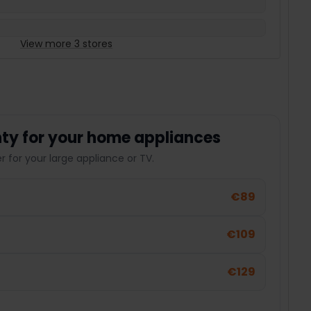
View more 3 stores
ty for your home appliances
 for your large appliance or TV.
€89
€109
€129