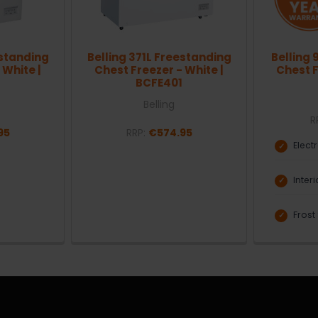
estanding
Belling 371L Freestanding
Belling 
 White |
Chest Freezer - White |
Chest F
BCFE401
Belling
R
95
RRP:
€574.95
Elect
Inter
Frost