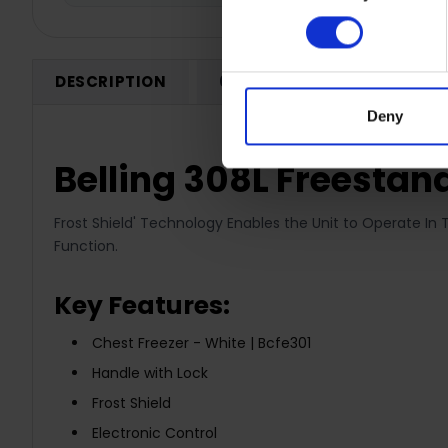
DESCRIPTION
0 REVIEWS
SHIPPING
Deny
Belling 308L Freestand
Frost Shield' Technology Enables the Unit to Operate In 
Function.
Key Features:
Chest Freezer - White | Bcfe301
Handle with Lock
Frost Shield
Electronic Control