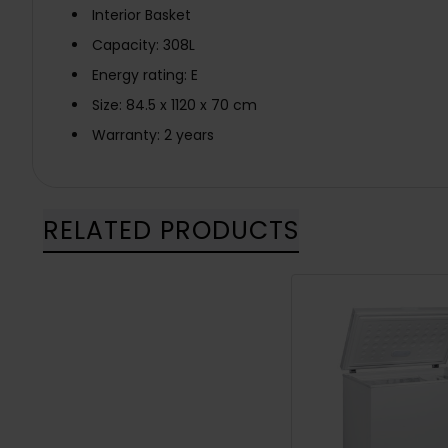
Interior Basket
Capacity: 308L
Energy rating: E
Size: 84.5 x 1120 x 70 cm
Warranty: 2 years
RELATED PRODUCTS