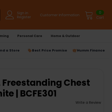
0
Sign in
Customer Information
Register
Cart
ming
Personal Care
Home & Outdoor
ind a Store
Best Price Promise
Humm Finance
L Freestanding Chest
ite | BCFE301
Write a Review