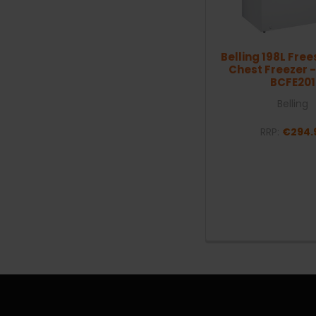
Belling 198L Fre
Chest Freezer -
BCFE201
Belling
RRP:
€294.