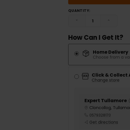
QUANTITY:
DECREASE QUANTITY:
INCREASE
How Can I Get It?
Home Delivery
Choose from a var
Click & Collect
Change store
Expert Tullamore
(
Cloncollog, Tullamor
0579328170
Get directions