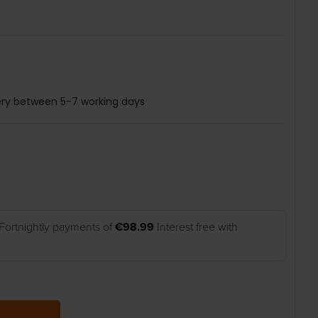
ery between 5-7 working days
Fortnightly payments of
€98.99
Interest free with