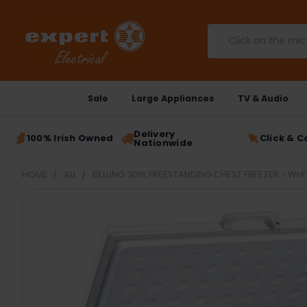
Search
Sale
Large Appliances
TV & Audio
Delivery
100% Irish Owned
Click & C
Nationwide
HOME
ALL
BELLING 308L FREESTANDING CHEST FREEZER - WHIT
FREQUENTLY
BOUGHT
TOGETHER:
SELECT
ALL
ADD
SELECTED