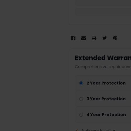
Extended Warran
Comprehensive repair cover
2 Year Protection
3 Year Protection
4 Year Protection
Nationwide cover