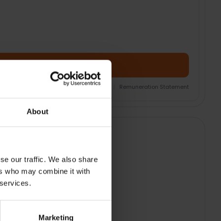
Add Product + Protection
nsurance Product Information Document
|
Remuneration Statement
About
se our traffic. We also share
ers who may combine it with
 services.
Marketing