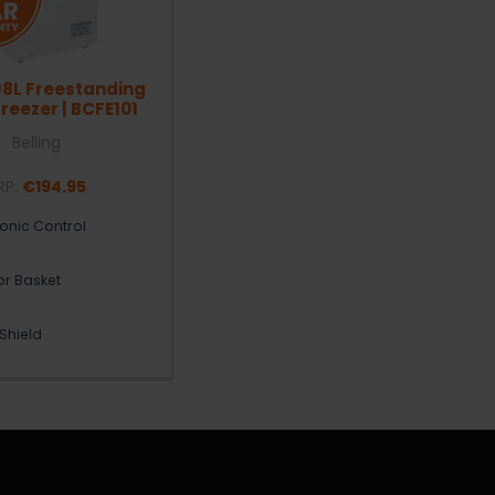
98L Freestanding
reezer | BCFE101
Belling
RP:
€194.95
ronic Control
ior Basket
 Shield