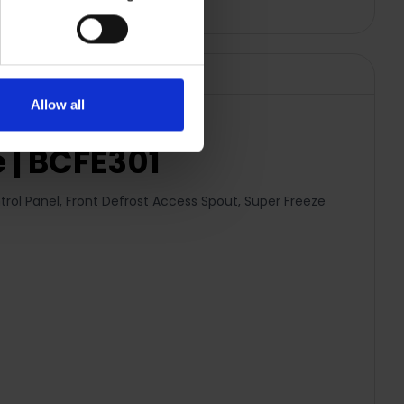
Allow all
 | BCFE301
trol Panel, Front Defrost Access Spout, Super Freeze