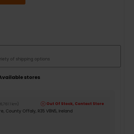
 QUANTITY:
iety of shipping options
 Available stores
Out Of Stock, Contact Store
6,761.1 km
)
e, County Offaly, R35 V8N5, Ireland