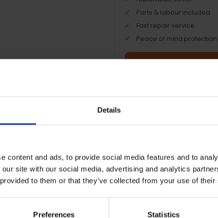
Parts & labour included
Fast repair service
Peace of mind protection
Terms & Conditions
|
I
Details
e content and ads, to provide social media features and to analy
 our site with our social media, advertising and analytics partn
 provided to them or that they’ve collected from your use of their
Preferences
Statistics