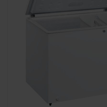
TO CART