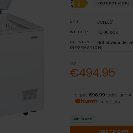
PRODUCT FICHE
SKU:
BCFE301
WEIGHT:
50.00 KGS
DELIVERY
Nationwide deliv
INFORMATION:
RRP:
€494.95
or pay
€98.99
today, and 4 
more info
In Stock