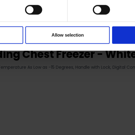
RETURNS
Allow selection
ing Chest Freezer - White
Temperature As Low as -15 Degrees, Handle with Lock, Digital Con