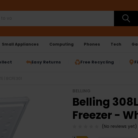
Small Appliances
Computing
Phones
Tech
Ga
ollect
Easy Returns
Free Recycling
F
E | BCFE301
BELLING
Belling 308
Freezer - Wh
(No reviews yet)