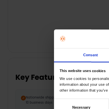
Consent
This website uses cookies
Key Features
We use cookies to personalis
information about your use of
other information that you’ve
Nationwide shipping between 5 -
Consent
10 business days
Necessary
Selection