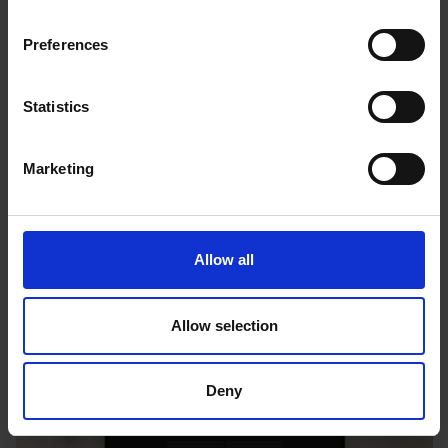
Preferences
Statistics
Marketing
Versatile modes
Allow all
Allow selection
Deny