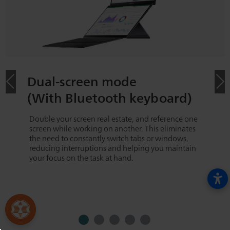
Dual-screen mode
(With Bluetooth keyboard)
Double your screen real estate, and reference one
screen while working on another. This eliminates
the need to constantly switch tabs or windows,
reducing interruptions and helping you maintain
your focus on the task at hand.