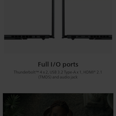
Full I/O ports
Thunderbolt™ 4 x 2, USB 3.2 Type-A x 1, HDMI® 2.1
(TMDS) and audio jack