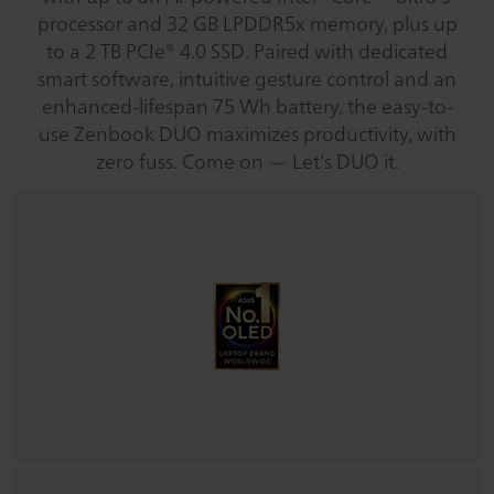
processor and 32 GB LPDDR5x memory, plus up
to a 2 TB PCIe® 4.0 SSD. Paired with dedicated
smart software, intuitive gesture control and an
enhanced-lifespan 75 Wh battery, the easy-to-
use Zenbook DUO maximizes productivity, with
zero fuss. Come on — Let’s DUO it.