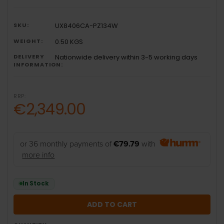
SKU:
UX8406CA-PZ134W
WEIGHT:
0.50 KGS
DELIVERY
Nationwide delivery within 3-5 working days
INFORMATION:
RRP:
€2,349.00
or 36 monthly payments of
€79.79
with
more info
In Stock