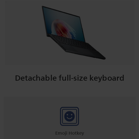
Detachable full-size keyboard
Emoji Hotkey