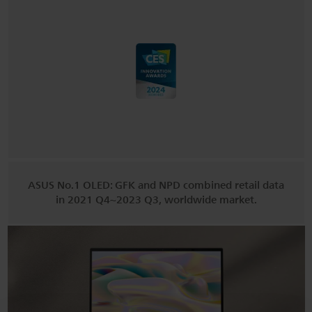
ASUS No.1 OLED: GFK and NPD combined retail data
in 2021 Q4~2023 Q3, worldwide market.