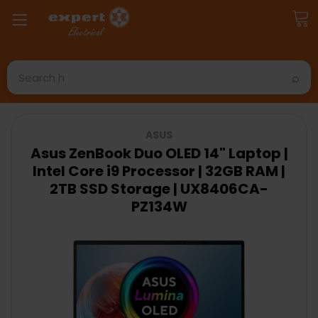
Search
ASUS
Asus ZenBook Duo OLED 14" Laptop |
Intel Core i9 Processor | 32GB RAM |
2TB SSD Storage | UX8406CA-
PZ134W