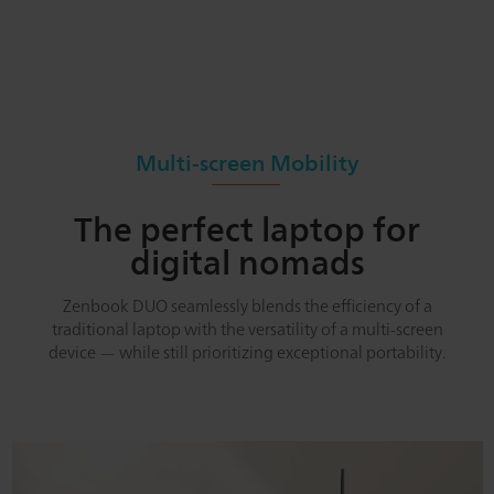
Multi-screen Mobility
The perfect laptop for
digital nomads
Zenbook DUO seamlessly blends the efficiency of a
traditional laptop with the versatility of a multi-screen
device — while still prioritizing exceptional portability.