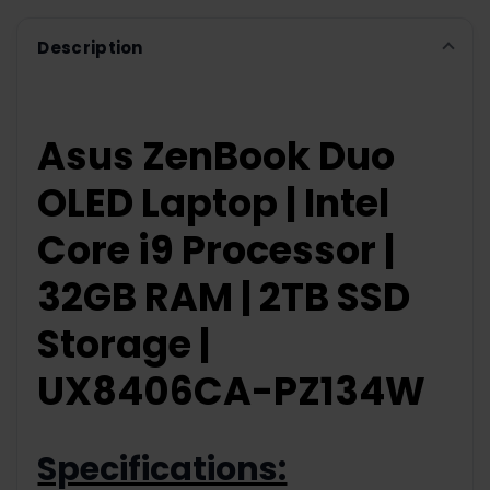
Description
Asus ZenBook Duo
OLED Laptop | Intel
Core i9 Processor |
32GB RAM | 2TB SSD
Storage |
UX8406CA-PZ134W
Specifications: