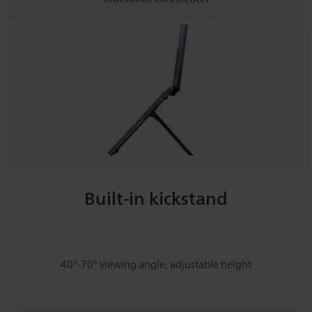
Built-in kickstand
40°-70° viewing angle, adjustable height