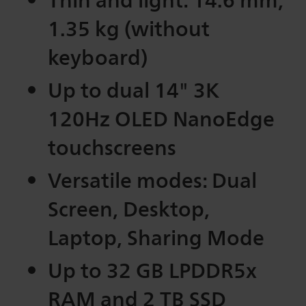
1.35 kg (without
keyboard)
Up to dual 14" 3K
120Hz OLED NanoEdge
touchscreens
Versatile modes: Dual
Screen, Desktop,
Laptop, Sharing Mode
Up to 32 GB LPDDR5x
RAM and 2 TB SSD