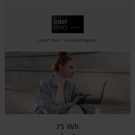
Intel® Evo™ certified laptop
75 Wh