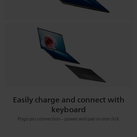
Easily charge and connect with
keyboard
Pogo pin connection – power and pair in one click