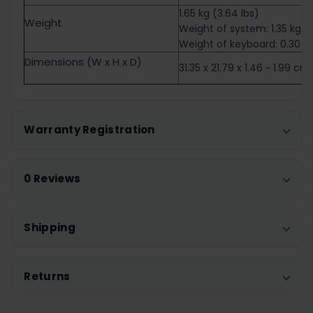
1.65 kg (3.64 lbs)
Weight
Weight of system: 1.35 kg
Weight of keyboard: 0.30 k
Dimensions (W x H x D)
31.35 x 21.79 x 1.46 ~ 1.99 cm
Warranty Registration
0 Reviews
Shipping
Returns