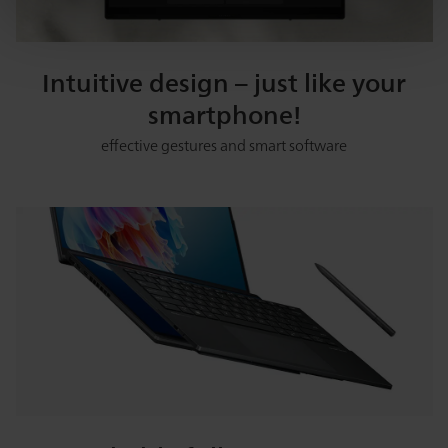
Intuitive design – just like your
smartphone!
effective gestures and smart software