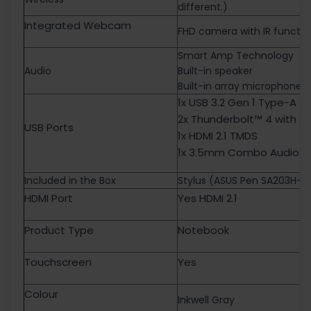
different.)
Integrated Webcam
FHD camera with IR functio
Smart Amp Technology
Audio
Built-in speaker
Built-in array microphone
1x USB 3.2 Gen 1 Type-A 
2x Thunderbolt™ 4 with s
USB Ports
1x HDMI 2.1 TMDS
1x 3.5mm Combo Audio J
Included in the Box
Stylus (ASUS Pen SA203H-M
HDMI Port
Yes HDMI 2.1
Product Type
Notebook
Touchscreen
Yes
Colour
Inkwell Gray