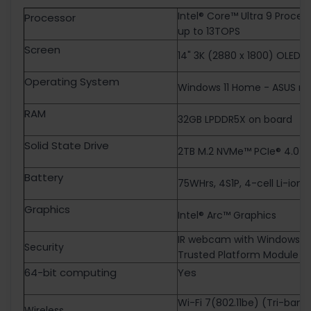
Intel® Core™ Ultra 9 Proces
Processor
up to 13TOPS
Screen
14" 3K (2880 x 1800) OLED 16
Operating System
Windows 11 Home - ASUS re
RAM
32GB LPDDR5X on board
Solid State Drive
2TB M.2 NVMe™ PCIe® 4.0 S
Battery
75WHrs, 4S1P, 4-cell Li-ion
Graphics
Intel® Arc™ Graphics
IR webcam with Windows He
Security
Trusted Platform Module (
64-bit computing
Yes
Wi-Fi 7(802.11be) (Tri-ban
Wireless