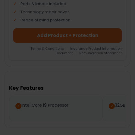
Parts & labour included
Technology repair cover
Peace of mind protection
Add Product + Protection
Terms & Conditions
|
Insurance Product Information
Document
|
Remuneration Statement
FREQUENTLY
BOUGHT
TOGETHER:
Key Features
SELECT
ALL
Intel Core i9 Processor
32GB RA
ADD
SELECTED
TO CART