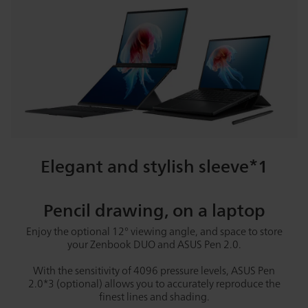
Elegant and stylish sleeve*1
Pencil drawing, on a laptop
Enjoy the optional 12° viewing angle, and space to store
your Zenbook DUO and ASUS Pen 2.0.
With the sensitivity of 4096 pressure levels, ASUS Pen
2.0*3 (optional) allows you to accurately reproduce the
finest lines and shading.