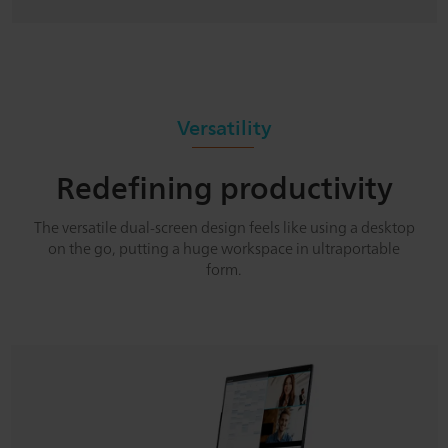
Versatility
Redefining productivity
The versatile dual-screen design feels like using a desktop
on the go, putting a huge workspace in ultraportable
form.