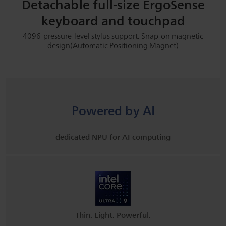
Detachable full-size ErgoSense
keyboard and touchpad
4096-pressure-level stylus support. Snap-on magnetic
design(Automatic Positioning Magnet)
Powered by AI
dedicated NPU for AI computing
Thin. Light. Powerful.