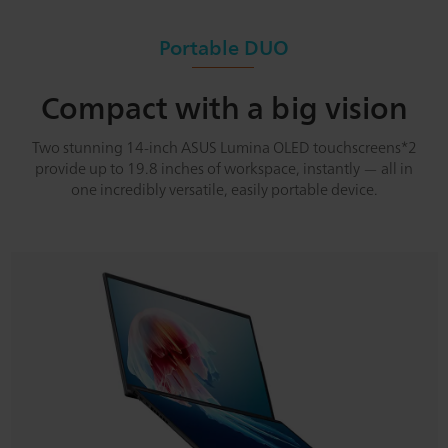
Portable DUO
Compact with a big vision
Two stunning 14-inch ASUS Lumina OLED touchscreens*2
provide up to 19.8 inches of workspace, instantly — all in
one incredibly versatile, easily portable device.