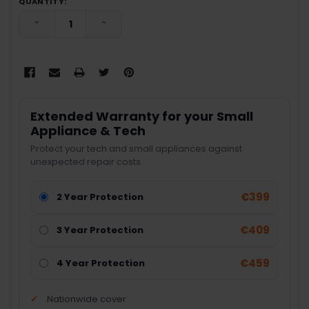
QUANTITY:
DECREASE QUANTITY:
INCREASE QUANTITY:
Extended Warranty for your Small
Appliance & Tech
Protect your tech and small appliances against
unexpected repair costs.
€399
2 Year Protection
€409
3 Year Protection
€459
4 Year Protection
Nationwide cover