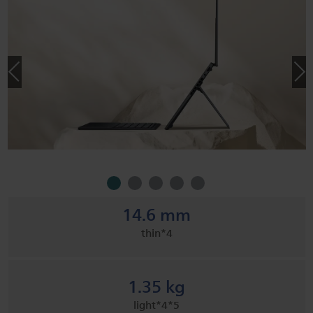
14.6 mm
thin*4
1.35 kg
light​*4*5