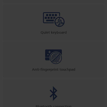
Quiet keyboard
Anti-fingerprint touchpad
Bluetooth connection