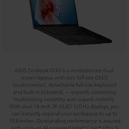
ASUS Zenbook DUO is a revolutionary dual-
screen laptop, with two full-size OLED
touchscreens1, detachable full-size keyboard
and built-in kickstand, — expertly combining
multitasking versatility with superb mobility.
With dual 14-inch 3K OLED 120 Hz displays, you
can instantly expand your workspace to up to
19.8 inches. Outstanding performance is assured
with up to an AI-powered Intel® Core™ Ultra 9