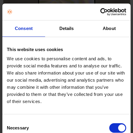
Consent
Details
About
This website uses cookies
Portable DUO! Dual 14” full-size
We use cookies to personalise content and ads, to
3K OLED touchscreens
provide social media features and to analyse our traffic.
We also share information about your use of our site with
our social media, advertising and analytics partners who
may combine it with other information that you’ve
Windows 11
provided to them or that they’ve collected from your use
Home
of their services.
Consent
Necessary
Selection