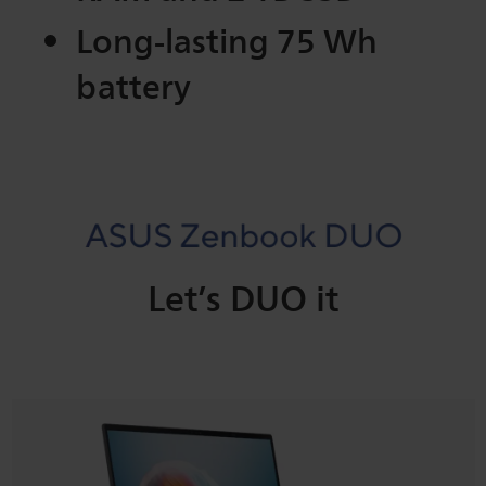
Long-lasting 75 Wh
battery
Let’s DUO it