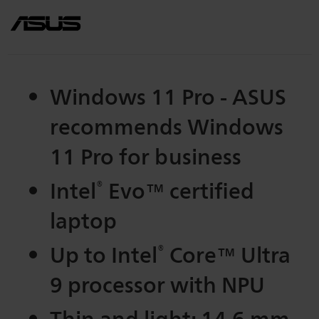
Windows 11 Pro - ASUS
recommends Windows
11 Pro for business
Intel
®
Evo™ certified
laptop
Up to Intel
®
Core™ Ultra
9 processor with NPU
Thin and light: 14.6 mm,