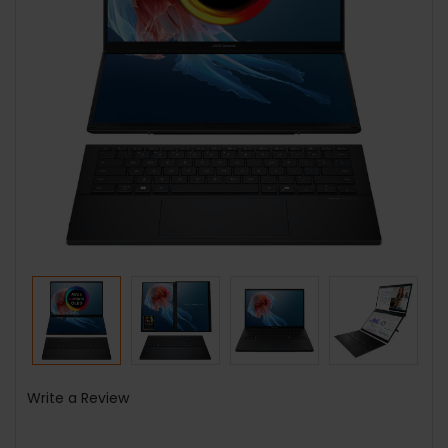
Write a Review