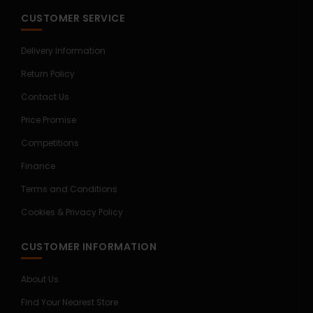
CUSTOMER SERVICE
Delivery Information
Return Policy
Contact Us
Price Promise
Competitions
Finance
Terms and Conditions
Cookies & Privacy Policy
CUSTOMER INFORMATION
About Us
Find Your Nearest Store