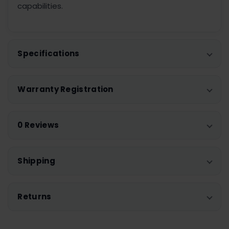
capabilities.
Specifications
Warranty Registration
0 Reviews
Shipping
Returns