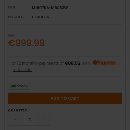
SKU:
M1607KA-MB053W
WEIGHT:
0.50 KGS
RRP:
€999.99
or 12 monthly payments of
€88.52
with
more info
In Stock
QUANTITY:
DECREASE QUANTITY:
INCREASE QUANTITY: