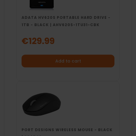
ADATA HV620S PORTABLE HARD DRIVE -
1TB - BLACK | AHV620S-1TU31-CBK
€129.99
Add to cart
PORT DESIGNS WIRELESS MOUSE - BLACK