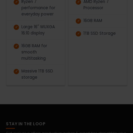
Ryzen 7
AMD Ryzen 7
performance for
Processor
everyday power
16GB RAM
Large 16" WUXGA
16:10 display
1TB SSD Storage
16GB RAM for
smooth
multitasking
Massive 1TB SSD
storage
STAY IN THE LOOP