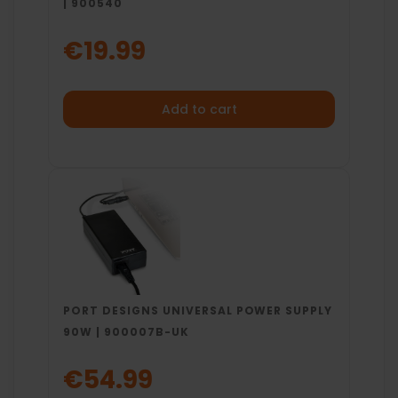
| 900540
€19.99
Add to cart
PORT DESIGNS UNIVERSAL POWER SUPPLY
90W | 900007B-UK
€54.99