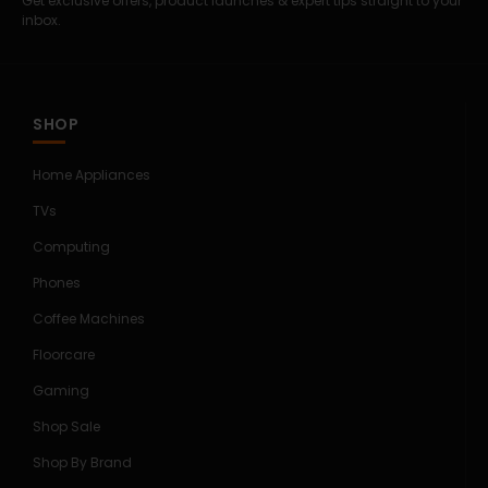
Get exclusive offers, product launches & expert tips straight to your
inbox.
SHOP
Home Appliances
TVs
Computing
Phones
Coffee Machines
Floorcare
Gaming
Shop Sale
Shop By Brand