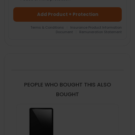
Add Product + Protection
Terms & Conditions
|
Insurance Product Information
Document
|
Remuneration Statement
FREQUENTLY
BOUGHT
TOGETHER:
SELECT
ALL
PEOPLE WHO BOUGHT THIS ALSO
ADD
BOUGHT
SELECTED
TO CART