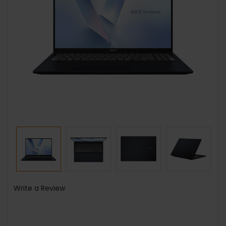
Write a Review