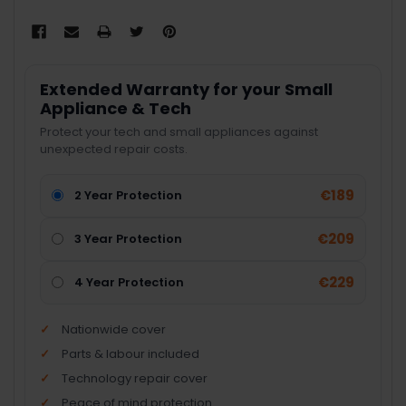
Extended Warranty for your Small
Appliance & Tech
Protect your tech and small appliances against
unexpected repair costs.
€189
2 Year Protection
€209
3 Year Protection
€229
4 Year Protection
Nationwide cover
Parts & labour included
Technology repair cover
Peace of mind protection