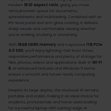
modern
16:10 aspect ratio
, giving you more
vertical screen space for documents,
spreadsheets and multitasking. Combined with an
IPS-level panel and anti-glare coating, it delivers
sharp visuals and comfortable viewing whether
you're working, studying or streaming.
With
16GB DDR5 memory
and a spacious
1TB PCIe
4.0 SSD
, you'll enjoy lightning-fast boot times,
responsive performance and plenty of storage for
files, photos, videos and applications. Built-in
Wi-Fi
6
, AI-enhanced features and Windows 11 Home
ensure a smooth and future-ready computing
experience.
Despite its large display, the Vivobook 16 remains
portable and stylish, making it an ideal choice for
students, professionals and home users looking
for a powerful laptop with cutting-edge AI