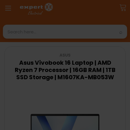
Search
ASUS
Asus Vivobook 16 Laptop | AMD
Ryzen 7 Processor | 16GB RAM | 1TB
SSD Storage | M1607KA-MB053W