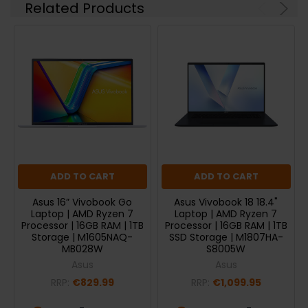
Related Products
ADD TO CART
ADD TO CART
Asus 16” Vivobook Go
Asus Vivobook 18 18.4"
Laptop | AMD Ryzen 7
Laptop | AMD Ryzen 7
Processor | 16GB RAM | 1TB
Processor | 16GB RAM | 1TB
Storage | M1605NAQ-
SSD Storage | M1807HA-
MB028W
S8005W
Asus
Asus
RRP:
€829.99
RRP:
€1,099.95