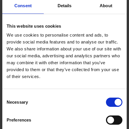
Consent
Details
About
This website uses cookies
We use cookies to personalise content and ads, to
provide social media features and to analyse our traffic.
Key Features
We also share information about your use of our site with
our social media, advertising and analytics partners who
may combine it with other information that you’ve
AMD Ryzen 7 Processor
16GB RAM
provided to them or that they’ve collected from your use
of their services.
Consent
Necessary
Selection
Description
Preferences