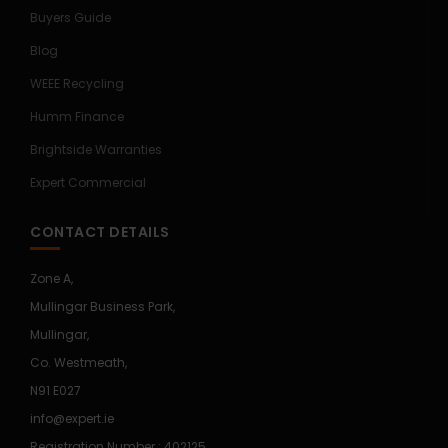
Buyers Guide
Blog
WEEE Recycling
Humm Finance
Brightside Warranties
Expert Commercial
CONTACT DETAILS
Zone A,
Mullingar Business Park,
Mullingar,
Co. Westmeath,
N91 E027
info@expert.ie
Registration Number : 402125