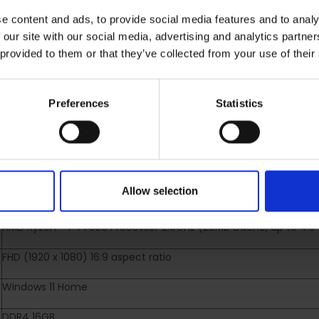
e content and ads, to provide social media features and to analy
 our site with our social media, advertising and analytics partn
 provided to them or that they’ve collected from your use of their
RETURNS
Preferences
Statistics
ptop | AMD Ryzen 7 | 16GB
033W
Allow selection
AMD Ryzen™ 7 7730U Processor 2.0GHz (20MB Cache, up to 4.5 G
FHD (1920 x 1080) 16:9 aspect ratio
Windows 11 Home
DDR4 16GB