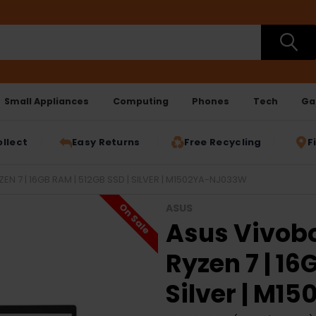
Small Appliances
Computing
Phones
Tech
Ga
ollect
Easy Returns
Free Recycling
F
EN 7 | 16GB RAM | 512GB SSD | SILVER | M1502YA-NJ033W
On Sale
ASUS
Asus Vivobo
Ryzen 7 | 16
Silver | M