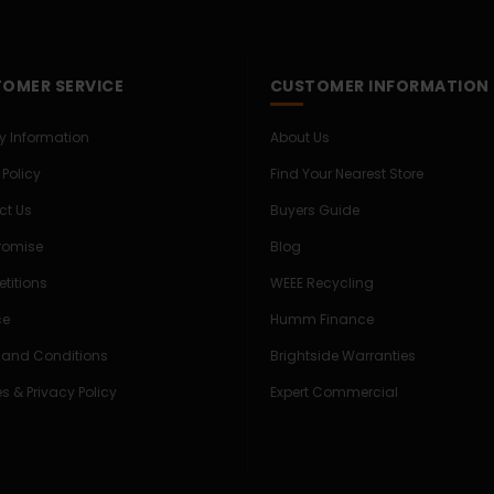
OMER SERVICE
CUSTOMER INFORMATION
ry Information
About Us
 Policy
Find Your Nearest Store
ct Us
Buyers Guide
Promise
Blog
titions
WEEE Recycling
ce
Humm Finance
 and Conditions
Brightside Warranties
s & Privacy Policy
Expert Commercial