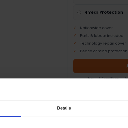
4 Year Protection
Nationwide cover
Parts & labour included
Technology repair cover
Peace of mind protection
Terms & Conditions
|
I
Details