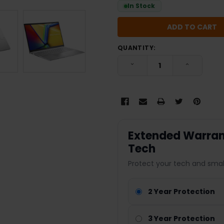
In Stock
QUANTITY:
DECREASE QUANTITY:
INCREASE
Extended Warrant
Tech
Protect your tech and smal
2 Year Protection
3 Year Protection