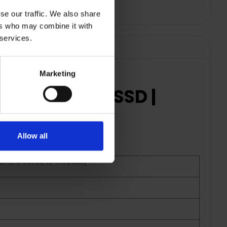
se our traffic. We also share
ers who may combine it with
 services.
Marketing
 RAM | 512GB SSD |
Allow all
Hz, 8 cores, 16 Threads)