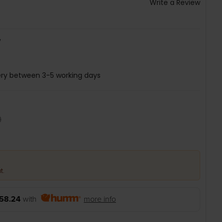
Write a Review
W
ery between 3-5 working days
9
t.
58.24
with
more info