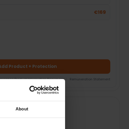
€169
Add Product + Protection
nsurance Product Information Document
|
Remuneration Statement
About