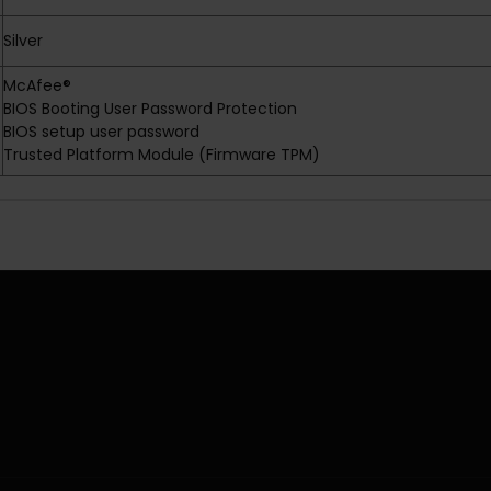
Silver
McAfee®
BIOS Booting User Password Protection
BIOS setup user password
Trusted Platform Module (Firmware TPM)