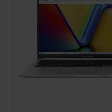
TO CART