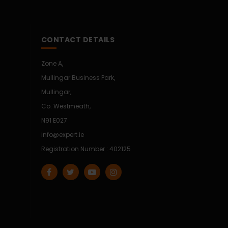
CONTACT DETAILS
Zone A,
Mullingar Business Park,
Mullingar,
Co. Westmeath,
N91 E027
info@expert.ie
Registration Number : 402125