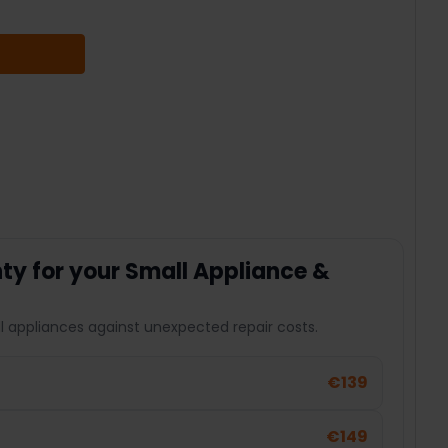
 QUANTITY:
y for your Small Appliance &
l appliances against unexpected repair costs.
€139
€149