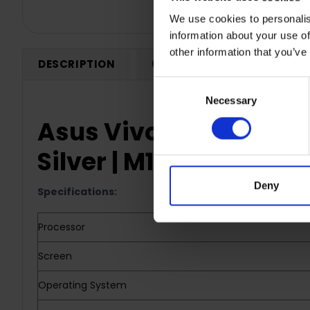
We use cookies to personalis
information about your use of
other information that you’ve
DESCRIPTION
0 REVIEWS
SHIPPING
Consent
Necessary
Selection
Asus Vivobook 15.6" La
Silver | M1502YA-NJ
Deny
Specifications:
Processor
Screen
Operating System