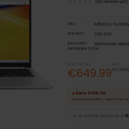
(No reviews yet)
SKU:
M1502YA-NJ033
WEIGHT:
0.50 KGS
DELIVERY
Nationwide deliv
INFORMATION:
NOW ON SALE
WAS:
€649.99
€749.9
Save €100.00
🔥
Limited time offer — don’t miss ou
or 12 monthly payments of
€