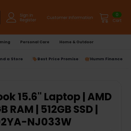
0
Sign in
Customer Information
Register
Cart
ming
Personal Care
Home & Outdoor
ind a Store
Best Price Promise
Humm Finance
ok 15.6" Laptop | AMD
GB RAM | 512GB SSD |
1502YA-NJ033W