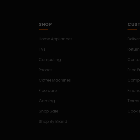
SHOP
CUST
Home Appliances
Delive
TVs
Return
Computing
Conta
Phones
Price 
Coffee Machines
Compe
Floorcare
Finan
Gaming
Terms
Shop Sale
Cookie
Shop By Brand