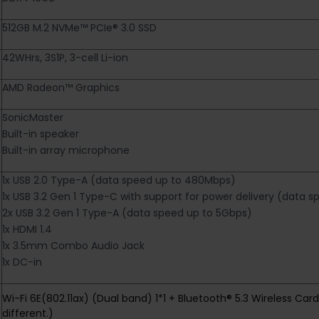
512GB M.2 NVMe™ PCIe® 3.0 SSD
42WHrs, 3S1P, 3-cell Li-ion
AMD Radeon™ Graphics
SonicMaster
Built-in speaker
Built-in array microphone
1x USB 2.0 Type-A (data speed up to 480Mbps)
1x USB 3.2 Gen 1 Type-C with support for power delivery (data 
2x USB 3.2 Gen 1 Type-A (data speed up to 5Gbps)
1x HDMI 1.4
1x 3.5mm Combo Audio Jack
1x DC-in
Wi-Fi 6E(802.11ax) (Dual band) 1*1 + Bluetooth® 5.3 Wireless Ca
different.)