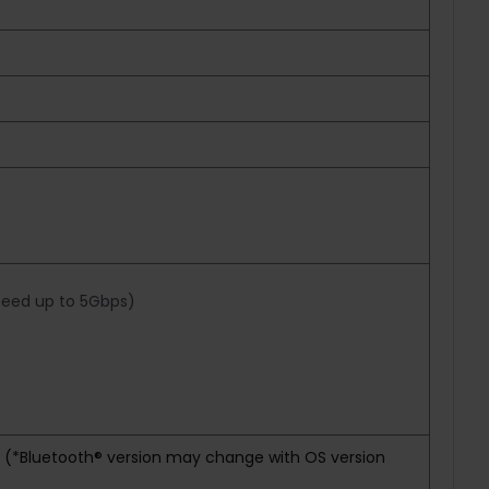
speed up to 5Gbps)
rd (*Bluetooth® version may change with OS version