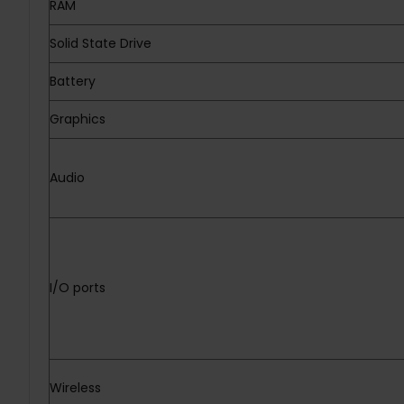
RAM
Solid State Drive
Battery
Graphics
Audio
I/O ports
Wireless