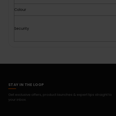
Colour
Security
STAY IN THE LOOP
Get exclusive offers, product launches & expert tips straight to
your inbox.