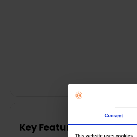
Consent
Key Features
This website uses cookies