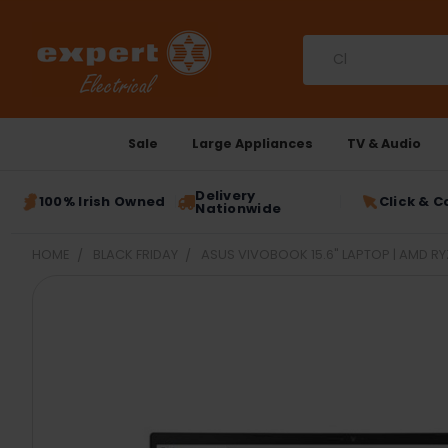
Search
Sale
Large Appliances
TV & Audio
Delivery
100% Irish Owned
Click & C
Nationwide
HOME
BLACK FRIDAY
ASUS VIVOBOOK 15.6" LAPTOP | AMD RYZ
FREQUENTLY
BOUGHT
TOGETHER:
SELECT
ALL
ADD
SELECTED