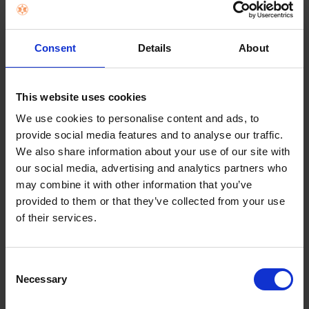
Consent
Details
About
This website uses cookies
We use cookies to personalise content and ads, to
provide social media features and to analyse our traffic.
APPLE AIRPODS 4 WITH CHARGING CASE -
We also share information about your use of our site with
WHITE | MXP63ZM/A
our social media, advertising and analytics partners who
may combine it with other information that you’ve
€149.00
provided to them or that they’ve collected from your use
of their services.
Add to cart
Consent
Necessary
Selection