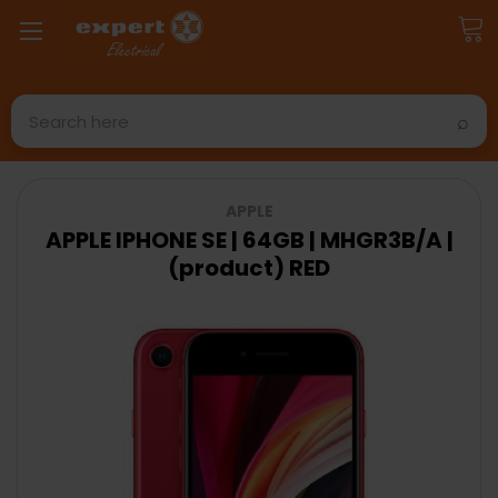
Search
APPLE
APPLE IPHONE SE | 64GB | MHGR3B/A |
(product) RED