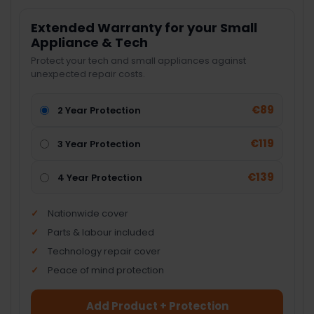
Extended Warranty for your Small
Appliance & Tech
Protect your tech and small appliances against
unexpected repair costs.
€89
2 Year Protection
€119
3 Year Protection
€139
4 Year Protection
Nationwide cover
Parts & labour included
Technology repair cover
Peace of mind protection
Add Product + Protection