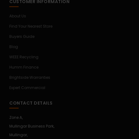
CUSTOMER INFORMATION
About Us
Find Your Nearest Store
Buyers Guide
Blog
WEEE Recycling
Humm Finance
Brightside Warranties
Expert Commercial
CONTACT DETAILS
Zone A,
Mullingar Business Park,
Mullingar,