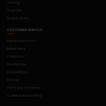
Gaming
Shop Sale
Shop By Brand
CUSTOMER SERVICE
Delivery Information
Return Policy
Contact Us
Price Promise
Competitions
Finance
Terms and Conditions
Cookies & Privacy Policy