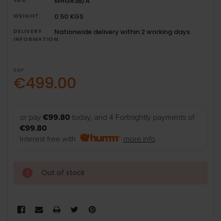
MHGR3B/A
WEIGHT:
0.50 KGS
DELIVERY
Nationwide delivery within 2 working days
INFORMATION:
RRP:
€499.00
or pay
€99.80
today, and 4 Fortnightly payments of
€99.80
Interest free with
more info
Out of stock