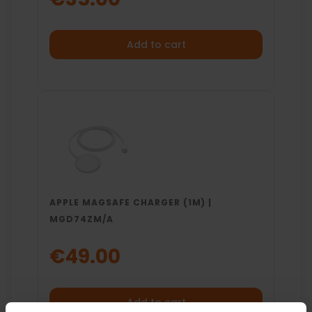
Add to cart
APPLE MAGSAFE CHARGER (1M) |
MGD74ZM/A
€49.00
Add to cart