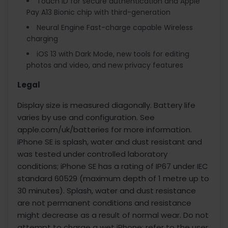
Touch ID for secure authentication and Apple
Pay A13 Bionic chip with third-generation
Neural Engine Fast-charge capable Wireless
charging
iOS 13 with Dark Mode, new tools for editing
photos and video, and new privacy features
Legal
Display size is measured diagonally. Battery life
varies by use and configuration. See
apple.com/uk/batteries for more information.
iPhone SE is splash, water and dust resistant and
was tested under controlled laboratory
conditions; iPhone SE has a rating of IP67 under IEC
standard 60529 (maximum depth of 1 metre up to
30 minutes). Splash, water and dust resistance
are not permanent conditions and resistance
might decrease as a result of normal wear. Do not
attempt to charge a wet iPhone; refer to the user