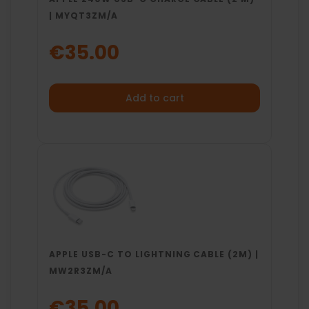
| MYQT3ZM/A
€35.00
Add to cart
APPLE USB-C TO LIGHTNING CABLE (2M) |
MW2R3ZM/A
€35.00