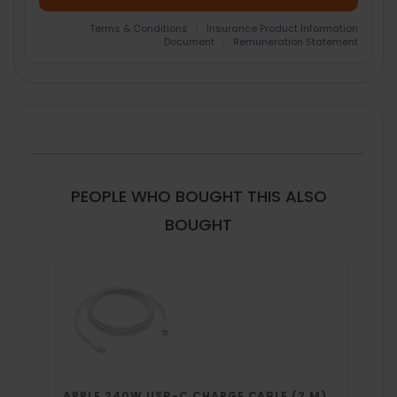
Terms & Conditions
|
Insurance Product Information
Document
|
Remuneration Statement
FREQUENTLY
BOUGHT
TOGETHER:
SELECT
ALL
PEOPLE WHO BOUGHT THIS ALSO
ADD
BOUGHT
SELECTED
TO CART
APPLE 240W USB-C CHARGE CABLE (2 M)