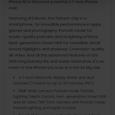
iPhone SE is the most powerful 4.7-inch iPhone
ever.
Featuring A13 Bionic, the fastest chip in a
smartphone, for incredible performance in apps,
games and photography. Portrait mode for
studio-quality portraits and six lighting effects.
Next-generation Smart HDR for incredible detail
across highlights and shadows. Cinematic-quality
4K video. And all the advanced features of iOS.
With long battery life and water resistance, it's so
much of the iPhone you love, in a not so big size
4.7-inch Retina HD display Water and dust
resistant (1 metre for up to 30 minutes, IP67)
12MP Wide camera; Portrait mode, Portrait
Lighting, Depth Control, next-generation Smart HDR
and 4K video 7MP front camera with Portrait mode,
Portrait Lighting and Depth Control