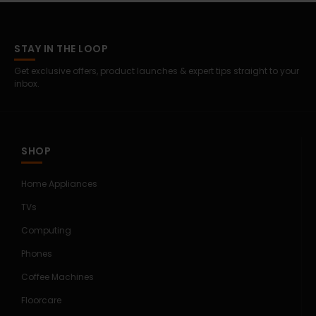
STAY IN THE LOOP
Get exclusive offers, product launches & expert tips straight to your
inbox.
SHOP
Home Appliances
TVs
Computing
Phones
Coffee Machines
Floorcare