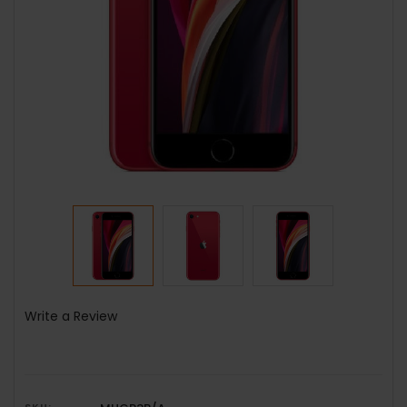
Write a Review
SKU: