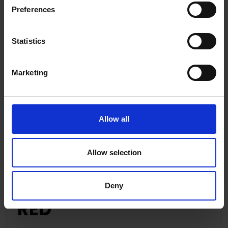
Preferences
Statistics
Key Features
Marketing
Description
Allow all
Allow selection
APPLE IPHONE SE |
64GB | MHGR3B/A |
Deny
RED