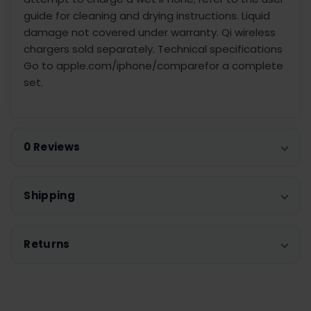
guide for cleaning and drying instructions. Liquid
damage not covered under warranty. Qi wireless
chargers sold separately. Technical specifications
Go to apple.com/iphone/comparefor a complete
set.
0 Reviews
Shipping
Returns